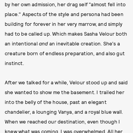
by her own admission, her drag self "almost fell into
place." Aspects of the style and persona had been
building for forever in her very marrow, and simply
had to be called up. Which makes Sasha Velour both
an intentional
and
an inevitable creation. She's a
creature born of endless preparation, and also gut
instinct.
After we talked for a while, Velour stood up and said
she wanted to show me the basement. I trailed her
into the belly of the house, past an elegant
chandelier, a lounging Vanya, and a royal blue wall.
When we reached our destination, even though I
knew what was coming, I was overwhelmed. All her