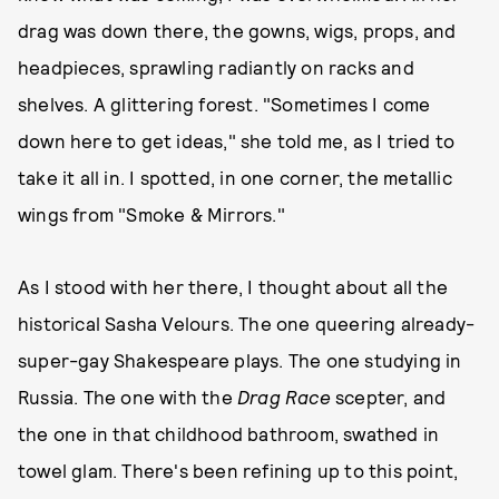
drag was down there, the gowns, wigs, props, and
headpieces, sprawling radiantly on racks and
shelves. A glittering forest. "Sometimes I come
down here to get ideas," she told me, as I tried to
take it all in. I spotted, in one corner, the metallic
wings from "Smoke & Mirrors."
As I stood with her there, I thought about all the
historical Sasha Velours. The one queering already-
super-gay Shakespeare plays. The one studying in
Russia. The one with the
Drag Race
scepter, and
the one in that childhood bathroom, swathed in
towel glam. There's been refining up to this point,