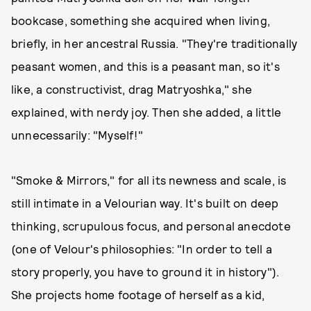
bookcase, something she acquired when living,
briefly, in her ancestral Russia. "They're traditionally
peasant women, and this is a peasant man, so it's
like, a constructivist, drag Matryoshka," she
explained, with nerdy joy. Then she added, a little
unnecessarily: "Myself!"
"Smoke & Mirrors," for all its newness and scale, is
still intimate in a Velourian way. It's built on deep
thinking, scrupulous focus, and personal anecdote
(one of Velour's philosophies: "In order to tell a
story properly, you have to ground it in history").
She projects home footage of herself as a kid,