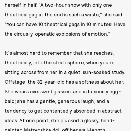
herself in half. "A two-hour show with only one
theatrical gag at the end is such a waste," she said.
"You can have 10 theatrical gags in 10 minutes! Have
the circus-y, operatic explosions of emotion."
It's almost hard to remember that she reaches,
theatrically, into the stratosphere, when you're
sitting across from her in a quiet, sun-soaked study.
Offstage, the 32-year-old has a softness about her.
She wears oversized glasses, and is famously egg-
bald; she has a gentle, generous laugh, and a
tendency to get contentedly absorbed in abstract
ideas. At one point, she plucked a glossy, hand-
painted Matryoshka doll off her wall-length