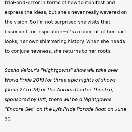
trial-and-error in terms of how to manifest and
express the ideas, but she's never really wavered on
the vision. So I'm not surprised she visits that
basement for inspiration—it's a room full of her past
looks, her own shimmering history. When she needs
to conjure newness, she returns to her roots.
Sasha Velour's "
Nightgowns
" show will take over
World Pride 2019 for three epic nights of shows
(June 27 to 29) at the Abrons Center Theatre;
sponsored by Lyft, there will be a Nightgowns
"Encore Set" on the Lyft Pride Parade float on June
30.