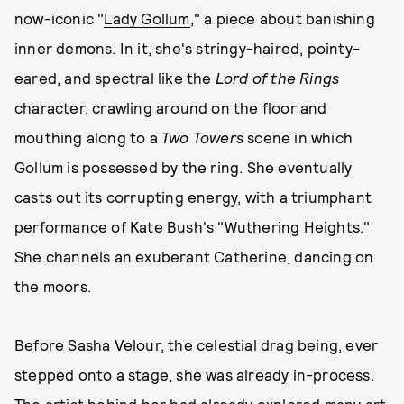
now-iconic "
Lady Gollum
," a piece about banishing
inner demons. In it, she's stringy-haired, pointy-
eared, and spectral like the
Lord of the Rings
character, crawling around on the floor and
mouthing along to a
Two Towers
scene in which
Gollum is possessed by the ring. She eventually
casts out its corrupting energy, with a triumphant
performance of Kate Bush's "Wuthering Heights."
She channels an exuberant Catherine, dancing on
the moors.
Before Sasha Velour, the celestial drag being, ever
stepped onto a stage, she was already in-process.
The artist behind her had already explored many art