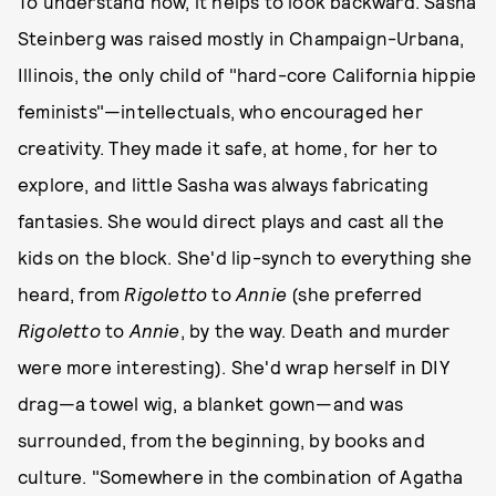
To understand how, it helps to look backward. Sasha
Steinberg was raised mostly in Champaign-Urbana,
Illinois, the only child of "hard-core California hippie
feminists"—intellectuals, who encouraged her
creativity. They made it safe, at home, for her to
explore, and little Sasha was always fabricating
fantasies. She would direct plays and cast all the
kids on the block. She'd lip-synch to everything she
heard, from
Rigoletto
to
Annie
(she preferred
Rigoletto
to
Annie
, by the way. Death and murder
were more interesting). She'd wrap herself in DIY
drag—a towel wig, a blanket gown—and was
surrounded, from the beginning, by books and
culture. "Somewhere in the combination of Agatha