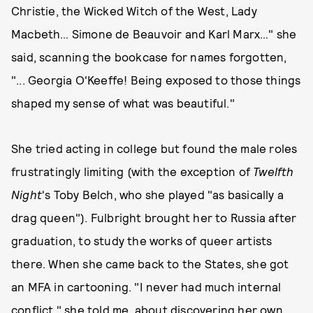
Christie, the Wicked Witch of the West, Lady
Macbeth… Simone de Beauvoir and Karl Marx…" she
said, scanning the bookcase for names forgotten,
"... Georgia O'Keeffe! Being exposed to those things
shaped my sense of what was beautiful."
She tried acting in college but found the male roles
frustratingly limiting (with the exception of
Twelfth
Night
's Toby Belch, who she played "as basically a
drag queen"). Fulbright brought her to Russia after
graduation, to study the works of queer artists
there. When she came back to the States, she got
an MFA in cartooning. "I never had much internal
conflict," she told me, about discovering her own