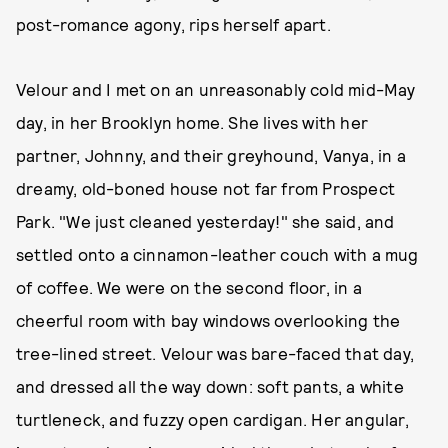
post-romance agony, rips herself apart.
Velour and I met on an unreasonably cold mid-May
day, in her Brooklyn home. She lives with her
partner, Johnny, and their greyhound, Vanya, in a
dreamy, old-boned house not far from Prospect
Park. "We just cleaned yesterday!" she said, and
settled onto a cinnamon-leather couch with a mug
of coffee. We were on the second floor, in a
cheerful room with bay windows overlooking the
tree-lined street. Velour was bare-faced that day,
and dressed all the way down: soft pants, a white
turtleneck, and fuzzy open cardigan. Her angular,