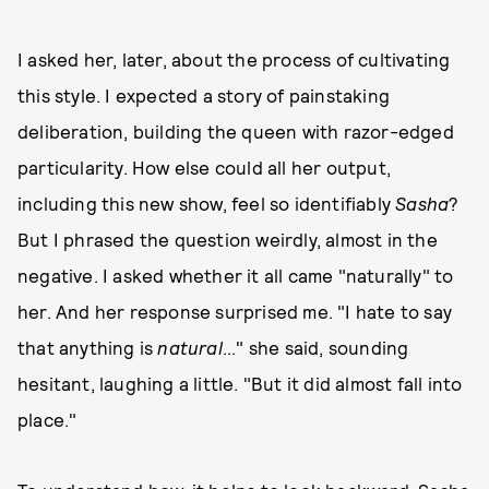
I asked her, later, about the process of cultivating
this style. I expected a story of painstaking
deliberation, building the queen with razor-edged
particularity. How else could all her output,
including this new show, feel so identifiably
Sasha
?
But I phrased the question weirdly, almost in the
negative. I asked whether it all came "naturally" to
her. And her response surprised me. "I hate to say
that anything is
natural
..." she said, sounding
hesitant, laughing a little. "But it did almost fall into
place."