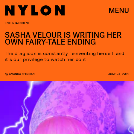
MENU
ENTERTAINMENT
SASHA VELOUR IS WRITING HER
OWN FAIRY-TALE ENDING
The drag icon is constantly reinventing herself, and
it's our privilege to watch her do it
by
AMANDA FEINMAN
JUNE 24, 2019