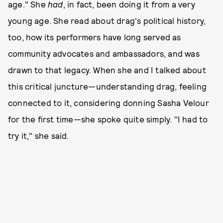
age." She
had
, in fact, been doing it from a very
young age. She read about drag's political history,
too, how its performers have long served as
community advocates and ambassadors, and was
drawn to that legacy. When she and I talked about
this critical juncture—understanding drag, feeling
connected to it, considering donning Sasha Velour
for the first time—she spoke quite simply. "I had to
try it," she said.