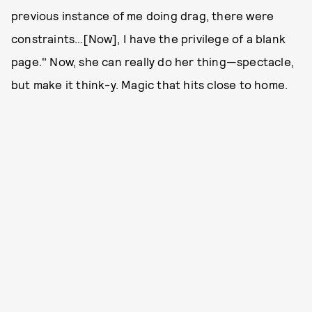
previous instance of me doing drag, there were
constraints…[Now], I have the privilege of a blank
page." Now, she can really do her thing—spectacle,
but make it think-y. Magic that hits close to home.