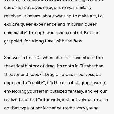
queerness at a young age; she was similarly
resolved, it seems, about wanting to make art, to
explore queer experience and "nourish queer
community" through what she created. But she
grappled, for a long time, with the
how
.
She was in her 20s when she first read about the
theatrical history of drag, its roots in Elizabethan
theater and Kabuki. Drag embraces
realness
, as
opposed to "reality"; it's the art of staging reverie,
enveloping yourself in outsized fantasy, and Velour
realized she had "intuitively, instinctively wanted to
do that type of performance from a very young