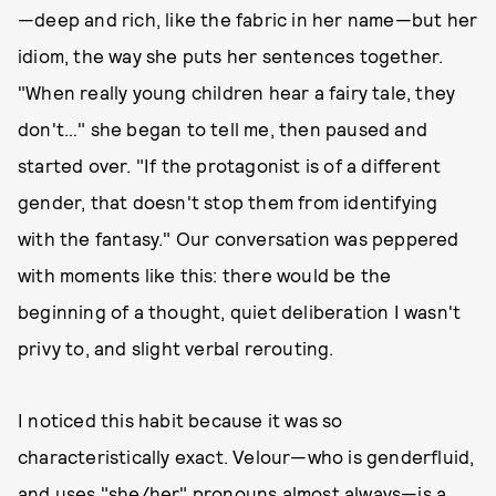
—deep and rich, like the fabric in her name—but her
idiom, the way she puts her sentences together.
"When really young children hear a fairy tale, they
don't…" she began to tell me, then paused and
started over. "If the protagonist is of a different
gender, that doesn't stop them from identifying
with the fantasy." Our conversation was peppered
with moments like this: there would be the
beginning of a thought, quiet deliberation I wasn't
privy to, and slight verbal rerouting.
I noticed this habit because it was so
characteristically exact. Velour—who is genderfluid,
and uses "she/her" pronouns almost always—is a