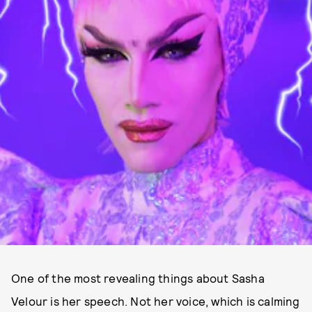
One of the most revealing things about Sasha
Velour is her speech. Not her voice, which is calming