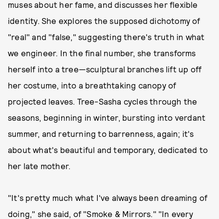
muses about her fame, and discusses her flexible
identity. She explores the supposed dichotomy of
"real" and "false," suggesting there's truth in what
we engineer. In the final number, she transforms
herself into a tree—sculptural branches lift up off
her costume, into a breathtaking canopy of
projected leaves. Tree-Sasha cycles through the
seasons, beginning in winter, bursting into verdant
summer, and returning to barrenness, again; it's
about what's beautiful and temporary, dedicated to
her late mother.
"It's pretty much what I've always been dreaming of
doing," she said, of "Smoke & Mirrors." "In every