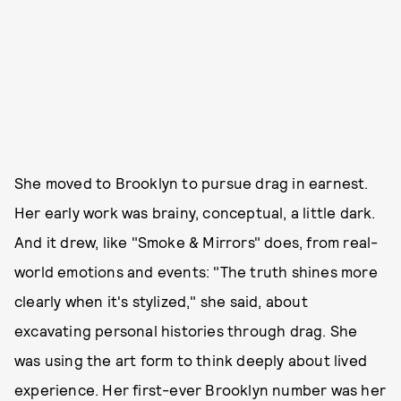
She moved to Brooklyn to pursue drag in earnest.
Her early work was brainy, conceptual, a little dark.
And it drew, like "Smoke & Mirrors" does, from real-
world emotions and events: "The truth shines more
clearly when it's stylized," she said, about
excavating personal histories through drag. She
was using the art form to think deeply about lived
experience. Her first-ever Brooklyn number was her