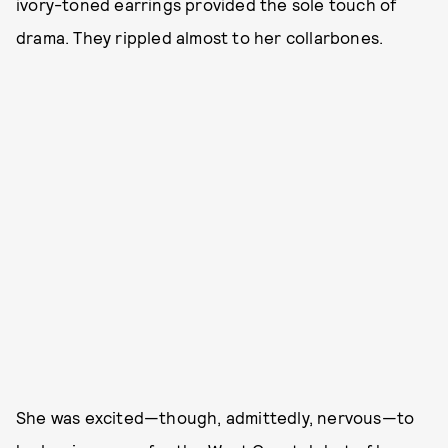
ivory-toned earrings provided the sole touch of
drama. They rippled almost to her collarbones.
She was excited—though, admittedly, nervous—to