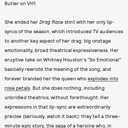
Butler on VH1.
She ended her
Drag Race
stint with her only lip-
syncs of the season, which introduced TV audiences
to another key aspect of her drag: big onstage
emotionality, broad theatrical expressiveness. Her
eruptive take on Whitney Houston's "So Emotional"
basically rewrote the meaning of the song, and
forever branded her the queen who
explodes into
rose petals
. But she does nothing, including
unbridled theatrics, without forethought. Her
expressions in that lip-sync are extraordinarily
precise (seriously, watch it back): they tell a three-
minute epic story, the saga of a heroine who, in