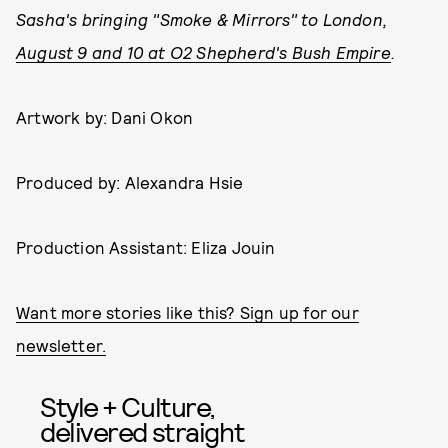
Sasha's bringing "Smoke & Mirrors" to London,
August 9 and 10 at O2 Shepherd's Bush Empire
.
Artwork by: Dani Okon
Produced by: Alexandra Hsie
Production Assistant: Eliza Jouin
Want more stories like this? Sign up for our
newsletter.
Style + Culture,
delivered straight