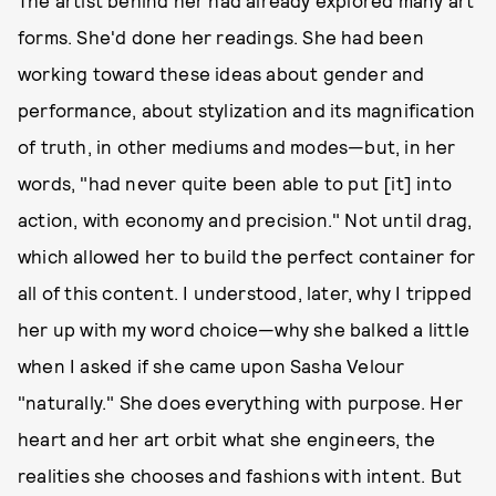
forms. She'd done her readings. She had been
working toward these ideas about gender and
performance, about stylization and its magnification
of truth, in other mediums and modes—but, in her
words, "had never quite been able to put [it] into
action, with economy and precision." Not until drag,
which allowed her to build the perfect container for
all of this content. I understood, later, why I tripped
her up with my word choice—why she balked a little
when I asked if she came upon Sasha Velour
"naturally." She does everything with purpose. Her
heart and her art orbit what she engineers, the
realities she chooses and fashions with intent. But