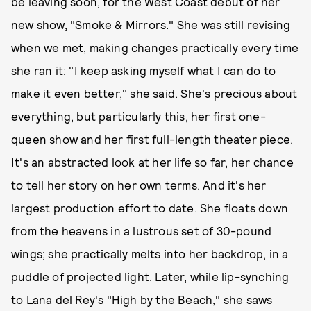
be leaving soon, for the West Coast debut of her
new show, "Smoke & Mirrors." She was still revising
when we met, making changes practically every time
she ran it: "I keep asking myself what I can do to
make it even better," she said. She's precious about
everything, but particularly this, her first one-
queen show and her first full-length theater piece.
It's an abstracted look at her life so far, her chance
to tell her story on her own terms. And it's her
largest production effort to date. She floats down
from the heavens in a lustrous set of 30-pound
wings; she practically melts into her backdrop, in a
puddle of projected light. Later, while lip-synching
to Lana del Rey's "High by the Beach," she saws