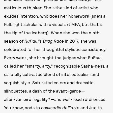
meticulous thinker. She's the kind of artist who
exudes intention, who does her homework (she's a
Fulbright scholar with a visual art MFA, but that's
the tip of the iceberg). When she won the ninth
season of
RuPaul's Drag Race
in 2017, she was
celebrated for her thoughtful stylistic consistency.
Every week, she brought the judges what RuPaul
called her "smarty, arty," recognizable Sasha-ness, a
carefully cultivated blend of intellectualism and
voguish style. Saturated colors and dramatic
silhouettes, a dash of the avant-garde—
alien/vampire regality?—and well-read references.
You know, nods to
commedia dell'arte
and Judith