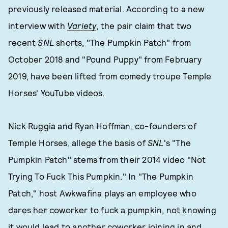
previously released material. According to a new
interview with
Variety
, the pair claim that two
recent
SNL
shorts, "The Pumpkin Patch" from
October 2018 and "Pound Puppy" from February
2019, have been lifted from comedy troupe Temple
Horses' YouTube videos.
Nick Ruggia and Ryan Hoffman, co-founders of
Temple Horses, allege the basis of
SNL
's "The
Pumpkin Patch" stems from their 2014 video "Not
Trying To Fuck This Pumpkin." In "The Pumpkin
Patch," host Awkwafina plays an employee who
dares her coworker to fuck a pumpkin, not knowing
it would lead to another coworker joining in and