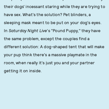
their dogs' incessant staring while they are trying to
have sex. What's the solution? Pet blinders, a
sleeping mask meant to be put on your dog's eyes.
In
Saturday Night Live
's "Pound Puppy," they have
the same problem, except the couples find a
different solution: A dog-shaped tent that will make
your pup think there's a massive playmate in the
room, when really it's just you and your partner
getting it on inside.