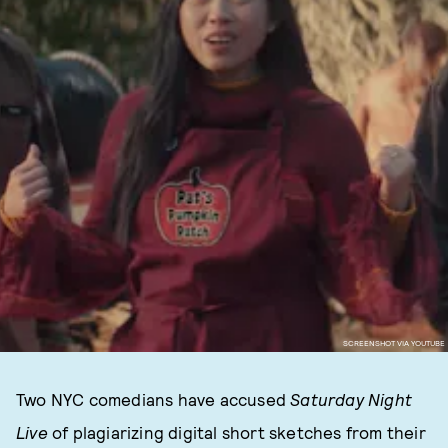
SCREENSHOT VIA YOUTUBE
Two NYC comedians have accused
Saturday Night
Live
of plagiarizing digital short sketches from their