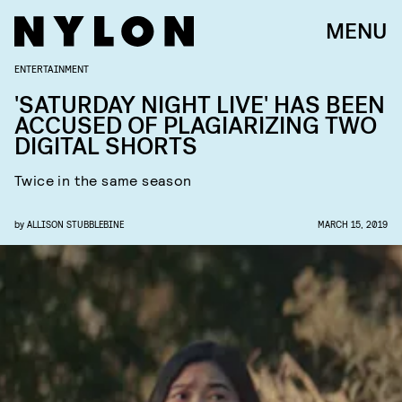
MENU
ENTERTAINMENT
'SATURDAY NIGHT LIVE' HAS BEEN
ACCUSED OF PLAGIARIZING TWO
DIGITAL SHORTS
Twice in the same season
by
ALLISON STUBBLEBINE
MARCH 15, 2019