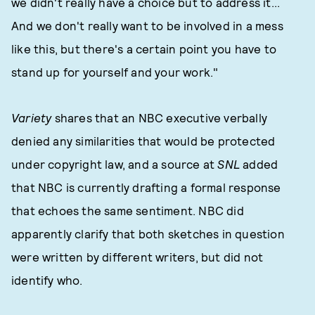
we didn't really have a choice but to address it...
And we don't really want to be involved in a mess
like this, but there's a certain point you have to
stand up for yourself and your work."
Variety
shares that an NBC executive verbally
denied any similarities that would be protected
under copyright law, and a source at
SNL
added
that NBC is currently drafting a formal response
that echoes the same sentiment. NBC did
apparently clarify that both sketches in question
were written by different writers, but did not
identify who.