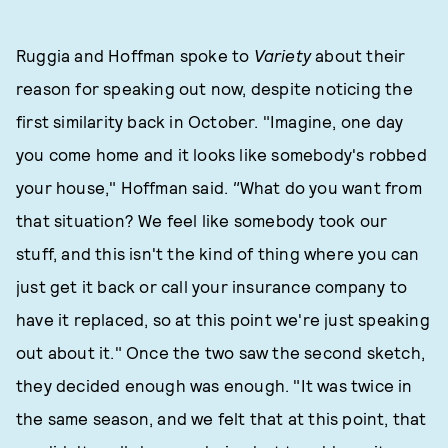
Ruggia and Hoffman spoke to
Variety
about their
reason for speaking out now, despite noticing the
first similarity back in October. "Imagine, one day
you come home and it looks like somebody's robbed
your house," Hoffman said.
"
What do you want from
that situation? We feel like somebody took our
stuff, and this isn't the kind of thing where you can
just get it back or call your insurance company to
have it replaced, so at this point we're just speaking
out about it." Once the two saw the second sketch,
they decided enough was enough. "It was twice in
the same season, and we felt that at this point, that