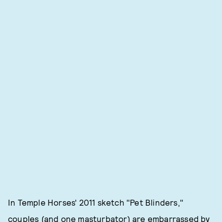
In Temple Horses' 2011 sketch "Pet Blinders,"
couples (and one masturbator) are embarrassed by