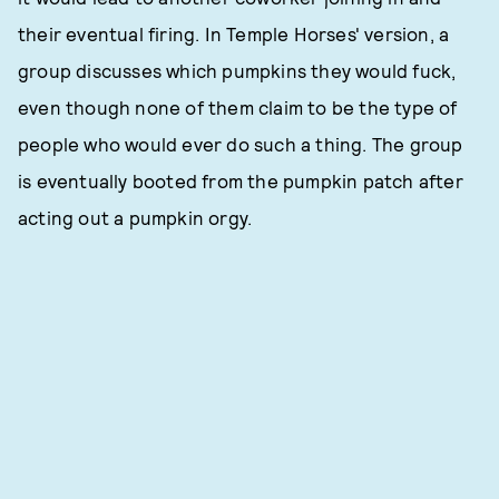
their eventual firing. In Temple Horses' version, a
group discusses which pumpkins they would fuck,
even though none of them claim to be the type of
people who would ever do such a thing. The group
is eventually booted from the pumpkin patch after
acting out a pumpkin orgy.