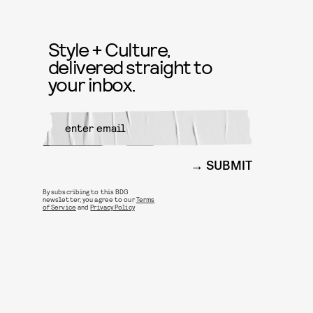
Style + Culture,
delivered straight to
your inbox.
SUBMIT
By subscribing to this BDG
newsletter, you agree to our
Terms
of Service
and
Privacy Policy