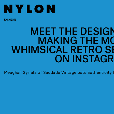
FASHION
MEET THE DESIG
MAKING THE M
WHIMSICAL RETRO S
ON INSTAG
Meaghan Syrjälä of Saudade Vintage puts authenticity f