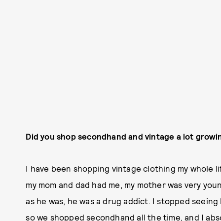
Did you shop secondhand and vintage a lot growi
I have been shopping vintage clothing my whole lif
my mom and dad had me, my mother was very young
as he was, he was a drug addict. I stopped seeing
so we shopped secondhand all the time, and I abso