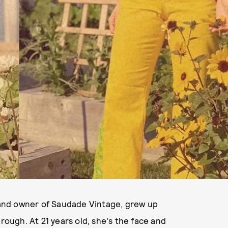
and owner of Saudade Vintage, grew up
hrough. At 21 years old, she's the face and