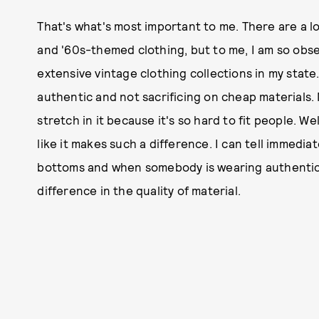
That's what's most important to me. There are a lo
and '60s-themed clothing, but to me, I am so obse
extensive vintage clothing collections in my state.
authentic and not sacrificing on cheap materials
stretch in it because it's so hard to fit people. Wel
like it makes such a difference. I can tell immedi
bottoms and when somebody is wearing authentic 
difference in the quality of material.