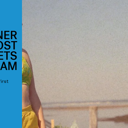
NER
OST
ETS
RAM
irst