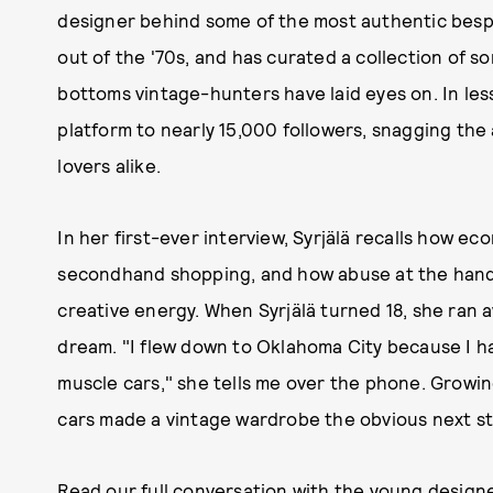
designer behind some of the most authentic besp
out of the '70s, and has curated a collection of 
bottoms vintage-hunters have laid eyes on. In les
platform to nearly 15,000 followers, snagging the 
lovers alike.
In her first-ever interview, Syrjälä recalls how ec
secondhand shopping, and how abuse at the hands
creative energy. When Syrjälä turned 18, she ran
dream. "I flew down to Oklahoma City because I 
muscle cars," she tells me over the phone. Growing
cars made a vintage wardrobe the obvious next st
Read our full conversation with the young design