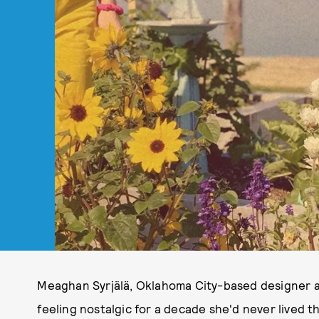
Meaghan Syrjälä, Oklahoma City-based designer 
feeling nostalgic for a decade she'd never lived t