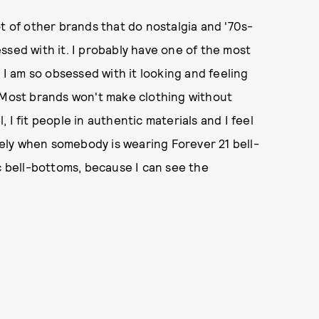
t of other brands that do nostalgia and '70s-
ssed with it. I probably have one of the most
 I am so obsessed with it looking and feeling
. Most brands won't make clothing without
l, I fit people in authentic materials and I feel
ately when somebody is wearing Forever 21 bell-
bell-bottoms, because I can see the