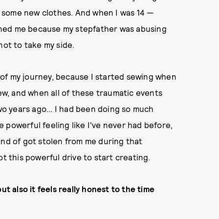
t some new clothes. And when I was 14 —
oned me because my stepfather was abusing
not to take my side.
rt of my journey, because I started sewing when
w, and when all of these traumatic events
o years ago... I had been doing so much
re powerful feeling like I've never had before,
 kind of got stolen from me during that
t this powerful drive to start creating.
ut also it feels really honest to the time