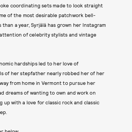
oke coordinating sets made to look straight
some of the most desirable patchwork bell-
s than a year, Syrjälä has grown her Instagram
attention of celebrity stylists and vintage
onomic hardships led to her love of
 of her stepfather nearly robbed her of her
 away from home in Vermont to pursue her
had dreams of wanting to own and work on
 up with a love for classic rock and classic
ep.
er below.