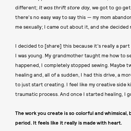
different;
It was thrift store day
, we got to go ge
there's no easy way to say this — my mom aband
me sexually; I came out about it, and she decided 
I decided to [share] this because it's really a pa
I was young. My grandmother taught me how to se
happened, I completely stopped sewing. Maybe tw
healing and, all of a sudden, I had this drive, a mo
to just start creating. I feel like my creative side
traumatic process. And once I started healing, I go
The work you create is so colorful and whimsical, b
period. It feels like it really is made with heart.