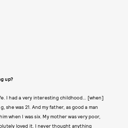
ng up?
e. I had a very interesting childhood... [when]
, she was 21. And my father, as good a man
 him when I was six. My mother was very poor,
lutely loved it. I never thought anything