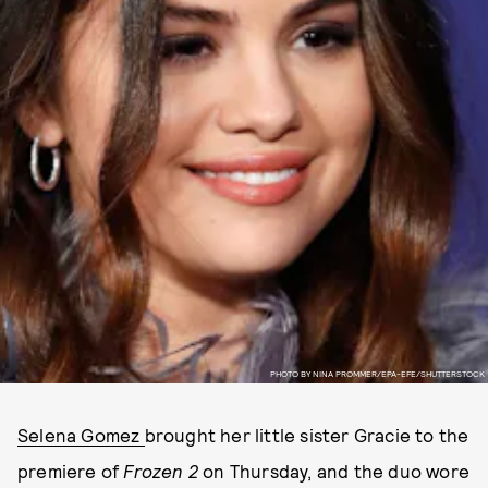
PHOTO BY NINA PROMMER/EPA-EFE/SHUTTERSTOCK
Selena Gomez
brought her little sister Gracie to the
premiere of
Frozen 2
on Thursday, and the duo wore