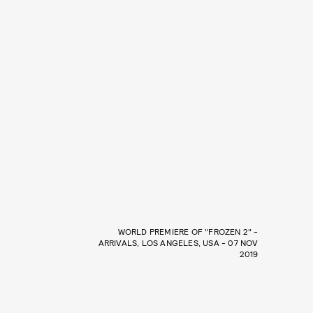
WORLD PREMIERE OF "FROZEN 2" -
ARRIVALS, LOS ANGELES, USA - 07 NOV
2019