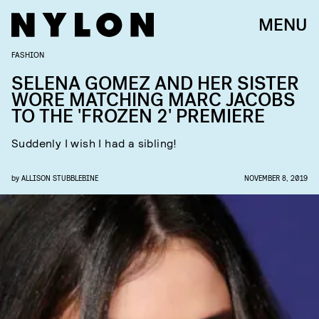
MENU
FASHION
SELENA GOMEZ AND HER SISTER
WORE MATCHING MARC JACOBS
TO THE 'FROZEN 2' PREMIERE
Suddenly I wish I had a sibling!
by
ALLISON STUBBLEBINE
NOVEMBER 8, 2019