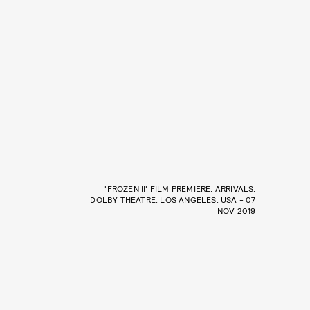
'FROZEN II' FILM PREMIERE, ARRIVALS,
DOLBY THEATRE, LOS ANGELES, USA - 07
NOV 2019