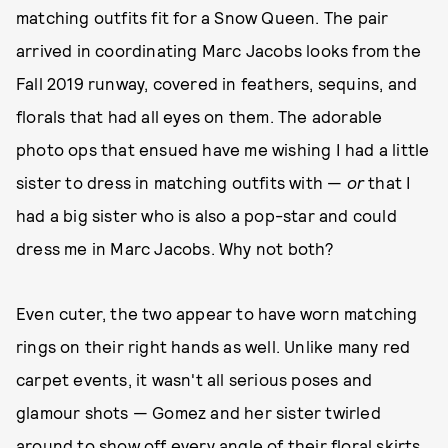
matching outfits fit for a Snow Queen. The pair
arrived in coordinating Marc Jacobs looks from the
Fall 2019 runway, covered in feathers, sequins, and
florals that had all eyes on them. The adorable
photo ops that ensued have me wishing I had a little
sister to dress in matching outfits with —
or
that I
had a big sister who is also a pop-star and could
dress me in Marc Jacobs. Why not both?
Even cuter, the two appear to have worn matching
rings on their right hands as well. Unlike many red
carpet events, it wasn't all serious poses and
glamour shots — Gomez and her sister twirled
around to show off every angle of their floral skirts,