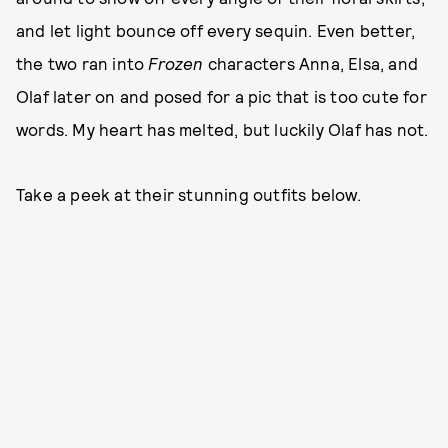
and let light bounce off every sequin. Even better,
the two ran into
Frozen
characters Anna, Elsa, and
Olaf later on and posed for a pic that is too cute for
words. My heart has melted, but luckily Olaf has not.
Take a peek at their stunning outfits below.