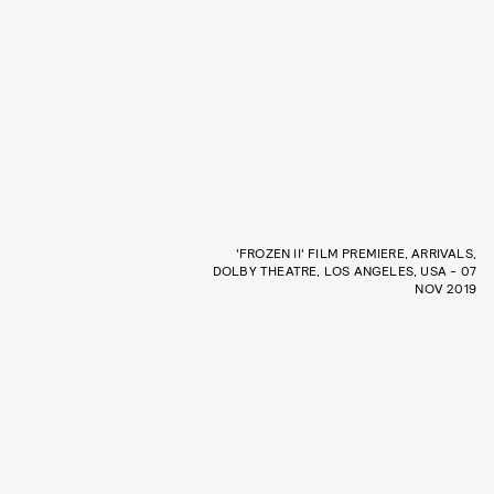
'FROZEN II' FILM PREMIERE, ARRIVALS,
DOLBY THEATRE, LOS ANGELES, USA - 07
NOV 2019