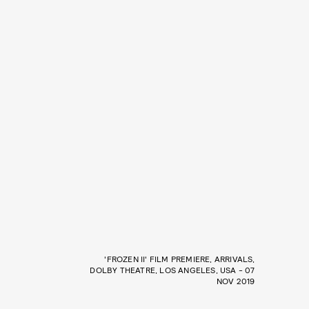
'FROZEN II' FILM PREMIERE, ARRIVALS,
DOLBY THEATRE, LOS ANGELES, USA - 07
NOV 2019