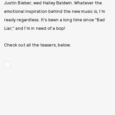
Justin Bieber, wed Hailey Baldwin. Whatever the
emotional inspiration behind the new music is, I'm
ready regardless. It's been a long time since "Bad
Liar," and I'm in need of a bop!
Check out all the teasers, below.