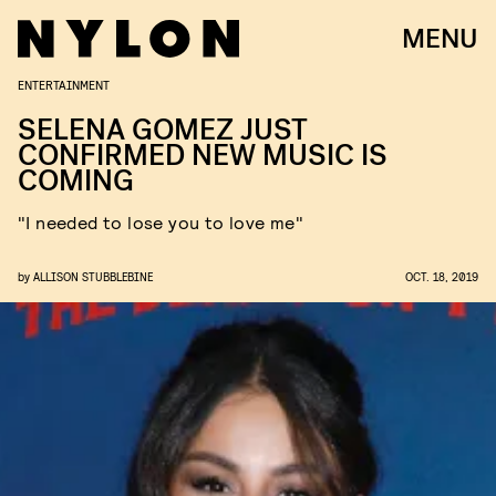
MENU
ENTERTAINMENT
SELENA GOMEZ JUST
CONFIRMED NEW MUSIC IS
COMING
"I needed to lose you to love me"
by
ALLISON STUBBLEBINE
OCT. 18, 2019