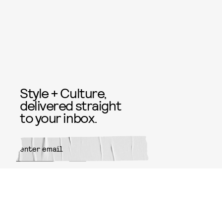
Style + Culture,
delivered straight
to your inbox.
SUBMIT
By subscribing to this BDG
newsletter, you agree to our
Terms
of Service
and
Privacy Policy