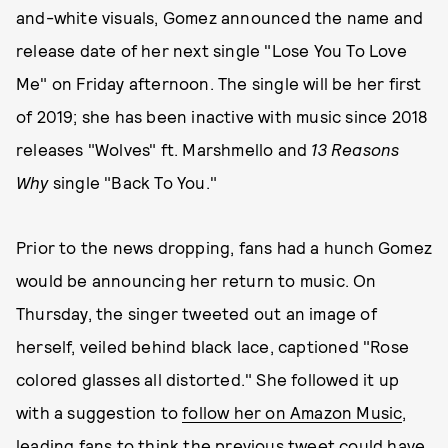
and-white visuals, Gomez announced the name and
release date of her next single "Lose You To Love
Me" on Friday afternoon. The single will be her first
of 2019; she has been inactive with music since 2018
releases "Wolves" ft. Marshmello and
13 Reasons
Why
single "Back To You."
Prior to the news dropping, fans had a hunch Gomez
would be announcing her return to music. On
Thursday, the singer tweeted out an image of
herself, veiled behind black lace, captioned "Rose
colored glasses all distorted." She followed it up
with a suggestion to
follow her on Amazon Music
,
leading fans to think the previous tweet could have