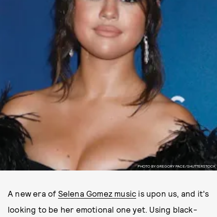
PHOTO BY GREGORY PACE/SHUTTERSTOCK
A new era of
Selena Gomez music
is upon us, and it's
looking to be her emotional one yet. Using black-