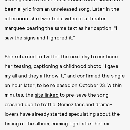
been a lyric from an unreleased song. Later in the
afternoon, she tweeted a video of a theater
marquee bearing the same text as her caption, "I
saw the signs and I ignored it."
She returned to Twitter the next day to continue
her teasing, captioning a childhood photo "I gave
my all and they all know it," and confirmed the single
an hour later, to be released on October 23. Within
minutes, the
site linked
to pre-save the song
crashed due to traffic. Gomez fans and drama-
lovers
have already started speculating
about the
timing of the album, coming right after her ex,