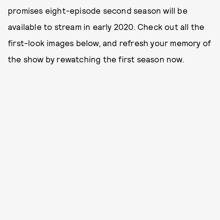
promises eight-episode second season will be
available to stream in early 2020. Check out all the
first-look images below, and refresh your memory of
the show by rewatching the first season now.