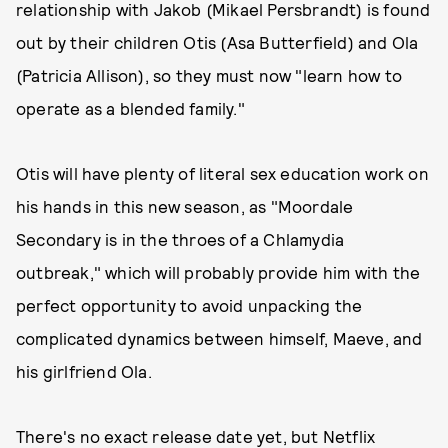
relationship with Jakob (Mikael Persbrandt) is found
out by their children Otis (Asa Butterfield) and Ola
(Patricia Allison), so they must now "learn how to
operate as a blended family."
Otis will have plenty of literal sex education work on
his hands in this new season, as "Moordale
Secondary is in the throes of a Chlamydia
outbreak," which will probably provide him with the
perfect opportunity to avoid unpacking the
complicated dynamics between himself, Maeve, and
his girlfriend Ola.
There's no exact release date yet, but Netflix