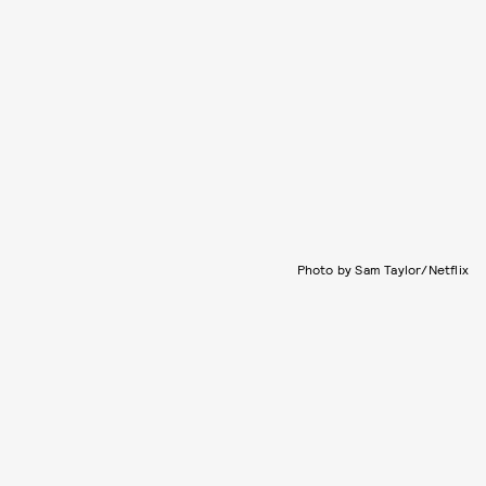
Photo by Sam Taylor/Netflix