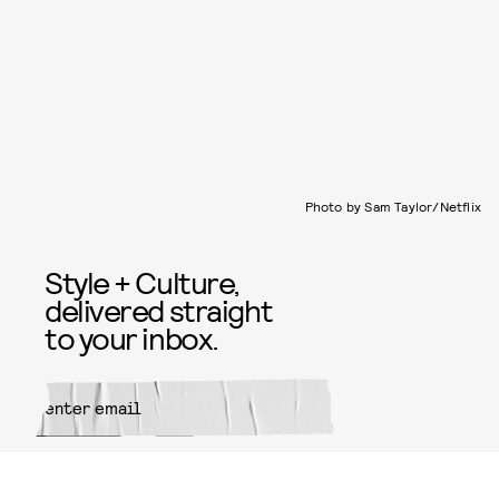
Photo by Sam Taylor/Netflix
Style + Culture,
delivered straight
to your inbox.
SUBMIT