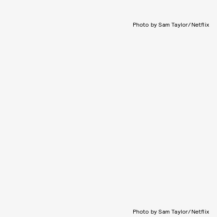
Photo by Sam Taylor/Netflix
Photo by Sam Taylor/Netflix