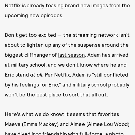
Netflix is already teasing brand new images from the
upcoming new episodes.
Don't get too excited — the streaming network isn't
about to lighten up any of the suspense around the
biggest cliffhanger of
last season
. Adam has arrived
at military school, and we don't know where he and
Eric stand
at all
. Per Netflix, Adam is "still conflicted
by his feelings for Eric," and military school probably
won't be the best place to sort that all out.
Here's what we do know: it seems that favorites
Maeve (Emma Mackey) and Aimee (Aimee Lou Wood)
have dived into friendship with full-force: a photo