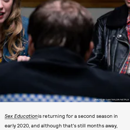
PHOTO BY SAM TAYLOR/NETFLIX
Sex Education
is returning for a second season in
early 2020, and although that's still months away,