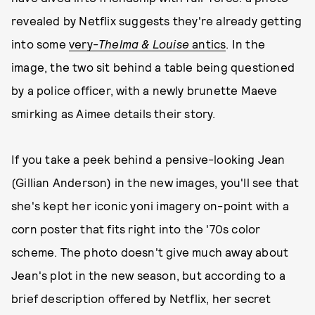
revealed by Netflix suggests they're already getting
into some
very-
Thelma & Louise
antics
. In the
image, the two sit behind a table being questioned
by a police officer, with a newly brunette Maeve
smirking as Aimee details their story.
If you take a peek behind a pensive-looking Jean
(Gillian Anderson) in the new images, you'll see that
she's kept her iconic yoni imagery on-point with a
corn poster that fits right into the '70s color
scheme. The photo doesn't give much away about
Jean's plot in the new season, but according to a
brief description offered by Netflix, her secret