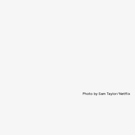
Photo by Sam Taylor/Netflix