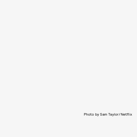
Photo by Sam Taylor/Netflix