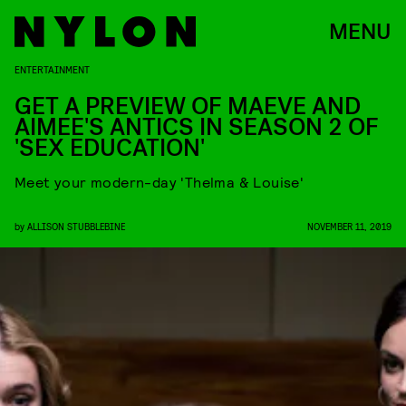
MENU
ENTERTAINMENT
GET A PREVIEW OF MAEVE AND
AIMEE'S ANTICS IN SEASON 2 OF
'SEX EDUCATION'
Meet your modern-day 'Thelma & Louise'
by
ALLISON STUBBLEBINE
NOVEMBER 11, 2019