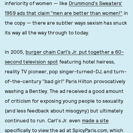
inferiority of women — like
Drummond's Sweaters'
1959 ads that claim "men are better than women!"
in
the copy — there are subtler ways sexism has snuck
its way all the way through to today.
In 2005,
burger chain Carl's Jr. put together a 60-
second television spot
featuring hotel heiress,
reality TV pioneer, pop singer-turned-DJ, and turn-
of-the-century "bad girl" Paris Hilton provocatively
washing a Bentley. The ad received a good amount
of criticism for exposing young people to sexuality
(and less feedback about misogyny) but ultimately
continued to run. Carl's Jr. even
made a site
specifically to view the ad at SpicyParis.com
, which