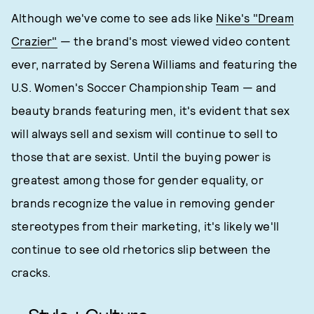
Although we've come to see ads like
Nike's "Dream
Crazier"
— the brand's most viewed video content
ever, narrated by Serena Williams and featuring the
U.S. Women's Soccer Championship Team — and
beauty brands featuring men, it's evident that sex
will always sell and sexism will continue to sell to
those that are sexist. Until the buying power is
greatest among those for gender equality, or
brands recognize the value in removing gender
stereotypes from their marketing, it's likely we'll
continue to see old rhetorics slip between the
cracks.