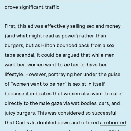
drove significant traffic.
First, this ad was effectively selling sex and money
(and what might read as power) rather than
burgers, but as Hilton bounced back from a sex
tape scandal, it could be argued that while men
want her, women want to
be
her or have her
lifestyle. However, portraying her under the guise
of "women want to be her" is sexist in itself,
because it indicates that women also want to cater
directly to the male gaze via wet bodies, cars, and
juicy burgers. This was considered so successful
that Carl's Jr. doubled down and offered
a rebooted