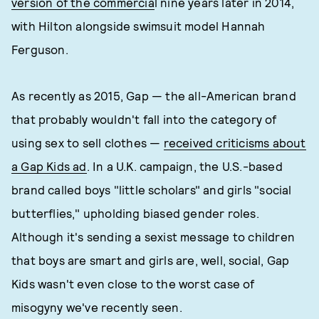
version of the commercia
l nine years later in 2014,
with Hilton alongside swimsuit model Hannah
Ferguson.
As recently as 2015, Gap — the all-American brand
that probably wouldn't fall into the category of
using sex to sell clothes —
received criticisms about
a Gap Kids ad
. In a U.K. campaign, the U.S.-based
brand called boys "little scholars" and girls "social
butterflies," upholding biased gender roles.
Although it's sending a sexist message to children
that boys are smart and girls are, well, social, Gap
Kids wasn't even close to the worst case of
misogyny we've recently seen.