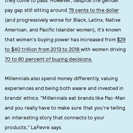
they come to pass. However, despite the gender
pay gap still sitting around
79 cents to the dollar
(and progressively worse for Black, Latinx, Native
American, and Pacific Islander women), it's known
that women's buying power has increased from
$29
to $40 trillion from 2013 to 2018
with women driving
70 to 80 percent of buying decisions.
Millennials also spend money differently, valuing
experiences and being both aware and invested in
brands' ethics. "Millennials eat brands like Pac-Man
and you really have to make sure that you're telling
an interesting story that connects to your
products," LaFevre says.