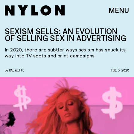
MENU
SEXISM SELLS: AN EVOLUTION
OF SELLING SEX IN ADVERTISING
In 2020, there are subtler ways sexism has snuck its
way into TV spots and print campaigns
by
RAE WITTE
FEB. 5, 2020