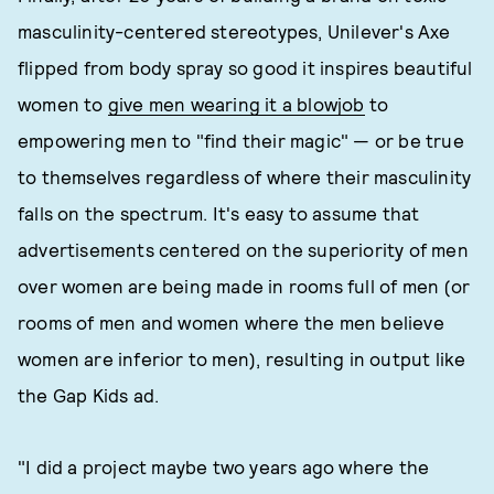
masculinity-centered stereotypes, Unilever's Axe
flipped from body spray so good it inspires beautiful
women to
give men wearing it a blowjob
to
empowering men to "find their magic" — or be true
to themselves regardless of where their masculinity
falls on the spectrum. It's easy to assume that
advertisements centered on the superiority of men
over women are being made in rooms full of men (or
rooms of men and women where the men believe
women are inferior to men), resulting in output like
the Gap Kids ad.
"I did a project maybe two years ago where the