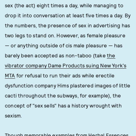
sex (the act) eight times a day, while managing to
drop it into conversation at least five times a day. By
the numbers, the presence of sex in advertising has
two legs to stand on. However, as female pleasure
— or anything outside of cis male pleasure — has
barely been accepted as non-taboo (take
the
vibrator company Dame Products suing New York's
MTA
for refusal to run their ads while erectile
dysfunction company Hims plastered images of little
cacti throughout the subways, for example), the
concept of "sex sells" has a history wrought with
sexism.
Though memorable examples from Herbal Essences,