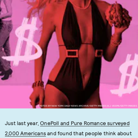
PHOTOS BY NEW YORK DAILY NEWS ARCHIVE/GETTY IMAGES & J. VESPA/GETTY IMAGES
Just last year,
OnePoll and Pure Romance surveyed
2,000 Americans
and found that people think about