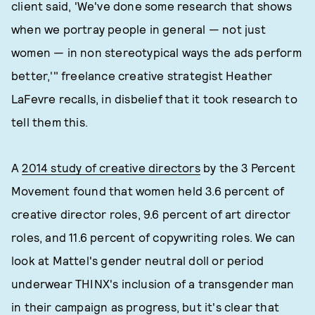
client said, 'We've done some research that shows
when we portray people in general — not just
women — in non stereotypical ways the ads perform
better,'" freelance creative strategist Heather
LaFevre recalls, in disbelief that it took research to
tell them this.
A
2014 study of creative directors
by the 3 Percent
Movement found that women held 3.6 percent of
creative director roles, 9.6 percent of art director
roles, and 11.6 percent of copywriting roles. We can
look at Mattel's gender neutral doll or period
underwear THINX's inclusion of a transgender man
in their campaign as progress, but it's clear that