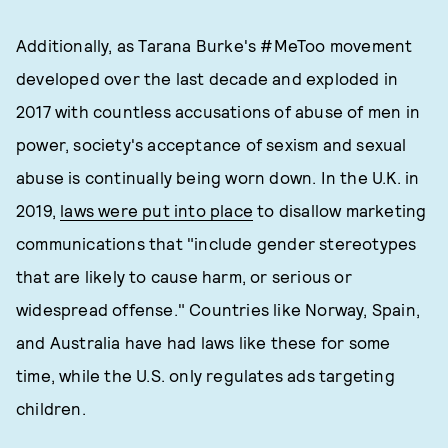
Additionally, as Tarana Burke's #MeToo movement
developed over the last decade and exploded in
2017 with countless accusations of abuse of men in
power, society's acceptance of sexism and sexual
abuse is continually being worn down. In the U.K. in
2019,
laws were put into place
to disallow marketing
communications that "include gender stereotypes
that are likely to cause harm, or serious or
widespread offense." Countries like Norway, Spain,
and Australia have had laws like these for some
time, while the U.S. only regulates ads targeting
children.