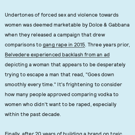
Undertones of forced sex and violence towards
women was deemed marketable by Dolce & Gabbana
when they released a campaign that drew
comparisons to
gang rape in 2015
. Three years prior,
Belvedere experienced backlash from an ad
depicting a woman that appears to be desperately
trying to escape a man that read, "Goes down
smoothly every time." It's frightening to consider
how many people approved comparing vodka to
women who didn't want to be raped, especially
within the past decade.
Finally, after 20 years of building a brand on toxic