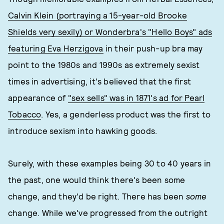
Calvin Klein (portraying a 15-year-old Brooke
Shields very sexily) or Wonderbra's "Hello Boys" ads
featuring Eva Herzigova
in their push-up bra may
point to the 1980s and 1990s as extremely sexist
times in advertising, it's believed that the first
appearance of
"sex sells" was in 1871's ad for Pearl
Tobacco
. Yes, a genderless product was the first to
introduce sexism into hawking goods.
Surely, with these examples being 30 to 40 years in
the past, one would think there's been some
change, and they'd be right. There has been
some
change. While we've progressed from the outright