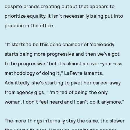
despite brands creating output that appears to
prioritize equality, it isn't necessarily being put into
practice in the office.
"It starts to be this echo chamber of 'somebody
starts being more progressive and then we've got
to be progressive,' but it's almost a cover-your-ass
methodology of doing it," LaFevre laments.
Admittedly, she's starting to pivot her career away
from agency gigs. "I'm tired of being the only
woman. I don't feel heard and I can't do it anymore."
The more things internally stay the same, the slower