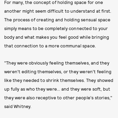
For many, the concept of holding space for one
another might seem difficult to understand at first.
The process of creating and holding sensual space
simply means to be completely connected to your
body and what makes you feel good while bringing
that connection to a more communal space.
"They were obviously feeling themselves, and they
weren't editing themselves, or they weren't feeling
like they needed to shrink themselves. They showed
up fully as who they were... and they were soft, but
they were also receptive to other people's stories,"
said Whitney.