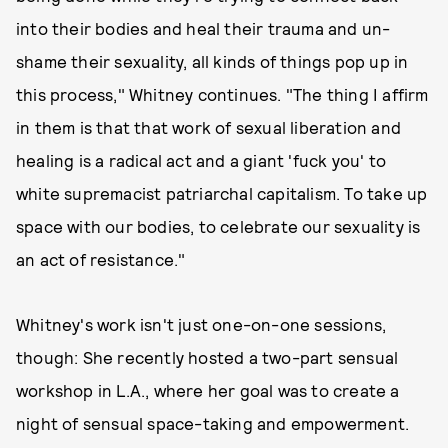
into their bodies and heal their trauma and un-
shame their sexuality, all kinds of things pop up in
this process," Whitney continues. "The thing I affirm
in them is that that work of sexual liberation and
healing is a radical act and a giant 'fuck you' to
white supremacist patriarchal capitalism. To take up
space with our bodies, to celebrate our sexuality is
an act of resistance."
Whitney's work isn't just one-on-one sessions,
though: She recently hosted a two-part sensual
workshop in L.A., where her goal was to create a
night of sensual space-taking and empowerment.