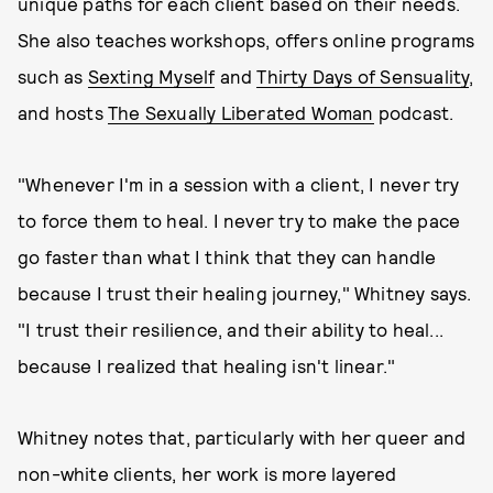
unique paths for each client based on their needs.
She also teaches workshops, offers online programs
such as
Sexting Myself
and
Thirty Days of Sensuality
,
and hosts
The Sexually Liberated Woman
podcast.
"Whenever I'm in a session with a client, I never try
to force them to heal. I never try to make the pace
go faster than what I think that they can handle
because I trust their healing journey," Whitney says.
"I trust their resilience, and their ability to heal...
because I realized that healing isn't linear."
Whitney notes that, particularly with her queer and
non-white clients, her work is more layered