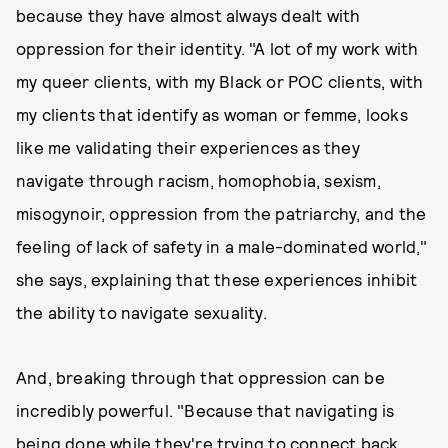
because they have almost always dealt with
oppression for their identity. "A lot of my work with
my queer clients, with my Black or POC clients, with
my clients that identify as woman or femme, looks
like me validating their experiences as they
navigate through racism, homophobia, sexism,
misogynoir, oppression from the patriarchy, and the
feeling of lack of safety in a male-dominated world,"
she says, explaining that these experiences inhibit
the ability to navigate sexuality.
And, breaking through that oppression can be
incredibly powerful. "Because that navigating is
being done while they're trying to connect back