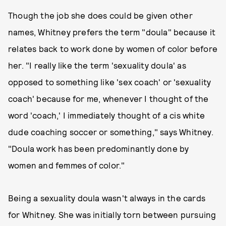
Though the job she does could be given other
names, Whitney prefers the term "doula" because it
relates back to work done by women of color before
her. "I really like the term 'sexuality doula' as
opposed to something like 'sex coach' or 'sexuality
coach' because for me, whenever I thought of the
word 'coach,' I immediately thought of a cis white
dude coaching soccer or something," says Whitney.
"Doula work has been predominantly done by
women and femmes of color."
Being a sexuality doula wasn't always in the cards
for Whitney. She was initially torn between pursuing