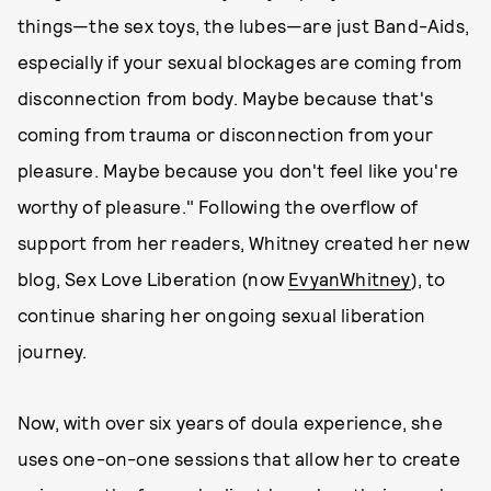
things—the sex toys, the lubes—are just Band-Aids,
especially if your sexual blockages are coming from
disconnection from body. Maybe because that's
coming from trauma or disconnection from your
pleasure. Maybe because you don't feel like you're
worthy of pleasure." Following the overflow of
support from her readers, Whitney created her new
blog, Sex Love Liberation (now
EvyanWhitney
), to
continue sharing her ongoing sexual liberation
journey.
Now, with over six years of doula experience, she
uses one-on-one sessions that allow her to create