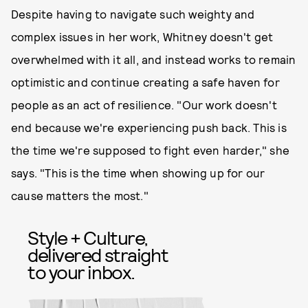
Despite having to navigate such weighty and
complex issues in her work, Whitney doesn't get
overwhelmed with it all, and instead works to remain
optimistic and continue creating a safe haven for
people as an act of resilience. "Our work doesn't
end because we're experiencing push back. This is
the time we're supposed to fight even harder," she
says. "This is the time when showing up for our
cause matters the most."
Style + Culture,
delivered straight
to your inbox.