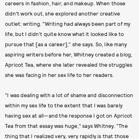
careers in fashion, hair, and makeup. When those
didn't work out, she explored another creative
outlet: writing. "Writing had always been part of my
life, but I didn't quite know what it looked like to
pursue that [as a career]," she says. So, like many
aspiring writers before her, Whitney created a blog,
Apricot Tea, where she later revealed the struggles
she was facing in her sex life to her readers.
"I was dealing with a lot of shame and disconnection
within my sex life to the extent that I was barely
having sex at all—and the response I got on Apricot
Tea from that essay was huge," says Whitney. "The
thing that I realized very, very rapidly is that those