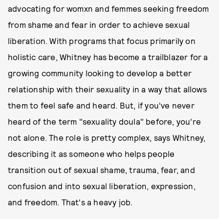
advocating for womxn and femmes seeking freedom
from shame and fear in order to achieve sexual
liberation. With programs that focus primarily on
holistic care, Whitney has become a trailblazer for a
growing community looking to develop a better
relationship with their sexuality in a way that allows
them to feel safe and heard. But, if you've never
heard of the term "sexuality doula" before, you're
not alone. The role is pretty complex, says Whitney,
describing it as someone who helps people
transition out of sexual shame, trauma, fear, and
confusion and into sexual liberation, expression,
and freedom. That's a heavy job.