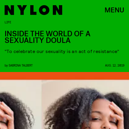
MENU
LIFE
INSIDE THE WORLD OF A
SEXUALITY DOULA
"To celebrate our sexuality is an act of resistance"
by
SABRINA TALBERT
AUG. 12, 2019