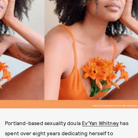
PHOTO COURTESY OF EV'YAN WHITNEY
Portland-based sexuality doula
Ev'Yan Whitney
has
spent over eight years dedicating herself to