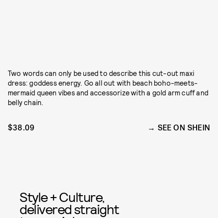
Two words can only be used to describe this cut-out maxi
dress: goddess energy. Go all out with beach boho-meets-
mermaid queen vibes and accessorize with a gold arm cuff and
belly chain.
$38.09
SEE ON SHEIN
Style + Culture,
delivered straight