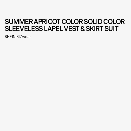
SUMMER APRICOT COLOR SOLID COLOR
SLEEVELESS LAPEL VEST & SKIRT SUIT
SHEIN BIZwear