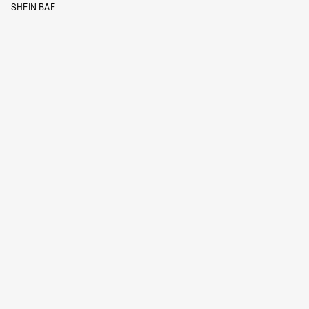
SHEIN BAE