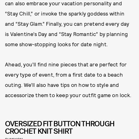
can also embrace your vacation personality and
“Stay Chill,” or invoke the sparkly goddess within
and “Stay Glam.” Finally, you can pretend every day
is Valentine’s Day and “Stay Romantic” by planning
some show-stopping looks for date night.
Ahead, you’ll find nine pieces that are perfect for
every type of event, from a first date to a beach
outing. We’ll also have tips on how to style and
accessorize them to keep your outfit game on lock.
OVERSIZED FIT BUTTON THROUGH
CROCHET KNIT SHIRT