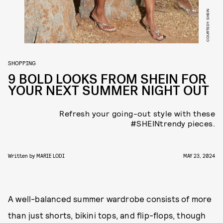
COURTESY: SHEIN
SHOPPING
9 BOLD LOOKS FROM SHEIN FOR
YOUR NEXT SUMMER NIGHT OUT
Refresh your going-out style with these
#SHEINtrendy pieces.
Written by
MARIE LODI
MAY 23, 2024
A well-balanced summer wardrobe consists of more
than just shorts, bikini tops, and flip-flops, though