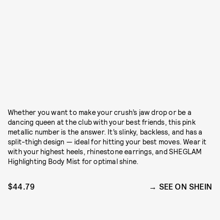
Whether you want to make your crush’s jaw drop or be a
dancing queen at the club with your best friends, this pink
metallic number is the answer. It’s slinky, backless, and has a
split-thigh design — ideal for hitting your best moves. Wear it
with your highest heels, rhinestone earrings, and SHEGLAM
Highlighting Body Mist for optimal shine.
$44.79
SEE ON SHEIN