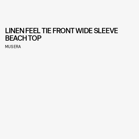
LINEN FEEL TIE FRONT WIDE SLEEVE
BEACH TOP
MUSERA