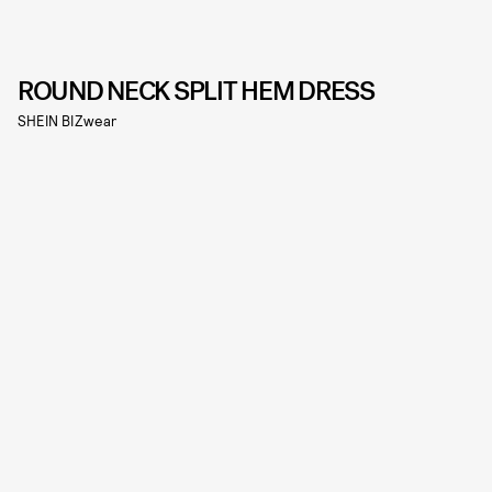
ROUND NECK SPLIT HEM DRESS
SHEIN BIZwear