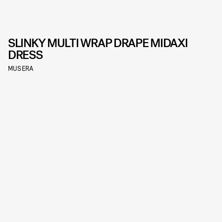
SLINKY MULTI WRAP DRAPE MIDAXI
DRESS
MUSERA