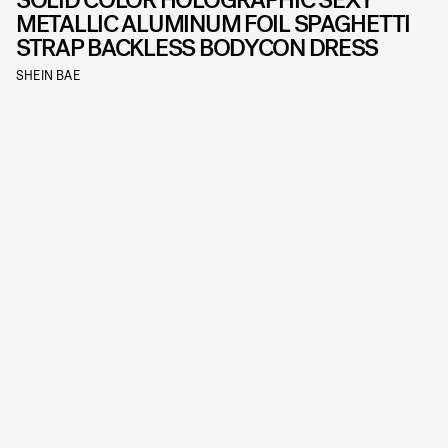
SOLID COLOR HOLOGRAPHIC SEXY
METALLIC ALUMINUM FOIL SPAGHETTI
STRAP BACKLESS BODYCON DRESS
SHEIN BAE