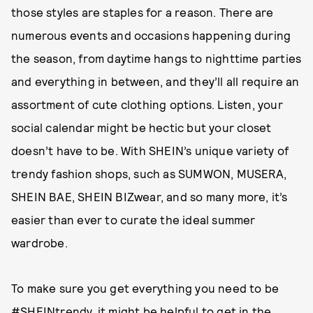
those styles are staples for a reason. There are
numerous events and occasions happening during
the season, from daytime hangs to nighttime parties
and everything in between, and they’ll all require an
assortment of cute clothing options. Listen, your
social calendar might be hectic but your closet
doesn’t have to be. With SHEIN’s unique variety of
trendy fashion shops, such as SUMWON, MUSERA,
SHEIN BAE, SHEIN BIZwear, and so many more, it’s
easier than ever to curate the ideal summer
wardrobe.
To make sure you get everything you need to be
#SHEINtrendy
, it might be helpful to get in the