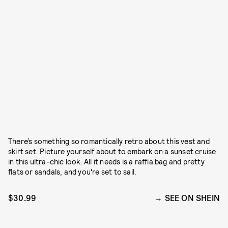
There’s something so romantically retro about this vest and
skirt set. Picture yourself about to embark on a sunset cruise
in this ultra-chic look. All it needs is a raffia bag and pretty
flats or sandals, and you're set to sail.
$30.99
SEE ON SHEIN