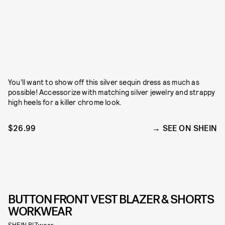
You’ll want to show off this silver sequin dress as much as
possible! Accessorize with matching silver jewelry and strappy
high heels for a killer chrome look.
$26.99
SEE ON SHEIN
BUTTON FRONT VEST BLAZER & SHORTS
WORKWEAR