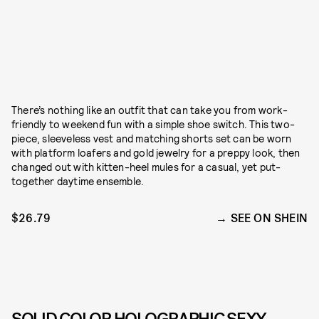
There’s nothing like an outfit that can take you from work-
friendly to weekend fun with a simple shoe switch. This two-
piece, sleeveless vest and matching shorts set can be worn
with platform loafers and gold jewelry for a preppy look, then
changed out with kitten-heel mules for a casual, yet put-
together daytime ensemble.
$26.79
SEE ON SHEIN