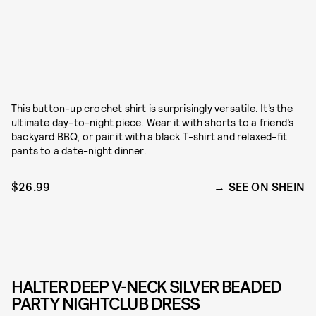
This button-up crochet shirt is surprisingly versatile. It’s the
ultimate day-to-night piece. Wear it with shorts to a friend’s
backyard BBQ, or pair it with a black T-shirt and relaxed-fit
pants to a date-night dinner.
$26.99
SEE ON SHEIN
HALTER DEEP V-NECK SILVER BEADED
PARTY NIGHTCLUB DRESS