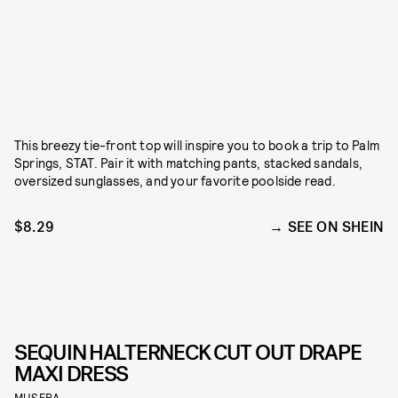
This breezy tie-front top will inspire you to book a trip to Palm
Springs, STAT. Pair it with matching pants, stacked sandals,
oversized sunglasses, and your favorite poolside read.
$8.29
SEE ON SHEIN
SEQUIN HALTERNECK CUT OUT DRAPE
MAXI DRESS
MUSERA