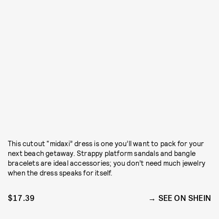
This cutout “midaxi” dress is one you’ll want to pack for your
next beach getaway. Strappy platform sandals and bangle
bracelets are ideal accessories; you don’t need much jewelry
when the dress speaks for itself.
$17.39
SEE ON SHEIN