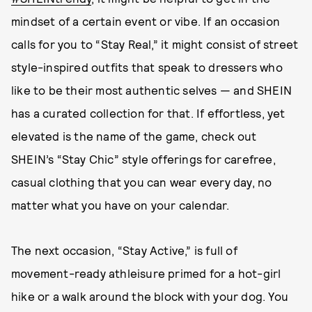
mindset of a certain event or vibe. If an occasion
calls for you to “Stay Real,” it might consist of street
style-inspired outfits that speak to dressers who
like to be their most authentic selves — and SHEIN
has a curated collection for that. If effortless, yet
elevated is the name of the game, check out
SHEIN’s “Stay Chic” style offerings for carefree,
casual clothing that you can wear every day, no
matter what you have on your calendar.
The next occasion, “Stay Active,” is full of
movement-ready athleisure primed for a hot-girl
hike or a walk around the block with your dog. You