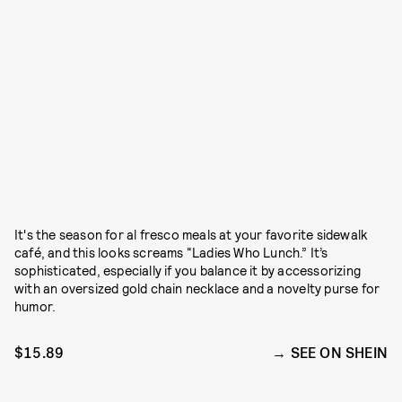
It's the season for al fresco meals at your favorite sidewalk
café, and this looks screams “Ladies Who Lunch.” It’s
sophisticated, especially if you balance it by accessorizing
with an oversized gold chain necklace and a novelty purse for
humor.
$15.89
SEE ON SHEIN