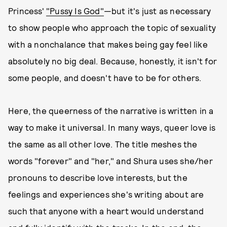
Princess'
"Pussy Is God"
—but it's just as necessary
to show people who approach the topic of sexuality
with a nonchalance that makes being gay feel like
absolutely no big deal. Because, honestly, it isn't for
some people, and doesn't have to be for others.
Here, the queerness of the narrative is written in a
way to make it universal. In many ways, queer love is
the same as all other love. The title meshes the
words "forever" and "her," and Shura uses she/her
pronouns to describe love interests, but the
feelings and experiences she's writing about are
such that anyone with a heart would understand