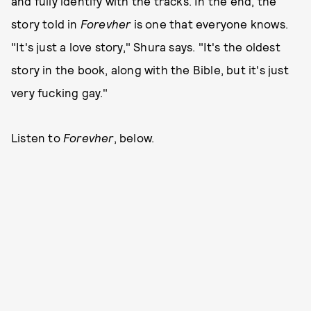
and fully identify with the tracks. In the end, the
story told in
Forevher
is one that everyone knows.
"It's just a love story," Shura says. "It's the oldest
story in the book, along with the Bible, but it's just
very fucking gay."
Listen to
Forevher
, below.