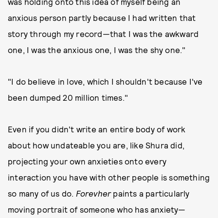
was holding onto this idea of myself being an
anxious person partly because I had written that
story through my record—that I was the awkward
one, I was the anxious one, I was the shy one."
"I do believe in love, which I shouldn't because I've
been dumped 20 million times."
Even if you didn't write an entire body of work
about how undateable you are, like Shura did,
projecting your own anxieties onto every
interaction you have with other people is something
so many of us do.
Forevher
paints a particularly
moving portrait of someone who has anxiety—