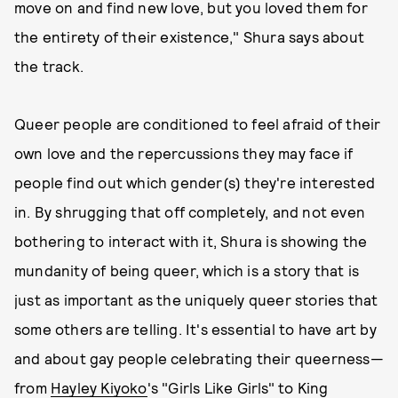
move on and find new love, but you loved them for
the entirety of their existence," Shura says about
the track.
Queer people are conditioned to feel afraid of their
own love and the repercussions they may face if
people find out which gender(s) they're interested
in. By shrugging that off completely, and not even
bothering to interact with it, Shura is showing the
mundanity of being queer, which is a story that is
just as important as the uniquely queer stories that
some others are telling. It's essential to have art by
and about gay people celebrating their queerness—
from
Hayley Kiyoko
's "Girls Like Girls" to King