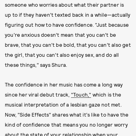
someone who worries about what their partner is
up to if they haven't texted back in a while—actually
figuring out how to have confidence. "Just because
you're anxious doesn't mean that you can't be
brave, that you can't be bold, that you can't also get
the girl, that you can't also enjoy sex, and do all
these things," says Shura.
The confidence in her music has come a long way
since her viral debut track,
"Touch,"
which is the
musical interpretation of a lesbian gaze not met.
Now, "Side Effects" shares what it's like to have the
kind of confidence that means you no longer worry
about the state of your relationship when your