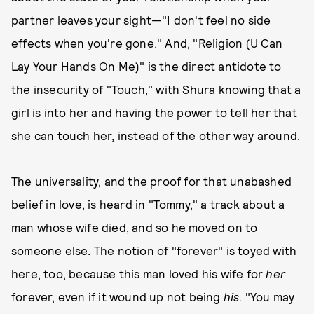
partner leaves your sight—"I don't feel no side
effects when you're gone." And, "Religion (U Can
Lay Your Hands On Me)" is the direct antidote to
the insecurity of "Touch," with Shura knowing that a
girl is into her and having the power to tell her that
she can touch her, instead of the other way around.
The universality, and the proof for that unabashed
belief in love, is heard in "Tommy," a track about a
man whose wife died, and so he moved on to
someone else. The notion of "forever" is toyed with
here, too, because this man loved his wife for
her
forever, even if it wound up not being
his
. "You may