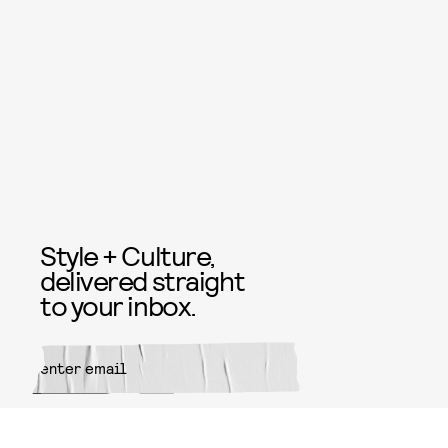
Style + Culture,
delivered straight
to your inbox.
SUBMIT