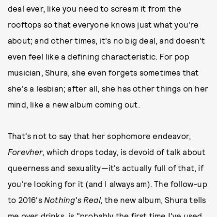
deal ever, like you need to scream it from the
rooftops so that everyone knows just what you're
about; and other times, it's no big deal, and doesn't
even feel like a defining characteristic. For pop
musician, Shura, she even forgets sometimes that
she's a lesbian; after all, she has other things on her
mind, like a new album coming out.
That's not to say that her sophomore endeavor,
Forevher,
which drops today, is devoid of talk about
queerness and sexuality—it's actually full of that, if
you're looking for it (and I always am). The follow-up
to 2016's
Nothing's Real,
the new album, Shura tells
me over drinks, is "probably the first time I've used