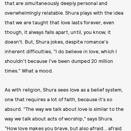
that are simultaneously deeply personal and
overwhelmingly relatable. Shura plays with the idea
that we are taught that love lasts forever, even
though, it always falls apart, until, you know, it
doesn't. But, Shura jokes, despite romance's
inherent difficulties, "I do believe in love, which I
shouldn't because I've been dumped 20 million
times." What a mood.
As with religion, Shura sees love as a belief system,
one that requires a lot of faith, because it's so
absurd. "The way we talk about love is similar to the
way we talk about acts of worship," says Shura.
"How love makes you brave, but also afraid... afraid