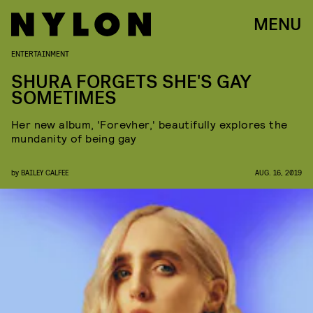
MENU
ENTERTAINMENT
SHURA FORGETS SHE'S GAY
SOMETIMES
Her new album, 'Forevher,' beautifully explores the
mundanity of being gay
by
BAILEY CALFEE
AUG. 16, 2019