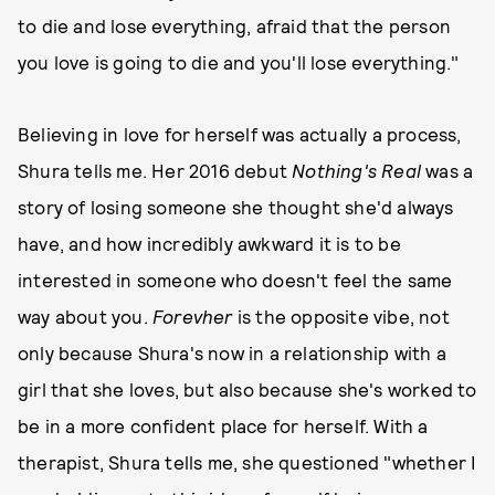
to die and lose everything, afraid that the person
you love is going to die and you'll lose everything."
Believing in love for herself was actually a process,
Shura tells me. Her 2016 debut
Nothing's Real
was a
story of losing someone she thought she'd always
have, and how incredibly awkward it is to be
interested in someone who doesn't feel the same
way about you.
Forevher
is the opposite vibe, not
only because Shura's now in a relationship with a
girl that she loves, but also because she's worked to
be in a more confident place for herself. With a
therapist, Shura tells me, she questioned "whether I