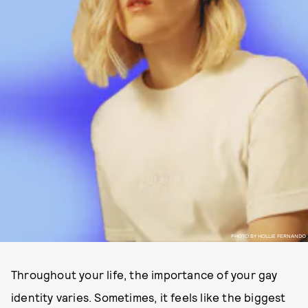
PHOTO BY HOLLIE FERNANDO
Throughout your life, the importance of your gay
identity varies. Sometimes, it feels like the biggest