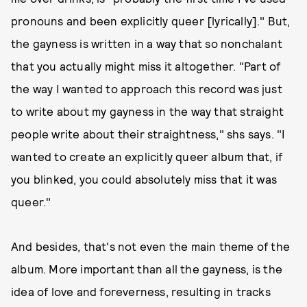
pronouns and been explicitly queer [lyrically]." But,
the gayness is written in a way that so nonchalant
that you actually might miss it altogether. "Part of
the way I wanted to approach this record was just
to write about my gayness in the way that straight
people write about their straightness," shs says. "I
wanted to create an explicitly queer album that, if
you blinked, you could absolutely miss that it was
queer."
And besides, that's not even the main theme of the
album. More important than all the gayness, is the
idea of love and foreverness, resulting in tracks