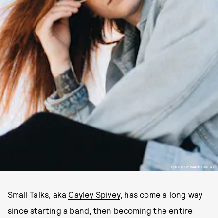
PHOTO BY IMANI GIVERTZ
Small Talks, aka
Cayley Spivey
, has come a long way
since starting a band, then becoming the entire