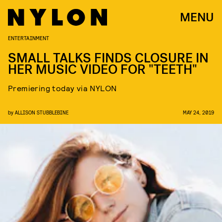
MENU
ENTERTAINMENT
SMALL TALKS FINDS CLOSURE IN
HER MUSIC VIDEO FOR "TEETH"
Premiering today via NYLON
by
ALLISON STUBBLEBINE
MAY 24, 2019