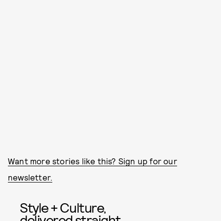
Want more stories like this? Sign up for our
newsletter.
Style + Culture,
delivered straight