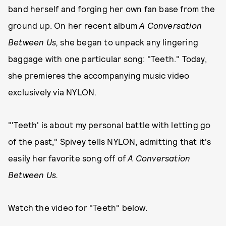
band herself and forging her own fan base from the
ground up. On her recent album
A Conversation
Between Us,
she began to unpack any lingering
baggage with one particular song: "Teeth." Today,
she premieres the accompanying music video
exclusively via NYLON.
"'Teeth' is about my personal battle with letting go
of the past," Spivey tells NYLON, admitting that it's
easily her favorite song off of
A Conversation
Between Us.
Watch the video for "Teeth" below.