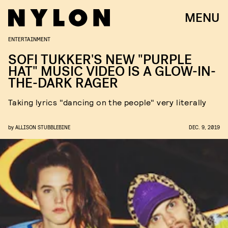
MENU
ENTERTAINMENT
SOFI TUKKER'S NEW "PURPLE
HAT" MUSIC VIDEO IS A GLOW-IN-
THE-DARK RAGER
Taking lyrics "dancing on the people" very literally
by
ALLISON STUBBLEBINE
DEC. 9, 2019