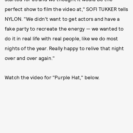
perfect show to film the video at," SOFI TUKKER tells
NYLON. "We didn't want to get actors and have a
fake party to recreate the energy — we wanted to
do it in real life with real people, like we do most
nights of the year. Really happy to relive that night
over and over again."
Watch the video for "Purple Hat," below.