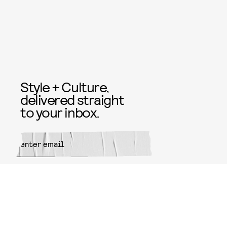
Style + Culture,
delivered straight
to your inbox.
SUBMIT
By subscribing to this BDG
newsletter, you agree to our
Terms
of Service
and
Privacy Policy