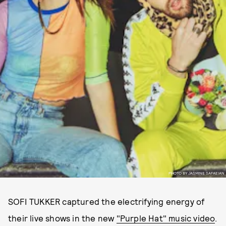
PHOTO BY JASMINE SAFAEIAN
SOFI TUKKER captured the electrifying energy of
their live shows in the new
"Purple Hat" music video
.