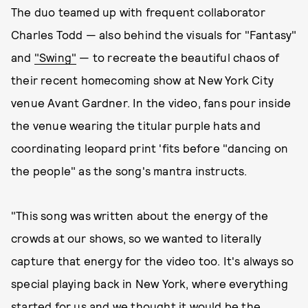
The duo teamed up with frequent collaborator
Charles Todd — also behind the visuals for "Fantasy"
and
"Swing"
— to recreate the beautiful chaos of
their recent homecoming show at New York City
venue Avant Gardner. In the video, fans pour inside
the venue wearing the titular purple hats and
coordinating leopard print 'fits before "dancing on
the people" as the song's mantra instructs.
"This song was written about the energy of the
crowds at our shows, so we wanted to literally
capture that energy for the video too. It's always so
special playing back in New York, where everything
started for us and we thought it would be the