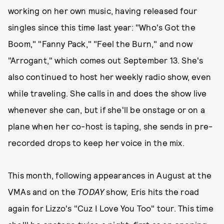
working on her own music, having released four
singles since this time last year: "Who's Got the
Boom," "Fanny Pack," "Feel the Burn," and now
"Arrogant," which comes out September 13. She's
also continued to host her weekly radio show, even
while traveling. She calls in and does the show live
whenever she can, but if she'll be onstage or on a
plane when her co-host is taping, she sends in pre-
recorded drops to keep her voice in the mix.
This month, following appearances in August at the
VMAs and on the
TODAY
show
,
Eris hits the road
again for Lizzo's "Cuz I Love You Too" tour. This time