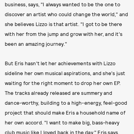
business, says, "I always wanted to be the one to
discover an artist who could change the world," and
she believes Lizzo is that artist. "I got to be there
with her from the jump and grow with her, and it's
been an amazing journey."
But Eris hasn't let her achievements with Lizzo
sideline her own musical aspirations, and she's just
waiting for the right moment to drop her own EP.
The tracks already released are summery and
dance-worthy, building to a high-energy, feel-good
project that should make Eris a household name of
her own accord. "I want to make big, bass-heavy
club music like I loved back in the day," Eris says.