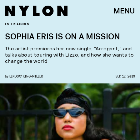
MENU
ENTERTAINMENT
SOPHIA ERIS IS ON A MISSION
The artist premieres her new single, "Arrogant," and
talks about touring with Lizzo, and how she wants to
change the world
by
LINDSAY KING-MILLER
SEP. 12, 2019