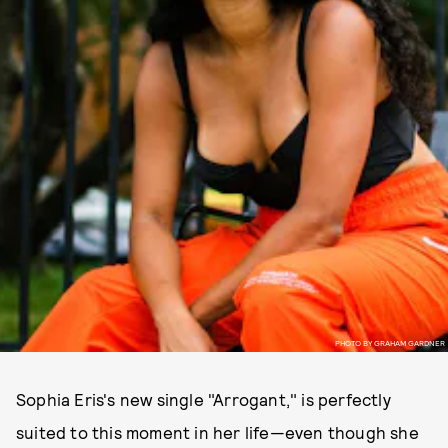
PHOTO BY GRAHAM GARDNER
Sophia Eris's new single "Arrogant," is perfectly
suited to this moment in her life—even though she