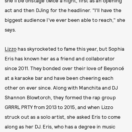
she'll be onstage twice a night, first as an opening
act and then DJing for the headliner. "I'll have the
biggest audience I've ever been able to reach," she
says.
Lizzo
has skyrocketed to fame this year, but Sophia
Eris has known her as a friend and collaborator
since 2011. They bonded over their love of Beyoncé
at a karaoke bar and have been cheering each
other on ever since. Along with Manchita and DJ
Shannon Blowtorch, they formed the rap group
GRRRL PRTY from 2013 to 2015, and when Lizzo
struck out as a solo artist, she asked Eris to come
along as her DJ. Eris, who has a degree in music