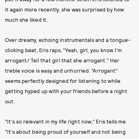
it again more recently, she was surprised by how
much she liked it.
Over dreamy, echoing instrumentals and a tongue-
clicking beat, Eris raps, "Yeah, girl, you know I'm
arrogant/ Tell that girl that she arrogant." Her
treble voice is easy and unhurried. "Arrogant"
seems perfectly designed for listening to while
getting hyped up with your friends before a night
out.
"It's so relevant in my life right now," Eris tells me.
"It's about being proud of yourself and not being