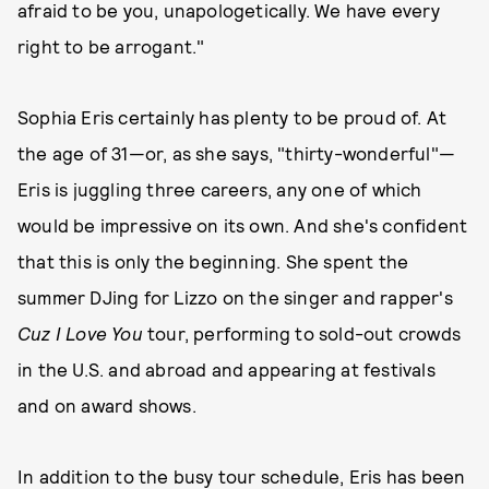
afraid to be you, unapologetically. We have every
right to be arrogant."
Sophia Eris certainly has plenty to be proud of. At
the age of 31—or, as she says, "thirty-wonderful"—
Eris is juggling three careers, any one of which
would be impressive on its own. And she's confident
that this is only the beginning. She spent the
summer DJing for Lizzo on the singer and rapper's
Cuz I Love You
tour, performing to sold-out crowds
in the U.S. and abroad and appearing at festivals
and on award shows.
In addition to the busy tour schedule, Eris has been