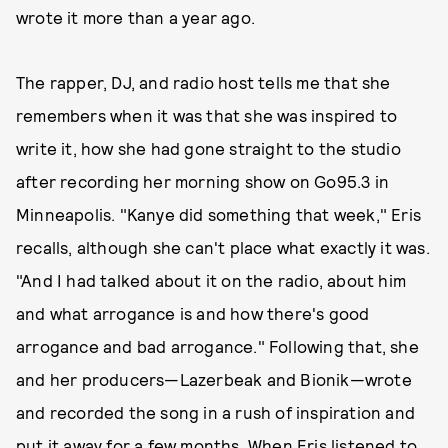
wrote it more than a year ago.
The rapper, DJ, and radio host tells me that she
remembers when it was that she was inspired to
write it, how she had gone straight to the studio
after recording her morning show on Go95.3 in
Minneapolis. "Kanye did something that week," Eris
recalls, although she can't place what exactly it was.
"And I had talked about it on the radio, about him
and what arrogance is and how there's good
arrogance and bad arrogance." Following that, she
and her producers—Lazerbeak and Bionik—wrote
and recorded the song in a rush of inspiration and
put it away for a few months. When Eris listened to