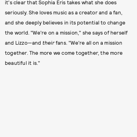
it's clear that Sophia Eris takes what she does
seriously. She loves music as a creator and a fan,
and she deeply believes in its potential to change
the world. "We're on a mission," she says of herself
and Lizzo—and
their
fans. "We're all on a mission
together. The more we come together, the more
beautiful it is."