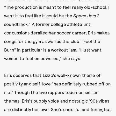
"The production is meant to feel really old-school. I
want it to feel like it could be the
Space Jam 2
soundtrack." A former college athlete until
concussions derailed her soccer career, Eris makes
songs for the gym as well as the club: "Feel the
Burn" in particular is a workout jam. "I just want
women to feel empowered," she says.
Eris observes that Lizzo's well-known theme of
positivity and self-love "has definitely rubbed off on
me." Though the two rappers touch on similar
themes, Eris's bubbly voice and nostalgic '90s vibes
are distinctly her own. She's cheerful and funny, but