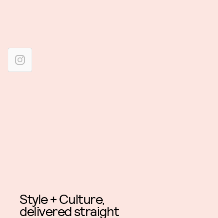
Style + Culture,
delivered straight