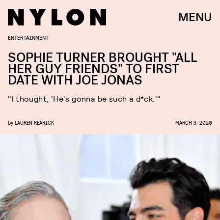
MENU
ENTERTAINMENT
SOPHIE TURNER BROUGHT "ALL
HER GUY FRIENDS" TO FIRST
DATE WITH JOE JONAS
"I thought, 'He's gonna be such a d*ck.'"
by
LAUREN REARICK
MARCH 3, 2020