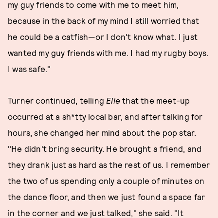
my guy friends to come with me to meet him,
because in the back of my mind I still worried that
he could be a catfish—or I don't know what. I just
wanted my guy friends with me. I had my rugby boys.
I was safe."
Turner continued, telling
Elle
that the meet-up
occurred at a sh*tty local bar, and after talking for
hours, she changed her mind about the pop star.
"He didn't bring security. He brought a friend, and
they drank just as hard as the rest of us. I remember
the two of us spending only a couple of minutes on
the dance floor, and then we just found a space far
in the corner and we just talked," she said. "It