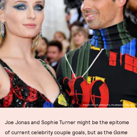
PHOTO BY DIA DIPASUPIL/FILMMAGIC VIA GETTY
Joe Jonas and Sophie Turner might be the epitome
of current celebrity couple goals, but as the
Game