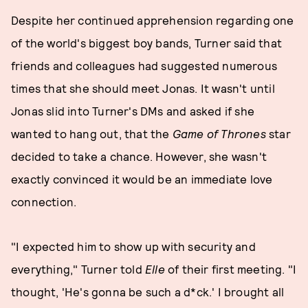
Despite her continued apprehension regarding one
of the world's biggest boy bands, Turner said that
friends and colleagues had suggested numerous
times that she should meet Jonas. It wasn't until
Jonas slid into Turner's DMs and asked if she
wanted to hang out, that the
Game of Thrones
star
decided to take a chance. However, she wasn't
exactly convinced it would be an immediate love
connection.
"I expected him to show up with security and
everything," Turner told
Elle
of their first meeting. "I
thought, 'He's gonna be such a d*ck.' I brought all