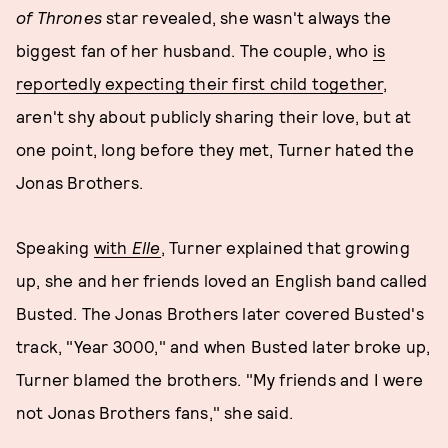
of Thrones
star revealed, she wasn't always the
biggest fan of her husband. The couple, who
is
reportedly expecting their first child together
,
aren't shy about publicly sharing their love, but at
one point, long before they met, Turner hated the
Jonas Brothers.
Speaking
with
Elle
, Turner explained that growing
up, she and her friends loved an English band called
Busted. The Jonas Brothers later covered Busted's
track, "Year 3000," and when Busted later broke up,
Turner blamed the brothers. "My friends and I were
not Jonas Brothers fans," she said.