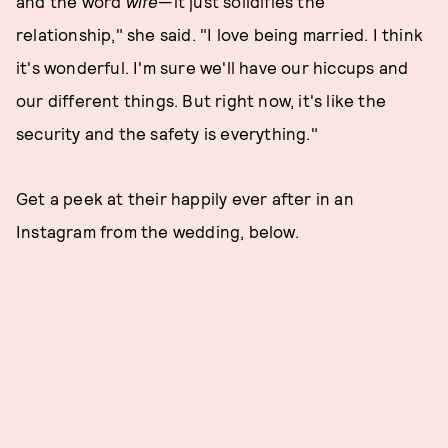
and the word
wife
—it just solidifies the
relationship," she said. "I love being married. I think
it's wonderful. I'm sure we'll have our hiccups and
our different things. But right now, it's like the
security and the safety is everything."
Get a peek at their happily ever after in an
Instagram from the wedding, below.