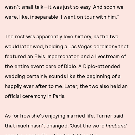
wasn't small talk—it was just so easy. And soon we
were, like, inseparable. I went on tour with him."
The rest was apparently love history, as the two
would later wed, holding a Las Vegas ceremony that
featured
an Elvis impersonator
, and a livestream of
the entire event care of Diplo. A Diplo-attended
wedding certainly sounds like the beginning of a
happily ever after to me. Later, the two also held an
official ceremony in Paris.
As for how she's enjoying married life, Turner said
that much hasn't changed. "Just the word
husband