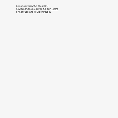
By subscribing to this BDG
newsletter, you agree to our
Terms
of Service
and
Privacy Policy