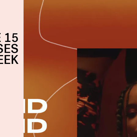
 15
SES
EEK