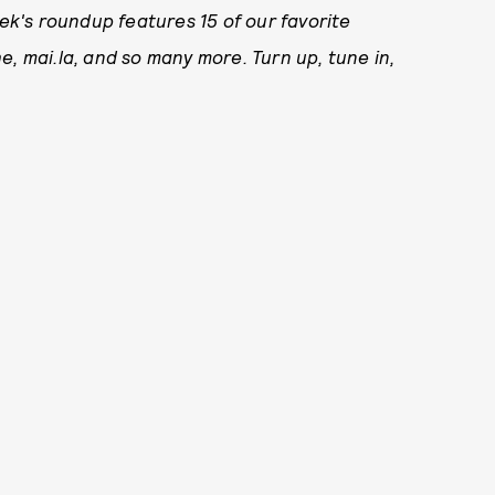
k's roundup features 15 of our favorite
e, mai.la, and so many more. Turn up, tune in,