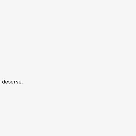
e deserve.