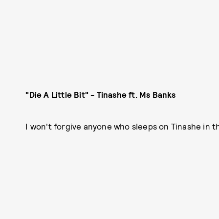
"Die A Little Bit" - Tinashe ft. Ms Banks
I won't forgive anyone who sleeps on Tinashe in t