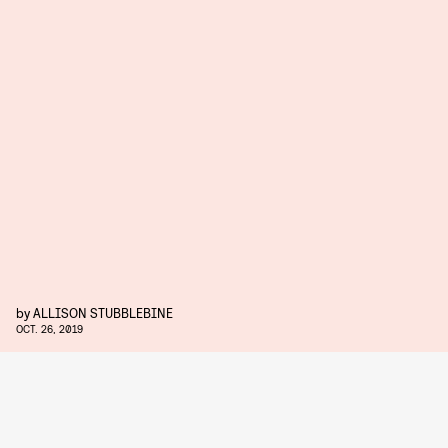
by
ALLISON STUBBLEBINE
OCT. 26, 2019