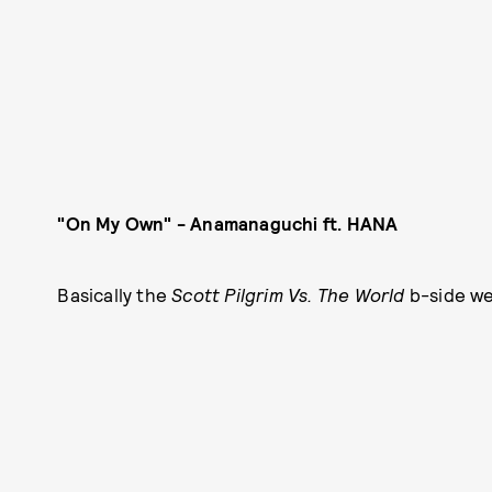
"On My Own" - Anamanaguchi ft. HANA
Basically the
Scott Pilgrim Vs. The World
b-side w