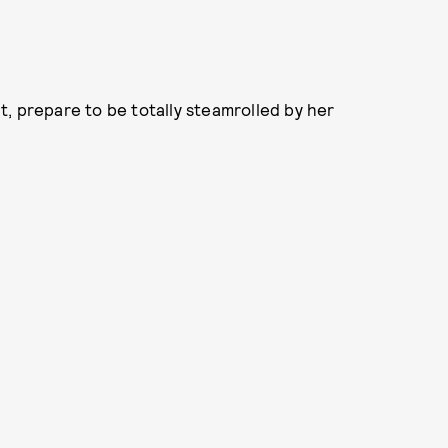
, prepare to be totally steamrolled by her