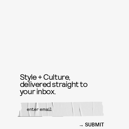
Style + Culture,
delivered straight to
your inbox.
SUBMIT