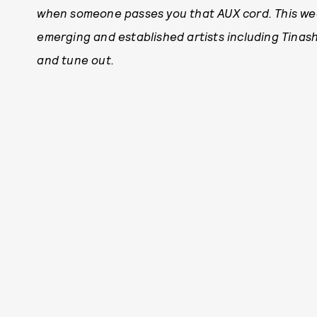
when someone passes you that AUX cord. This wee
emerging and established artists including Tinash
and tune out.