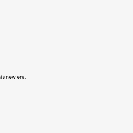
his new era.