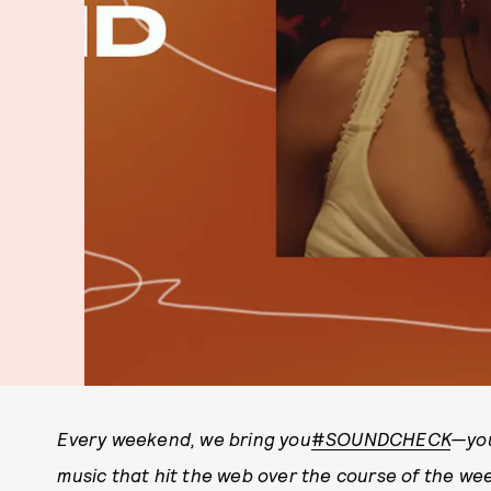
Every weekend, we bring you
#
SOUNDCHECK
—you
music that hit the web over the course of the w