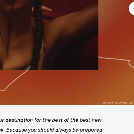
SCREENSHOT VIA YOUTUBE
r destination for the best of the best new
eek. Because you should always be prepared