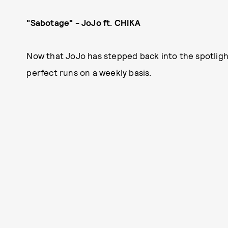
"Sabotage" - JoJo ft. CHIKA
Now that JoJo has stepped back into the spotlight
perfect runs on a weekly basis.