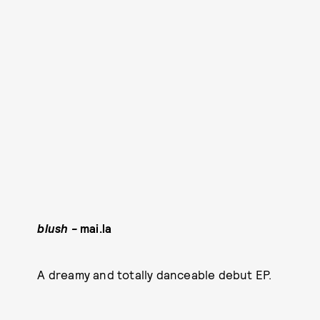
blush -
mai.la
A dreamy and totally danceable debut EP.