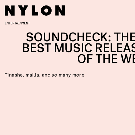
ENTERTAINMENT
SOUNDCHECK: THE
BEST MUSIC RELEA
OF THE W
Tinashe, mai.la, and so many more