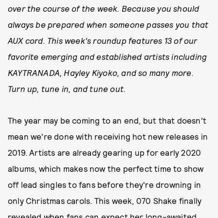
over the course of the week. Because you should
always be prepared when someone passes you that
AUX cord. This week's roundup features 13 of our
favorite emerging and established artists including
KAYTRANADA, Hayley Kiyoko, and so many more.
Turn up, tune in, and tune out.
The year may be coming to an end, but that doesn't
mean we're done with receiving hot new releases in
2019. Artists are already gearing up for early 2020
albums, which makes now the perfect time to show
off lead singles to fans before they're drowning in
only Christmas carols. This week, 070 Shake finally
revealed when fans can expect her long-awaited