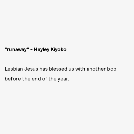
"runaway" - Hayley Kiyoko
Lesbian Jesus has blessed us with another bop
before the end of the year.