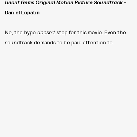
Uncut Gems Original Motion Picture Soundtrack
-
Daniel Lopatin
No, the hype
doesn't
stop for this movie. Even the
soundtrack demands to be paid attention to.