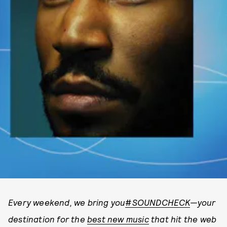
Every weekend, we bring you
#
SOUNDCHECK
—your
destination for the
best new music
that hit the web