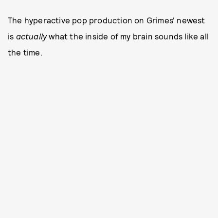
The hyperactive pop production on Grimes' newest
is
actually
what the inside of my brain sounds like all
the time.