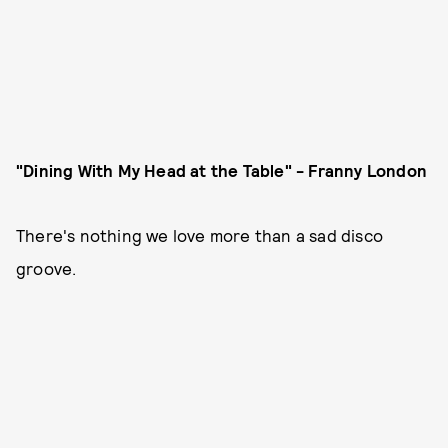
"Dining With My Head at the Table" - Franny London
There's nothing we love more than a sad disco
groove.