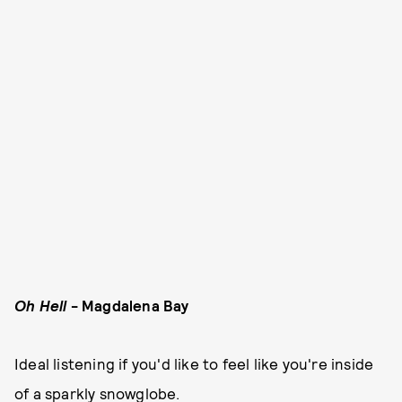
Oh Hell
- Magdalena Bay
Ideal listening if you'd like to feel like you're inside
of a sparkly snowglobe.