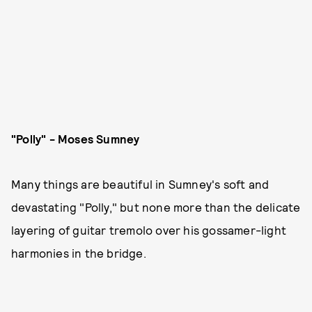
"Polly" - Moses Sumney
Many things are beautiful in Sumney's soft and
devastating "Polly," but none more than the delicate
layering of guitar tremolo over his gossamer-light
harmonies in the bridge.