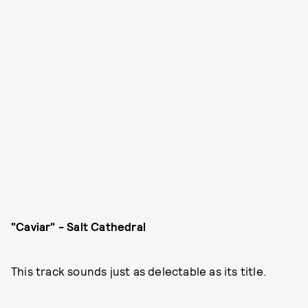
"Caviar" - Salt Cathedral
This track sounds just as delectable as its title.