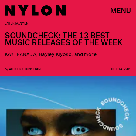
MENU
ENTERTAINMENT
SOUNDCHECK: THE 13 BEST
MUSIC RELEASES OF THE WEEK
KAYTRANADA, Hayley Kiyoko, and more
by
ALLISON STUBBLEBINE
DEC. 14, 2019