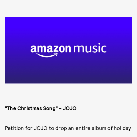
"The Christmas Song" - JOJO
Petition for JOJO to drop an entire album of holiday