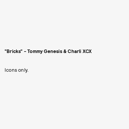
"Bricks" - Tommy Genesis & Charli XCX
Icons only.