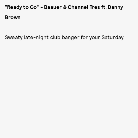
"Ready to Go" - Baauer & Channel Tres ft. Danny
Brown
Sweaty late-night club banger for your Saturday.