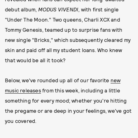
debut album,
MODUS VIVENDI
, with first single
"Under The Moon." Two queens, Charli XCX and
Tommy Genesis, teamed up to surprise fans with
new single "Bricks," which subsequently cleared my
skin and paid off all my student loans. Who knew
that would be all it took?
Below, we've rounded up all of our favorite
new
music releases
from this week, including a little
something for every mood; whether you're hitting
the pregame or are deep in your feelings, we've got
you covered.