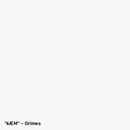
"4ÆM" - Grimes