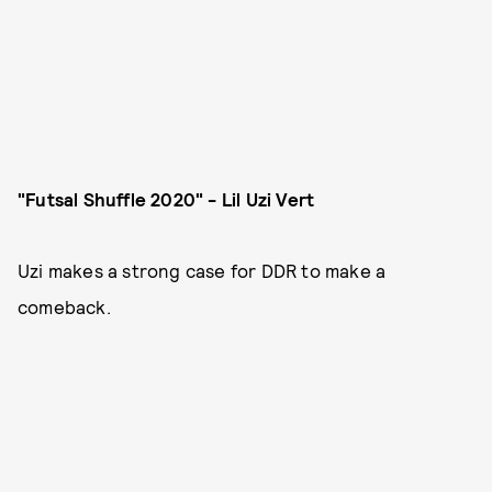
"Futsal Shuffle 2020" - Lil Uzi Vert
Uzi makes a strong case for DDR to make a
comeback.