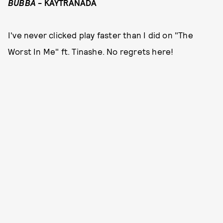
BUBBA
- KAYTRANADA
I've never clicked play faster than I did on "The
Worst In Me" ft. Tinashe. No regrets here!