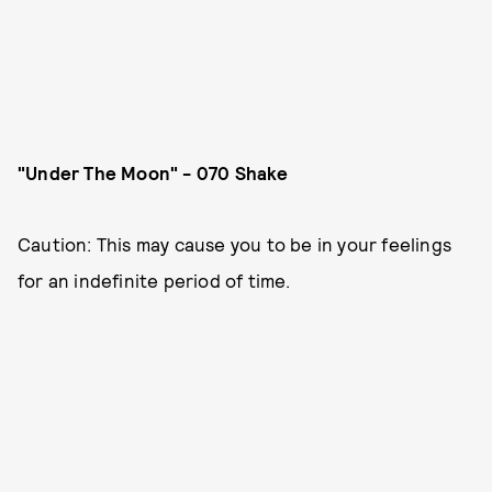
"Under The Moon" - 070 Shake
Caution: This may cause you to be in your feelings
for an indefinite period of time.