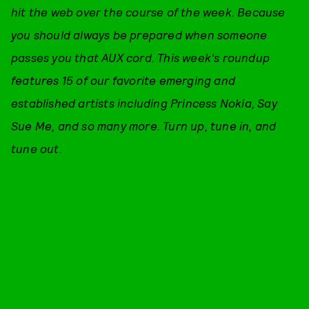
hit the web over the course of the week. Because
you should always be prepared when someone
passes you that AUX cord. This week's roundup
features 15 of our favorite emerging and
established artists including Princess Nokia, Say
Sue Me, and so many more. Turn up, tune in, and
tune out.