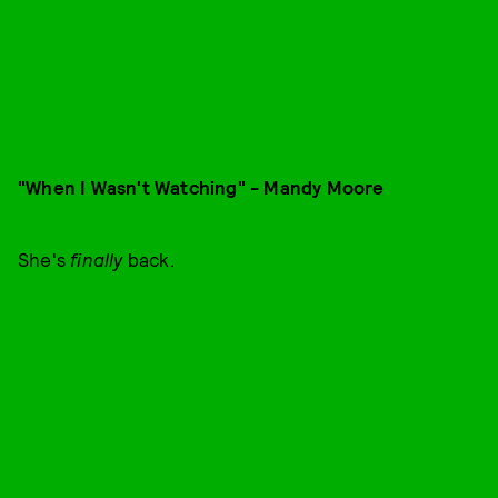
"When I Wasn't Watching" - Mandy Moore
She's
finally
back.