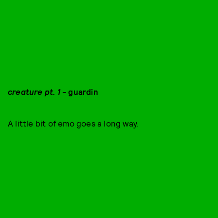
creature pt. 1
- guardin
A little bit of emo goes a long way.