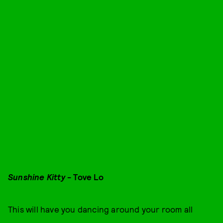
Sunshine Kitty
- Tove Lo
This will have you dancing around your room all