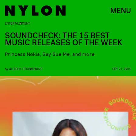
MENU
ENTERTAINMENT
SOUNDCHECK: THE 15 BEST
MUSIC RELEASES OF THE WEEK
Princess Nokia, Say Sue Me, and more
by
ALLISON STUBBLEBINE
SEP. 21, 2019