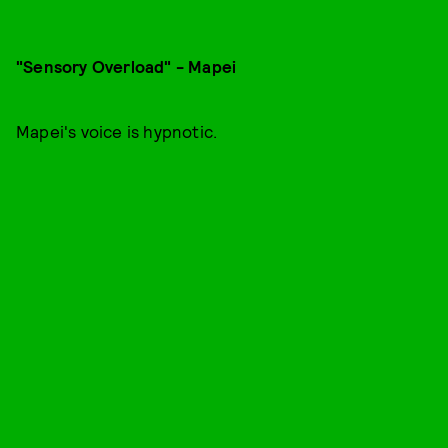
"Sensory Overload" - Mapei
Mapei's voice is hypnotic.