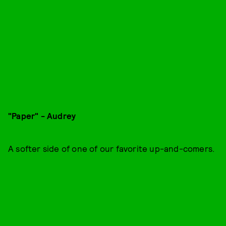
"Paper" - Audrey
A softer side of one of our favorite up-and-comers.