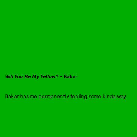
Will You Be My Yellow?
- Bakar
Bakar has me permanently feeling some kinda way.