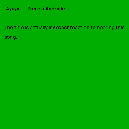
"Ayayai" - Daniela Andrade
The title is actually my exact reaction to hearing this
song.