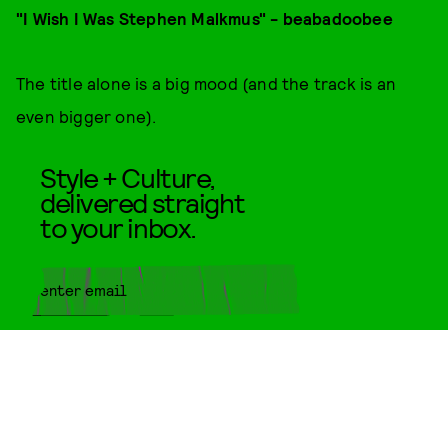
"I Wish I Was Stephen Malkmus" - beabadoobee
The title alone is a big mood (and the track is an
even bigger one).
Style + Culture,
delivered straight
to your inbox.
SUBMIT
By subscribing to this BDG
newsletter, you agree to our
Terms
of Service
and
Privacy Policy