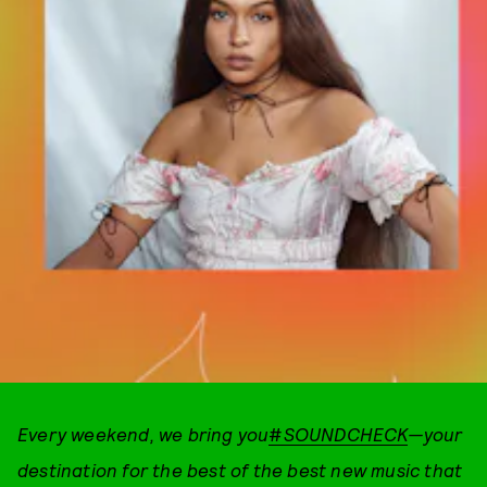
Every weekend, we bring you
#
SOUNDCHECK
—your
destination for the best of the best new music that