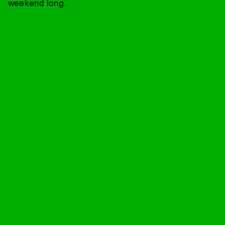
weekend long.