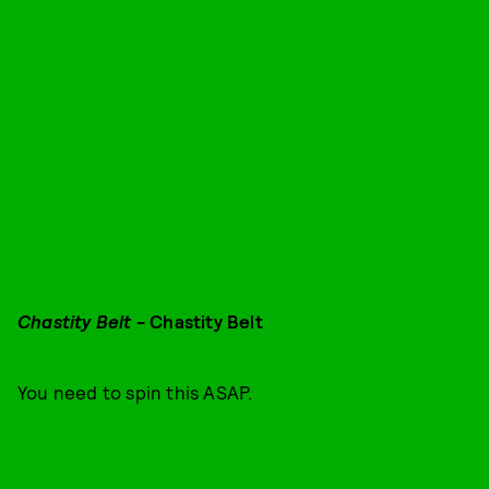
Chastity Belt
- Chastity Belt
You need to spin this ASAP.