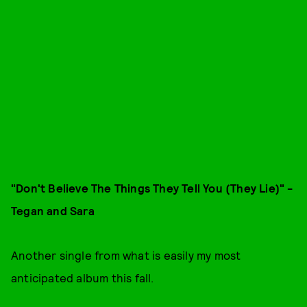
"Don't Believe The Things They Tell You (They Lie
)" -
Tegan and Sara
Another single from what is easily my most
anticipated album this fall.