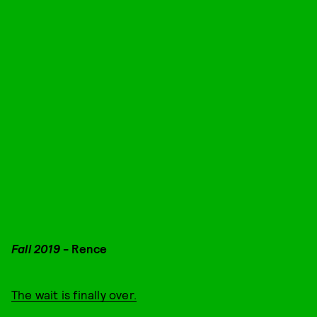
Fall 2019
- Rence
The wait is finally over.