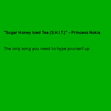
"Sugar Honey Iced Tea (S.H.I.T.)" - Princess Nokia
The only song you need to hype yourself up.