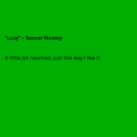
"Lucy" - Soccer Mommy
A little bit haunted, just the way I like it.