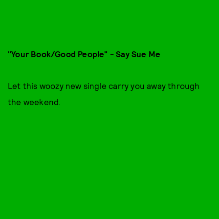
"Your Book/Good People" - Say Sue Me
Let this woozy new single carry you away through
the weekend.