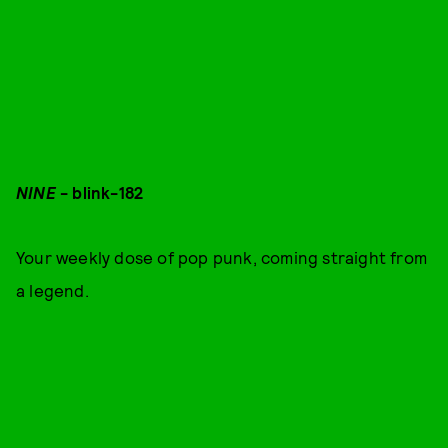
NINE
- blink-182
Your weekly dose of pop punk, coming straight from
a legend.