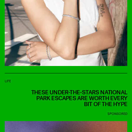
LIFE
THESE UNDER-THE-STARS NATIONAL
PARK ESCAPES ARE WORTH EVERY
BIT OF THE HYPE
SPONSORED