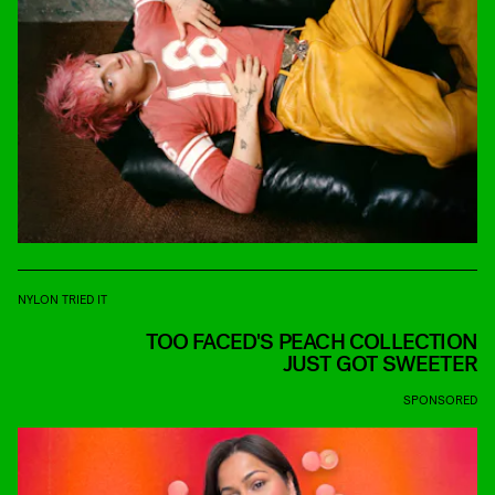
NYLON TRIED IT
TOO FACED'S PEACH COLLECTION
JUST GOT SWEETER
SPONSORED