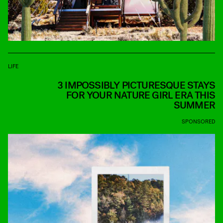
LIFE
3 IMPOSSIBLY PICTURESQUE STAYS
FOR YOUR NATURE GIRL ERA THIS
SUMMER
SPONSORED