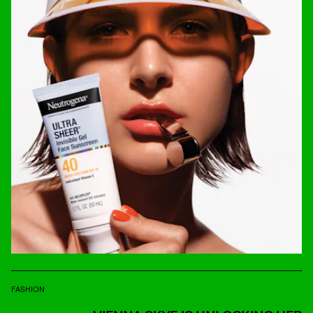
FASHION