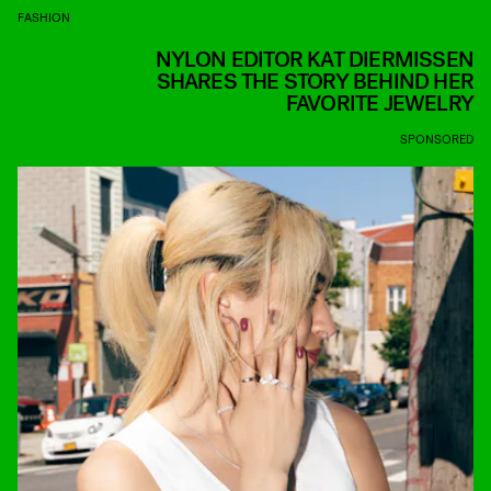
FASHION
NYLON EDITOR KAT DIERMISSEN
SHARES THE STORY BEHIND HER
FAVORITE JEWELRY
SPONSORED