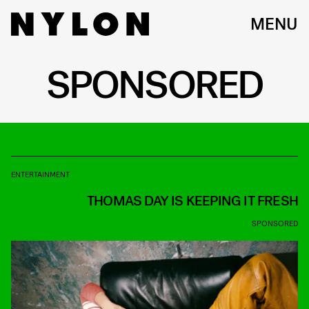
MENU
SPONSORED
ENTERTAINMENT
THOMAS DAY IS KEEPING IT FRESH
SPONSORED