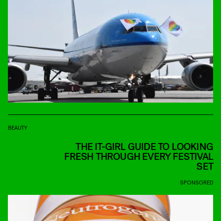
BEAUTY
THE IT-GIRL GUIDE TO LOOKING
FRESH THROUGH EVERY FESTIVAL
SET
SPONSORED