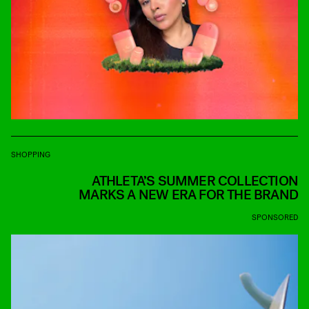
SHOPPING
ATHLETA’S SUMMER COLLECTION
MARKS A NEW ERA FOR THE BRAND
SPONSORED