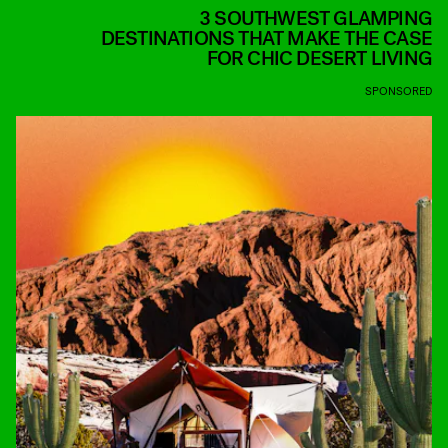
3 SOUTHWEST GLAMPING
DESTINATIONS THAT MAKE THE CASE
FOR CHIC DESERT LIVING
SPONSORED