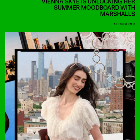
VIENNA SKYE IS UNLOCKING HER
SUMMER MOODBOARD WITH
MARSHALLS
SPONSORED