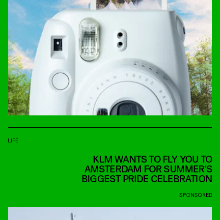
LIFE
KLM WANTS TO FLY YOU TO
AMSTERDAM FOR SUMMER'S
BIGGEST PRIDE CELEBRATION
SPONSORED