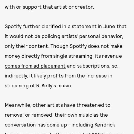
with or support that artist or creator.
Spotify further clarified in a statement in June that
it would not be policing artists' personal behavior,
only their content. Though Spotify does not make
money directly from single streaming, its revenue
comes from ad placement
and subscriptions, so,
indirectly, it likely profits from the increase in
streaming of R. Kelly's music.
Meanwhile, other artists have
threatened to
remove, or removed, their own music as the
conversation has come up—including Kendrick