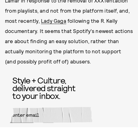
Lamar in response to the removal of XXXTentacion
from playlists, and not from the platform itself, and,
most recently,
Lady Gaga
following the R. Kelly
documentary. It seems that Spotify's newest actions
are about finding an easy solution, rather than
actually monitoring the platform to not support
(and possibly profit off of) abusers.
Style + Culture,
delivered straight
to your inbox.
SUBMIT