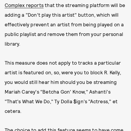
Complex reports
that the streaming platform will be
adding a "Don't play this artist" button, which will
effectively prevent an artist from being played on a
public playlist and remove them from your personal
library.
This measure does not apply to tracks a particular
artist is featured on, so, were you to block R. Kelly,
you would still hear him should you be streaming
Mariah Carey's "Betcha Gon' Know," Ashanti's
"That's What We Do," Ty Dolla $ign's "Actress," et
cetera.
The choice to add this feature seems to have come