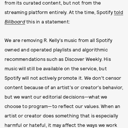
from its curated content, but not from the
streaming platform entirely. At the time, Spotify
told
Billboard
this in a statement:
We are removing R. Kelly's music from all Spotify
owned and operated playlists and algorithmic
recommendations such as Discover Weekly. His
music will still be available on the service, but
Spotify will not actively promote it. We don't censor
content because of an artist's or creator's behavior,
but we want our editorial decisions—what we
choose to program—to reflect our values. When an
artist or creator does something that is especially
harmful or hateful, it may affect the ways we work