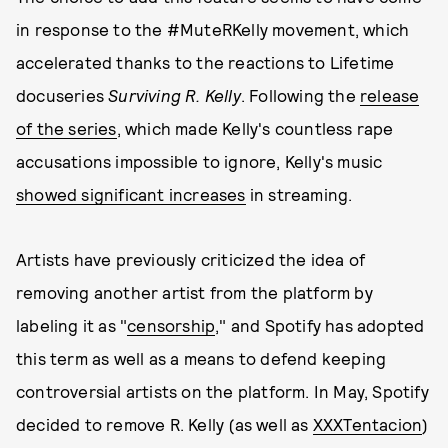
in response to the #MuteRKelly movement, which
accelerated thanks to the reactions to Lifetime
docuseries
Surviving R. Kelly
. Following the
release
of the series
, which made Kelly's countless rape
accusations impossible to ignore, Kelly's music
showed significant increases
in streaming.
Artists have previously criticized the idea of
removing another artist from the platform by
labeling it as "
censorship
," and Spotify has adopted
this term as well as a means to defend keeping
controversial artists on the platform. In May, Spotify
decided to remove R. Kelly (as well as
XXXTentacion
)