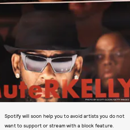
PHOTO BY SCOTT OLSON/GETTY IMAGES
Spotify will soon help you to avoid artists you do not
want to support or stream with a block feature.