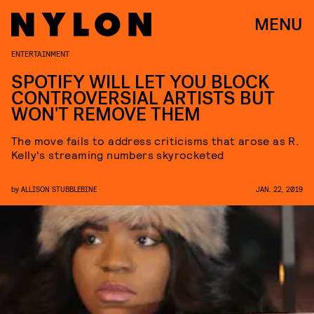
MENU
ENTERTAINMENT
SPOTIFY WILL LET YOU BLOCK
CONTROVERSIAL ARTISTS BUT
WON'T REMOVE THEM
The move fails to address criticisms that arose as R.
Kelly's streaming numbers skyrocketed
by
ALLISON STUBBLEBINE
JAN. 22, 2019