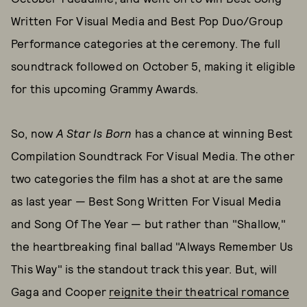
Written For Visual Media and Best Pop Duo/Group
Performance categories at the ceremony. The full
soundtrack followed on October 5, making it eligible
for this upcoming Grammy Awards.
So, now
A Star Is Born
has a chance at winning Best
Compilation Soundtrack For Visual Media. The other
two categories the film has a shot at are the same
as last year — Best Song Written For Visual Media
and Song Of The Year — but rather than "Shallow,"
the heartbreaking final ballad "Always Remember Us
This Way" is the standout track this year. But, will
Gaga and Cooper
reignite their theatrical romance