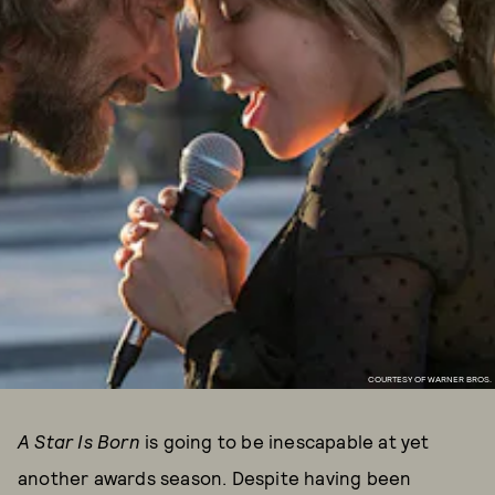
COURTESY OF WARNER BROS.
A Star Is Born
is going to be inescapable at yet
another awards season. Despite having been