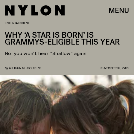
MENU
ENTERTAINMENT
WHY ‘A STAR IS BORN’ IS
GRAMMYS-ELIGIBLE THIS YEAR
No, you won't hear "Shallow" again
by
ALLISON STUBBLEBINE
NOVEMBER 20, 2019