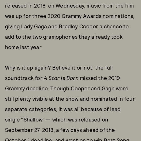
released in 2018, on Wednesday, music from the film
was up for three
2020 Grammy Awards nominations
,
giving Lady Gaga and Bradley Cooper a chance to
add to the two gramophones they already took
home last year.
Why is it up again? Believe it or not, the full
soundtrack for
A Star Is Born
missed the 2019
Grammy deadline. Though Cooper and Gaga were
still plenty visible at the show and nominated in four
separate categories, it was all because of lead
single "Shallow" — which was released on
September 27, 2018, a few days ahead of the
October 1 deadline, and went on to win Best Song