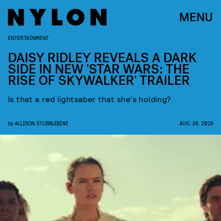
MENU
ENTERTAINMENT
DAISY RIDLEY REVEALS A DARK
SIDE IN NEW 'STAR WARS: THE
RISE OF SKYWALKER' TRAILER
Is that a red lightsaber that she's holding?
by
ALLISON STUBBLEBINE
AUG. 26, 2019