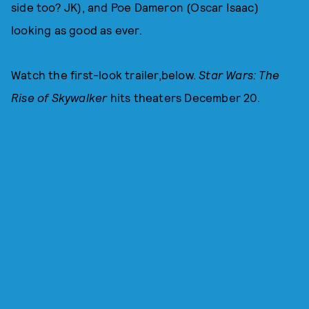
side too? JK), and Poe Dameron (Oscar Isaac)
looking as good as ever.
Watch the first-look trailer,below.
Star Wars: The
Rise of Skywalker
hits theaters December 20.