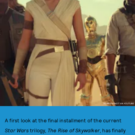
SCREENSHOT VIA YOUTUBE
A first look at the final installment of the current
Star Wars
trilogy,
The Rise of Skywalker
, has finally