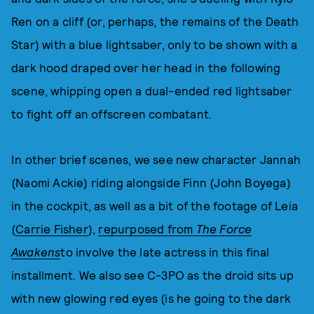
Ren on a cliff (or, perhaps, the remains of the Death
Star) with a blue lightsaber, only to be shown with a
dark hood draped over her head in the following
scene, whipping open a dual-ended red lightsaber
to fight off an offscreen combatant.
In other brief scenes, we see new character Jannah
(Naomi Ackie) riding alongside Finn (John Boyega)
in the cockpit, as well as a bit of the footage of Leia
(
Carrie Fisher
),
repurposed from
The Force
Awakens
to involve the late actress in this final
installment. We also see C-3PO as the droid sits up
with new glowing red eyes (is he going to the dark