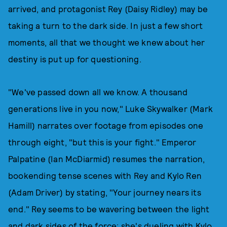
arrived, and protagonist Rey (Daisy Ridley) may be
taking a turn to the dark side. In just a few short
moments, all that we thought we knew about her
destiny is put up for questioning.
"We've passed down all we know. A thousand
generations live in you now," Luke Skywalker (Mark
Hamill) narrates over footage from episodes one
through eight, "but this is your fight." Emperor
Palpatine (Ian McDiarmid) resumes the narration,
bookending tense scenes with Rey and Kylo Ren
(Adam Driver) by stating, "Your journey nears its
end." Rey seems to be wavering between the light
and dark sides of the force; she's dueling with Kylo