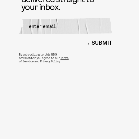
your inbox.
SUBMIT
By subscribing to this BDG
newsletter, you agree to our
Terms
of Service
and
Privacy Policy