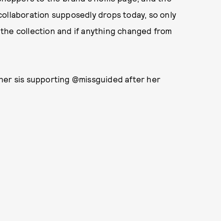
collaboration supposedly drops today, so only
n the collection and if anything changed from
her sis supporting @missguided after her