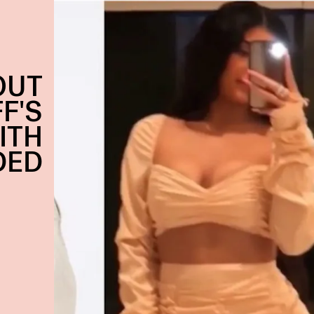
OUT
F'S
ITH
DED