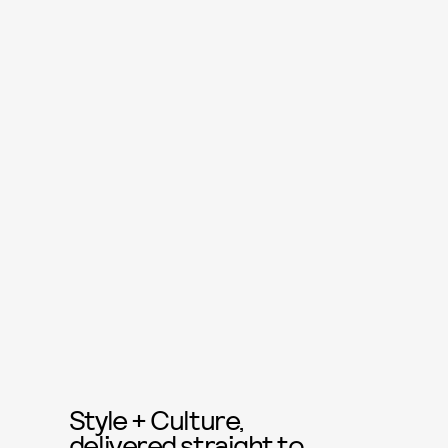
Style + Culture,
delivered straight to