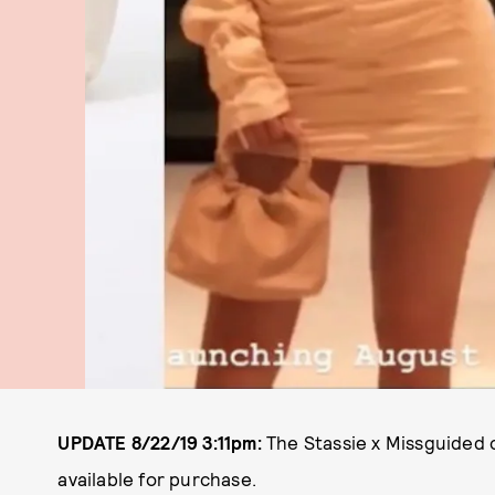
UPDATE 8/22/19
3:11pm:
The Stassie x Missguided c
available for purchase.