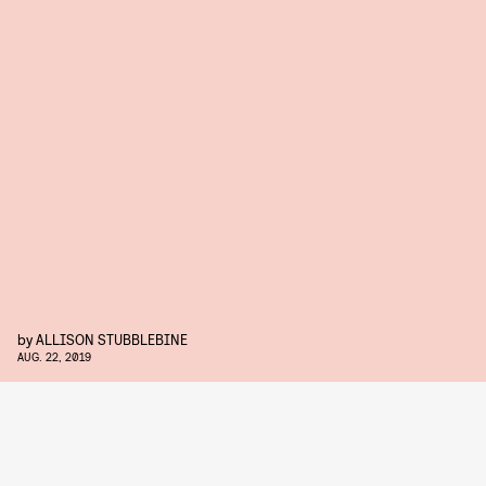
by
ALLISON STUBBLEBINE
AUG. 22, 2019