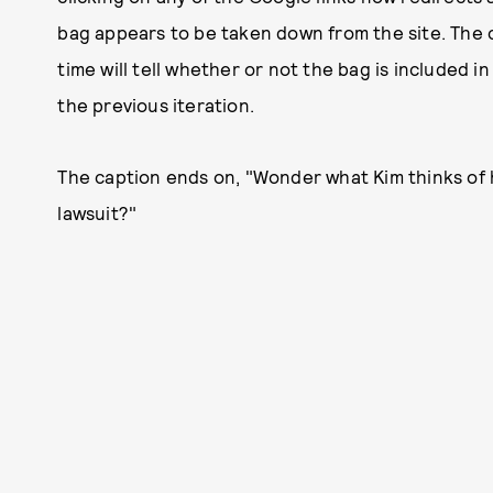
bag appears to be taken down from the site. The 
time will tell whether or not the bag is included i
the previous iteration.
The caption ends on, "Wonder what Kim thinks of 
lawsuit?"