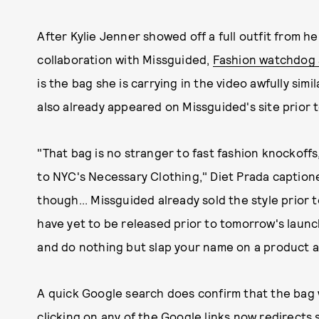
After Kylie Jenner showed off a full outfit from h
collaboration with Missguided,
Fashion watchdog 
is the bag she is carrying in the video awfully simi
also already appeared on Missguided's site prior t
"That bag is no stranger to fast fashion knockof
to NYC's Necessary Clothing," Diet Prada captione
though... Missguided already sold the style prior t
have yet to be released prior to tomorrow's launc
and do nothing but slap your name on a product and 
A quick Google search does confirm that the bag 
clicking on any of the Google links now redirect