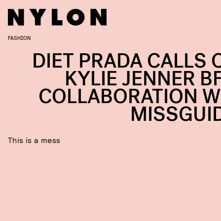
FASHION
DIET PRADA CALLS 
KYLIE JENNER BF
COLLABORATION W
MISSGUI
This is a mess