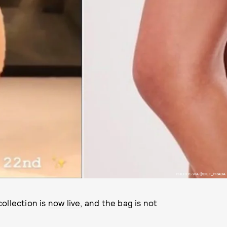
PHOTOS VIA @DIET_PRADA
ollection is
now live
, and the bag is not