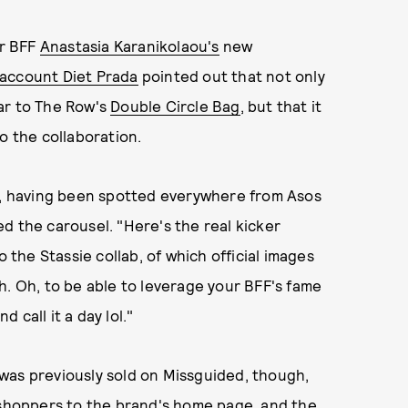
er BFF
Anastasia Karanikolaou's
new
account Diet Prada
pointed out that not only
lar to The Row's
Double Circle Bag
, but that it
o the collaboration.
fs, having been spotted everywhere from Asos
d the carousel. "Here's the real kicker
o the Stassie collab, of which official images
h. Oh, to be able to leverage your BFF's fame
call it a day lol."
was previously sold on Missguided, though,
s shoppers to the brand's home page, and the