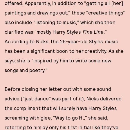
offered. Apparently, in addition to "getting all [her]
paintings and drawings out," these "creative things"
also include "listening to music," which she then
clarified was "mostly Harry Styles'
Fine Line
."
According to Nicks, the 26-year-old Styles' music
has been a significant boon to her creativity. As she
says, she is "inspired by him to write some new
songs and poetry."
Before closing her letter out with some sound
advice ("just dance" was part of it), Nicks delivered
the compliment that will surely have Harry Styles
screaming with glee. "Way to go H.," she said,
referring to him by only his first initial like they've