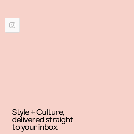
Style + Culture,
delivered straight
to your inbox.