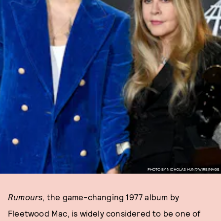
PHOTO BY NICHOLAS HUNT/WIREIMAGE
Rumours
, the game-changing 1977 album by
Fleetwood Mac, is widely considered to be one of