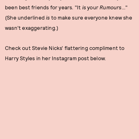
been best friends for years. "It
is
your
Rumours
..."
(She underlined
is
to make sure everyone knew she
wasn't exaggerating.)
Check out Stevie Nicks' flattering compliment to
Harry Styles in her Instagram post below.