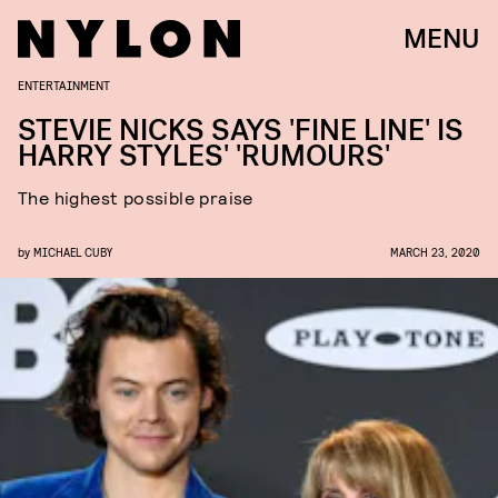
MENU
ENTERTAINMENT
STEVIE NICKS SAYS 'FINE LINE' IS
HARRY STYLES' 'RUMOURS'
The highest possible praise
by
MICHAEL CUBY
MARCH 23, 2020