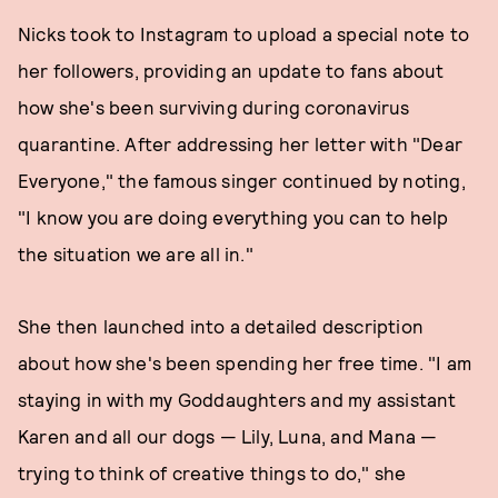
Nicks took to Instagram to upload a special note to
her followers, providing an update to fans about
how she's been surviving during coronavirus
quarantine. After addressing her letter with "Dear
Everyone," the famous singer continued by noting,
"I know you are doing everything you can to help
the situation we are all in."
She then launched into a detailed description
about how she's been spending her free time. "I am
staying in with my Goddaughters and my assistant
Karen and all our dogs — Lily, Luna, and Mana —
trying to think of creative things to do," she