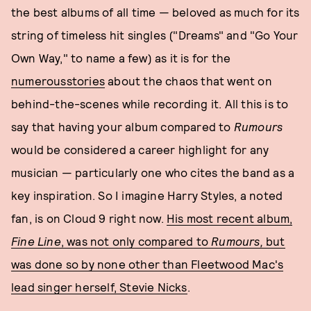
the best albums of all time — beloved as much for its
string of timeless hit singles ("Dreams" and "Go Your
Own Way," to name a few) as it is for the
numerous
stories
about the chaos that went on
behind-the-scenes while recording it. All this is to
say that having your album compared to
Rumours
would be considered a career highlight for any
musician — particularly one who cites the band as a
key inspiration. So I imagine Harry Styles, a noted
fan, is on Cloud 9 right now.
His most recent album,
Fine Line
, was not only compared to
Rumours,
but
was done so by none other than Fleetwood Mac's
lead singer herself, Stevie Nicks
.