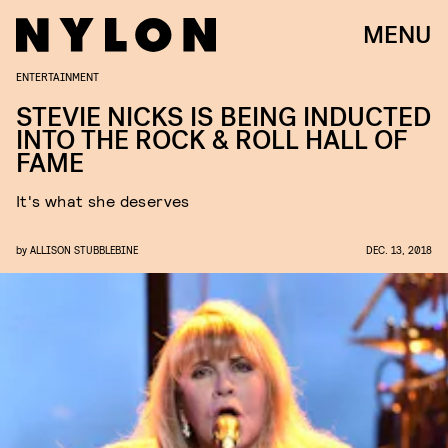
MENU
ENTERTAINMENT
STEVIE NICKS IS BEING INDUCTED
INTO THE ROCK & ROLL HALL OF
FAME
It's what she deserves
by
ALLISON STUBBLEBINE
DEC. 13, 2018