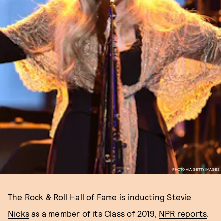
PHOTO VIA GETTY IMAGES
The Rock & Roll Hall of Fame is inducting
Stevie
Nicks
as a member of its Class of 2019,
NPR reports
.