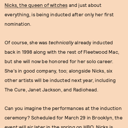
Nicks, the queen of witches
and just about
everything, is being inducted after only her first
nomination.
Of course, she was
technically
already inducted
back in 1998 along with the rest of Fleetwood Mac,
but she will now be honored for her solo career.
She's in good company, too; alongside Nicks, six
other artists will be inducted next year, including
The Cure, Janet Jackson, and Radiohead.
Can you imagine the performances at the induction
ceremony? Scheduled for March 29 in Brooklyn, the
event will air later in the spring on HBO. Nicks is