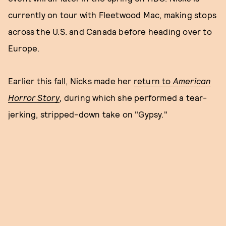
currently on tour with Fleetwood Mac, making stops
across the U.S. and Canada before heading over to
Europe.
Earlier this fall, Nicks made her
return to
American
Horror Story
, during which she performed a tear-
jerking, stripped-down take on "Gypsy."