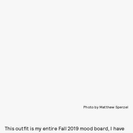
Photo by Matthew Sperzel
This outfit is my entire Fall 2019 mood board, I have