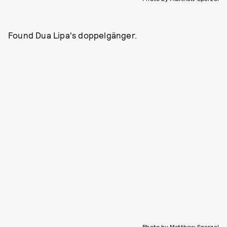
Found Dua Lipa's doppelgänger.
Photo by Matthew Sperzel