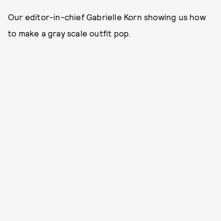
Our editor-in-chief Gabrielle Korn showing us how
to make a gray scale outfit pop.