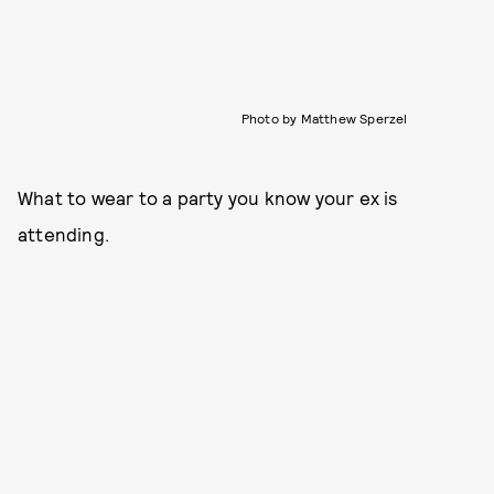
Photo by Matthew Sperzel
What to wear to a party you know your ex is
attending.