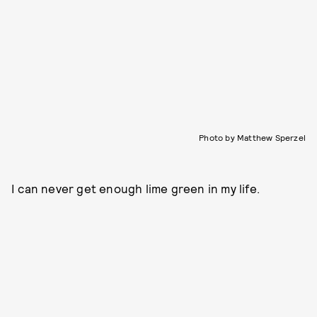
Photo by Matthew Sperzel
I can never get enough lime green in my life.