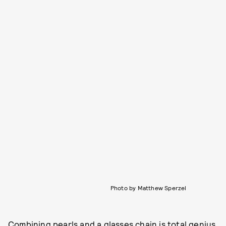
Photo by Matthew Sperzel
Combining pearls and a glasses chain is total genius.