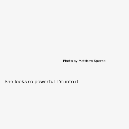
Photo by Matthew Sperzel
She looks so powerful. I'm into it.