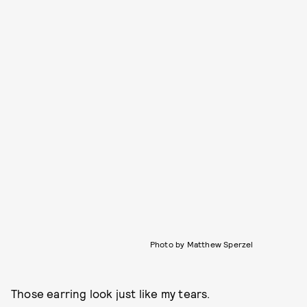
Photo by Matthew Sperzel
Those earring look just like my tears.