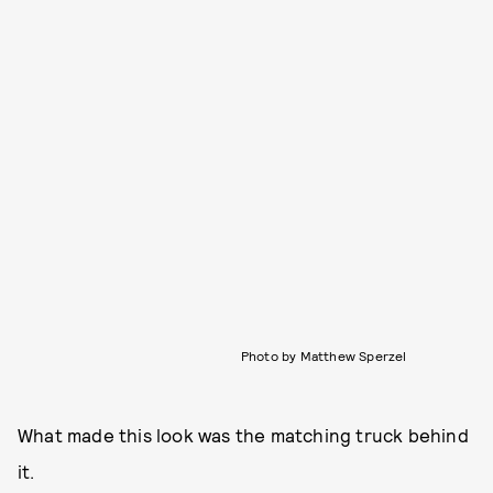
Photo by Matthew Sperzel
What made this look was the matching truck behind
it.