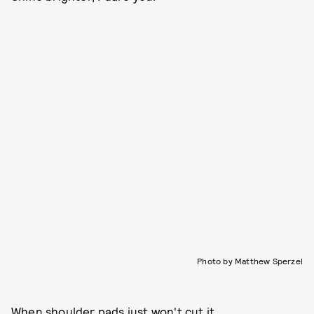
Photo by Matthew Sperzel
When shoulder pads just won't cut it.