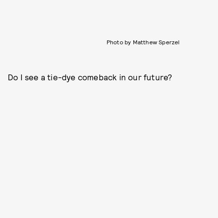
Photo by Matthew Sperzel
Do I see a tie-dye comeback in our future?