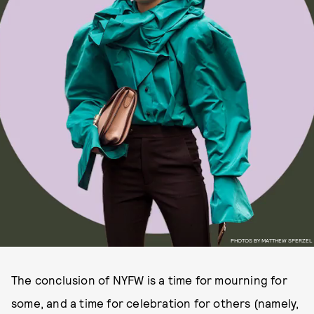
PHOTOS BY MATTHEW SPERZEL
The conclusion of NYFW is a time for mourning for
some, and a time for celebration for others (namely,