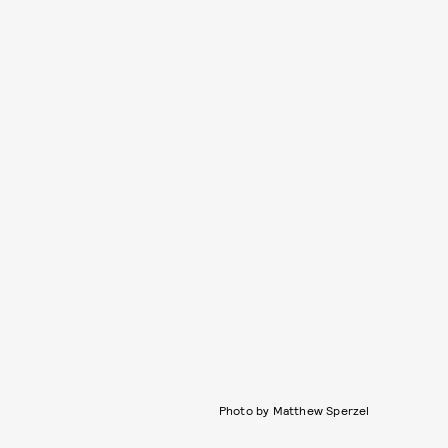
Photo by Matthew Sperzel