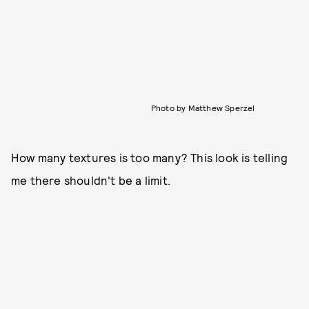
Photo by Matthew Sperzel
How many textures is too many? This look is telling
me there shouldn't be a limit.