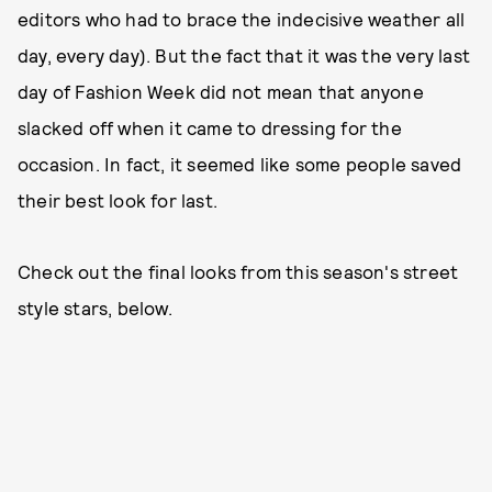
editors who had to brace the indecisive weather all
day, every day). But the fact that it was the very last
day of Fashion Week did not mean that anyone
slacked off when it came to dressing for the
occasion. In fact, it seemed like some people saved
their best look for last.
Check out the final looks from this season's street
style stars, below.