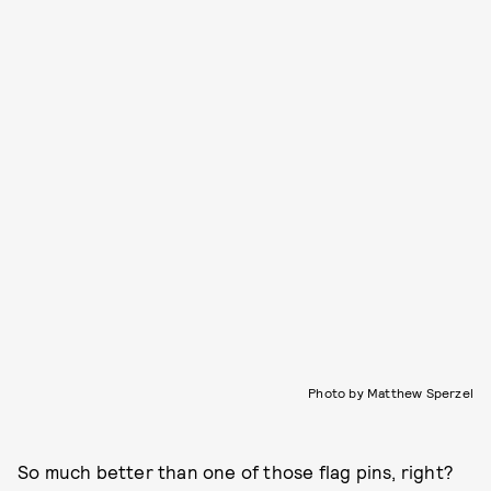
Photo by Matthew Sperzel
So much better than one of those flag pins, right?