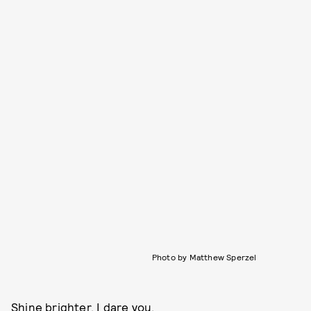
Photo by Matthew Sperzel
Shine brighter, I dare you.