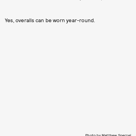
Yes, overalls can be worn year-round.
Photo by Matthew Sperzel