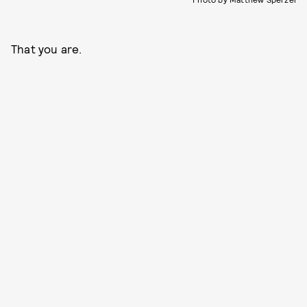
That you are.