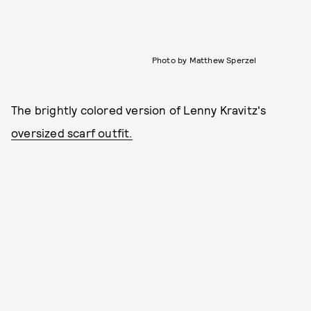
Photo by Matthew Sperzel
The brightly colored version of Lenny Kravitz's
oversized scarf outfit.