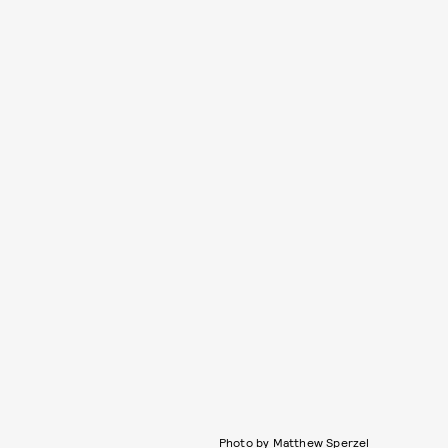
Photo by Matthew Sperzel