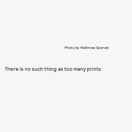
Photo by Matthew Sperzel
There is no such thing as too many prints.