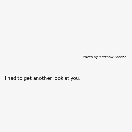
Photo by Matthew Sperzel
I had to get another look at you.