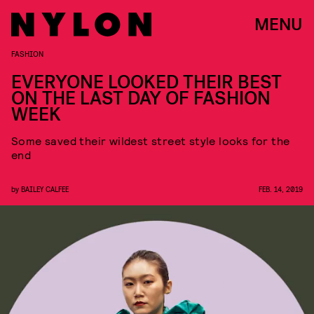
MENU
FASHION
EVERYONE LOOKED THEIR BEST
ON THE LAST DAY OF FASHION
WEEK
Some saved their wildest street style looks for the
end
by
BAILEY CALFEE
FEB. 14, 2019