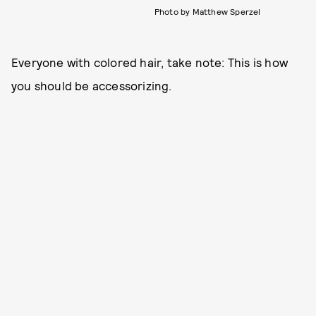
Photo by Matthew Sperzel
Everyone with colored hair, take note: This is how
you should be accessorizing.