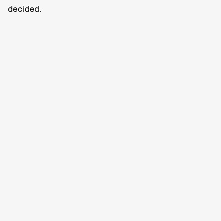
decided.