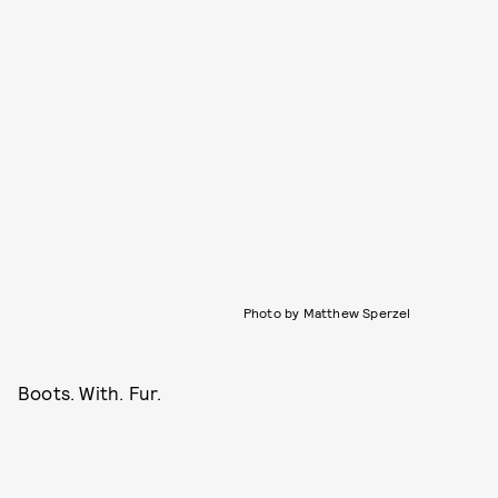
Photo by Matthew Sperzel
Boots. With. Fur.