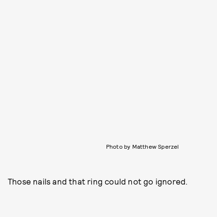
Photo by Matthew Sperzel
Those nails and that ring could not go ignored.