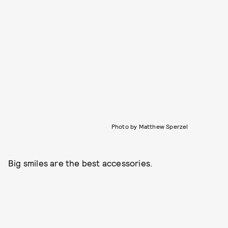
Photo by Matthew Sperzel
Big smiles are the best accessories.