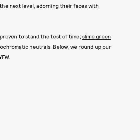
he next level, adorning their faces with
proven to stand the test of time;
slime green
ochromatic neutrals
. Below, we round up our
NYFW.