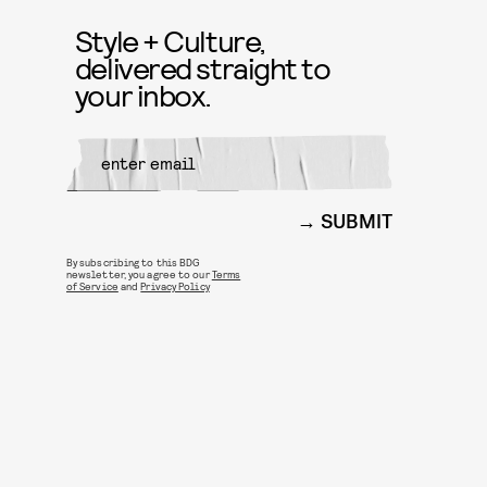
Style + Culture,
delivered straight to
your inbox.
SUBMIT
By subscribing to this BDG
newsletter, you agree to our
Terms
of Service
and
Privacy Policy