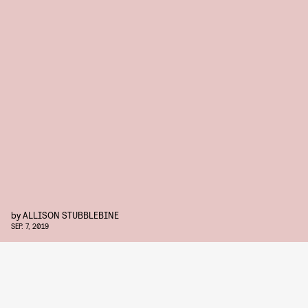
by
ALLISON STUBBLEBINE
SEP. 7, 2019