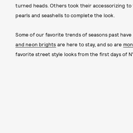
turned heads. Others took their accessorizing to t
pearls and seashells to complete the look.
Some of our favorite trends of seasons past have 
and neon brights
are here to stay, and so are
mon
favorite street style looks from the first days of 