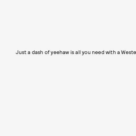
Just a dash of yeehaw is all you need with a Weste