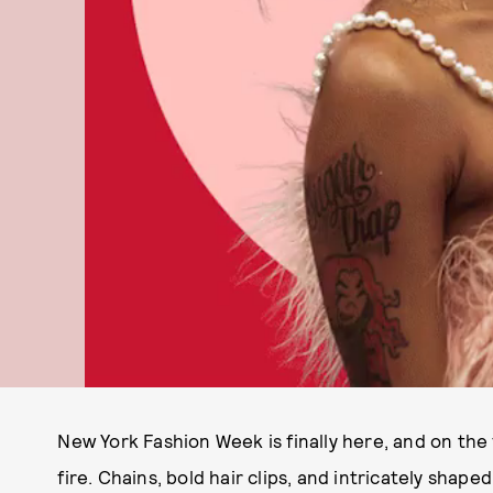
New York Fashion Week is finally here, and on the 
fire. Chains, bold hair clips, and intricately shap