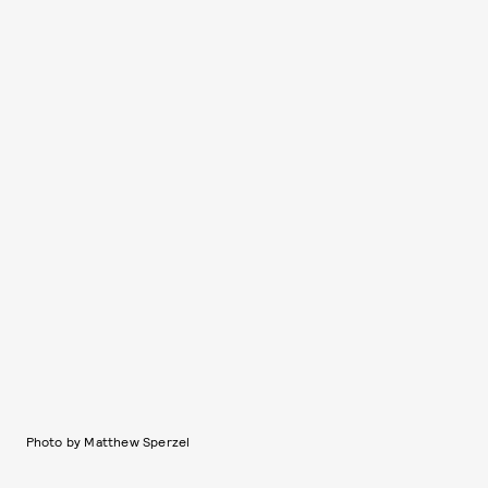
Photo by Matthew Sperzel