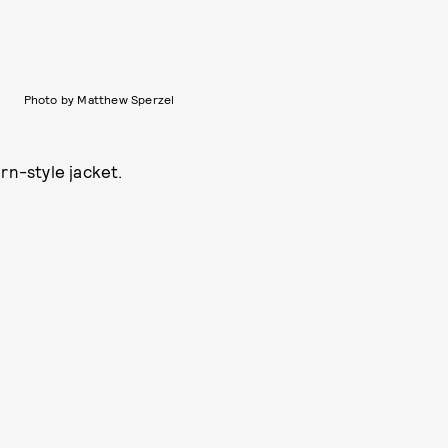
Photo by Matthew Sperzel
rn-style jacket.