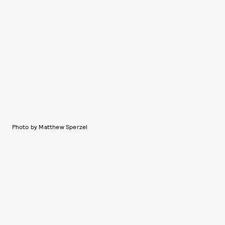
Photo by Matthew Sperzel