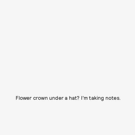
Flower crown under a hat? I'm taking notes.