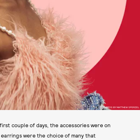
PHOTOS BY MATTHEW SPERZEL
first couple of days, the accessories were on
ed earrings were the choice of many that