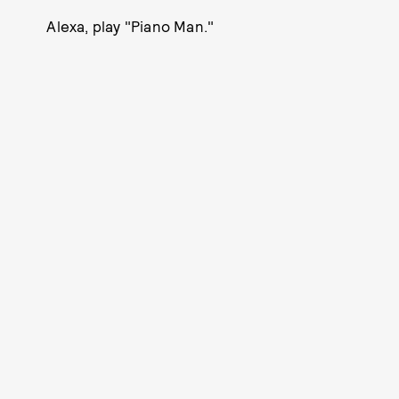
Alexa, play "Piano Man."