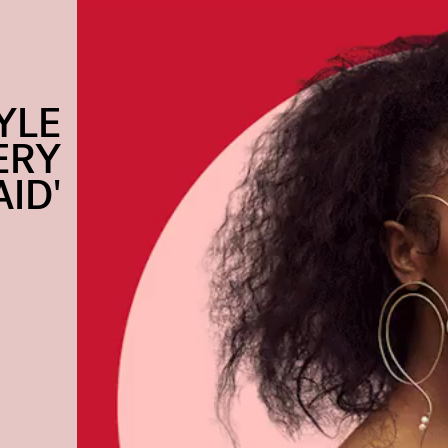
YLE
ERY
ID'