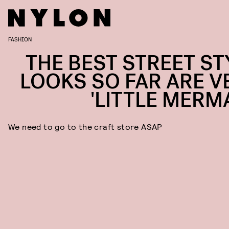
FASHION
THE BEST STREET ST
LOOKS SO FAR ARE V
'LITTLE MERMA
We need to go to the craft store ASAP