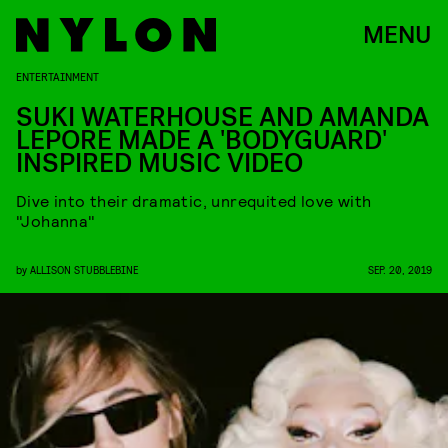
MENU
ENTERTAINMENT
SUKI WATERHOUSE AND AMANDA
LEPORE MADE A 'BODYGUARD'
INSPIRED MUSIC VIDEO
Dive into their dramatic, unrequited love with
"Johanna"
by
ALLISON STUBBLEBINE
SEP. 20, 2019