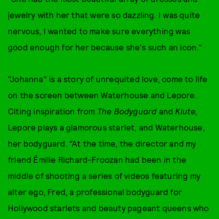
jewelry with her that were so dazzling. I was quite
nervous, I wanted to make sure everything was
good enough for her because she's such an icon."
"Johanna" is a story of unrequited love, come to life
on the screen between Waterhouse and Lepore.
Citing inspiration from
The Bodyguard
and
Klute,
Lepore plays a glamorous starlet, and Waterhouse,
her bodyguard. "At the time, the director and my
friend Émilie Richard-Froozan had been in the
middle of shooting a series of videos featuring my
alter ego, Fred, a professional bodyguard for
Hollywood starlets and beauty pageant queens who