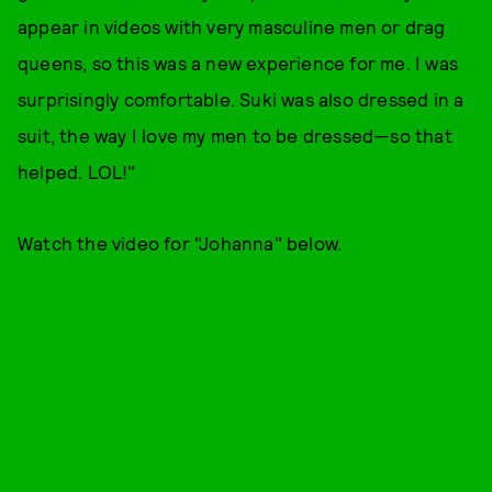
appear in videos with very masculine men or drag
queens, so this was a new experience for me. I was
surprisingly comfortable. Suki was also dressed in a
suit, the way I love my men to be dressed—so that
helped. LOL!"
Watch the video for "Johanna" below.