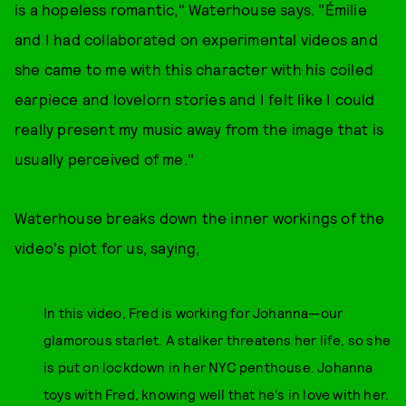
is a hopeless romantic," Waterhouse says. "Émilie
and I had collaborated on experimental videos and
she came to me with this character with his coiled
earpiece and lovelorn stories and I felt like I could
really present my music away from the image that is
usually perceived of me."
Waterhouse breaks down the inner workings of the
video's plot for us, saying,
In this video, Fred is working for Johanna—our
glamorous starlet. A stalker threatens her life, so she
is put on lockdown in her NYC penthouse. Johanna
toys with Fred, knowing well that he's in love with her.