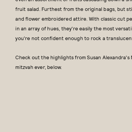
fruit salad. Furthest from the original bags, but s
and flower embroidered attire. With classic cut pe
in an array of hues, they're easily the most versati
you're not confident enough to rock a translucen
Check out the highlights from Susan Alexandra's 
mitzvah ever, below.