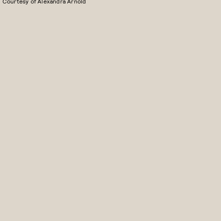
Courtesy of Alexandra Arnold