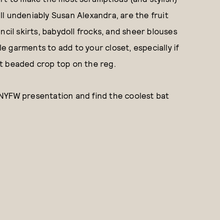
till undeniably Susan Alexandra, are the fruit
ncil skirts, babydoll frocks, and sheer blouses
le garments to add to your closet, especially if
t beaded crop top on the reg.
NYFW presentation and find the coolest bat