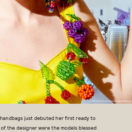
COURTESY OF ALEXANDRA ARNOLD
handbags just debuted her first ready to
 of the designer were the models blessed