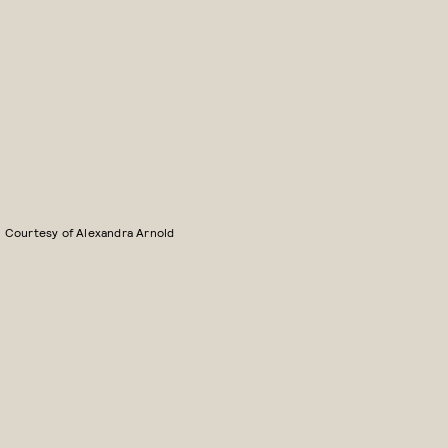
Courtesy of Alexandra Arnold