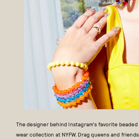
The designer behind Instagram's favorite beaded 
wear collection at NYFW. Drag queens and friends