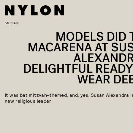
FASHION
MODELS DID 
MACARENA AT SU
ALEXANDR
DELIGHTFUL READY
WEAR DE
It was bat mitzvah-themed, and, yes, Susan Alexandra i
new religious leader