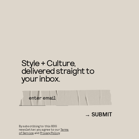
Style + Culture,
delivered straight to
your inbox.
SUBMIT
By subscribing to this BDG
newsletter, you agree to our
Terms
of Service
and
Privacy Policy