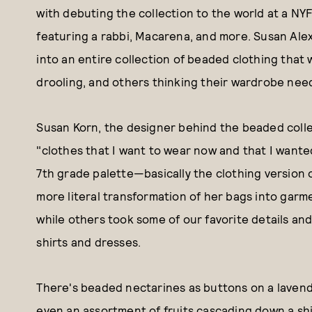
with debuting the collection to the world at a NY
featuring a rabbi, Macarena, and more. Susan Ale
into an entire collection of beaded clothing that 
drooling, and others thinking their wardrobe needs 
Susan Korn, the designer behind the beaded collec
"clothes that I want to wear now and that I wanted
7th grade palette—basically the clothing version o
more literal transformation of her bags into garm
while others took some of our favorite details a
shirts and dresses.
There's beaded nectarines as buttons on a lavende
even an assortment of fruits cascading down a shi