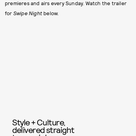
premieres and airs every Sunday. Watch the trailer
for
Swipe Night
below.
Style + Culture,
delivered straight