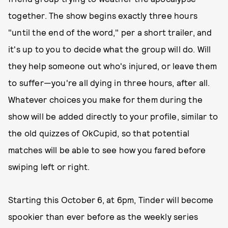
together. The show begins exactly three hours
"until the end of the word," per a short trailer, and
it's up to you to decide what the group will do. Will
they help someone out who's injured, or leave them
to suffer—you're all dying in three hours, after all.
Whatever choices you make for them during the
show will be added directly to your profile, similar to
the old quizzes of OkCupid, so that potential
matches will be able to see how you fared before
swiping left or right.
Starting this October 6, at 6pm, Tinder will become
spookier than ever before as the weekly series