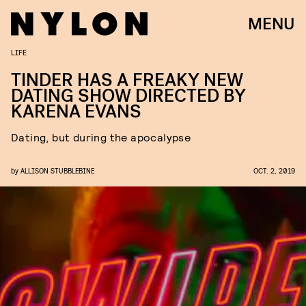
MENU
LIFE
TINDER HAS A FREAKY NEW
DATING SHOW DIRECTED BY
KARENA EVANS
Dating, but during the apocalypse
by
ALLISON STUBBLEBINE
OCT. 2, 2019