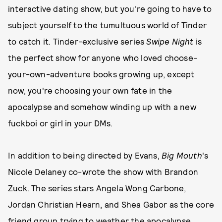
interactive dating show, but you're going to have to
subject yourself to the tumultuous world of Tinder
to catch it. Tinder-exclusive series
Swipe Night
is
the perfect show for anyone who loved choose-
your-own-adventure books growing up, except
now, you're choosing your own fate in the
apocalypse and somehow winding up with a new
fuckboi or girl in your DMs.
In addition to being directed by Evans,
Big Mouth
's
Nicole Delaney co-wrote the show with Brandon
Zuck. The series stars Angela Wong Carbone,
Jordan Christian Hearn, and Shea Gabor as the core
friend group trying to weather the apocalypse