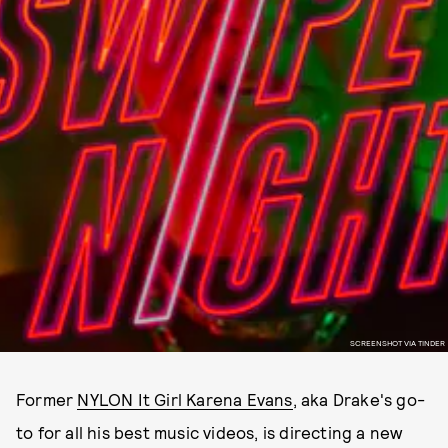
SCREENSHOT VIA TINDER
Former
NYLON It Girl Karena Evans
, aka Drake's go-
to for all his best music videos, is directing a new