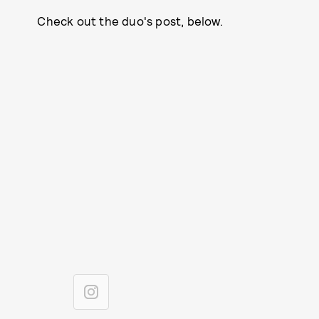
Check out the duo's post, below.