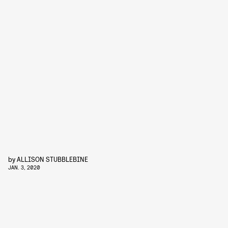
by
ALLISON STUBBLEBINE
JAN. 3, 2020