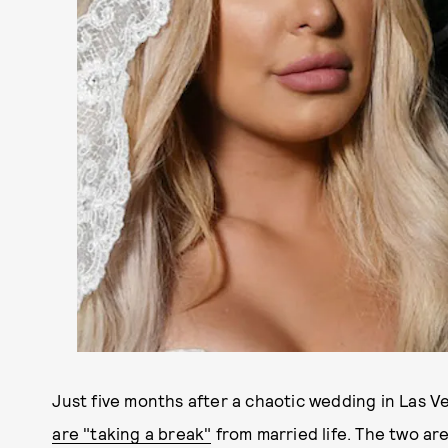
Just five months after a chaotic wedding in Las 
are "taking a break"
from married life. The two are 