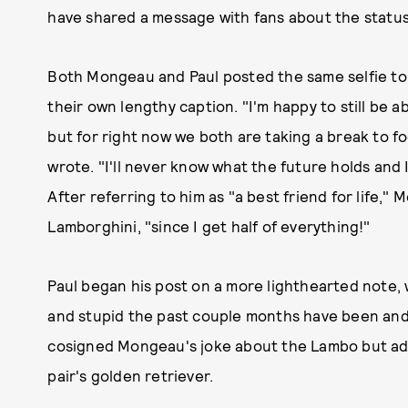
have shared a message with fans about the status
Both Mongeau and Paul posted the same selfie to 
their own lengthy caption. "I'm happy to still be a
but for right now we both are taking a break to f
wrote. "I'll never know what the future holds and I
After referring to him as "a best friend for life,
Lamborghini, "since I get half of everything!"
Paul began his post on a more lighthearted note, w
and stupid the past couple months have been and c
cosigned Mongeau's joke about the Lambo but add
pair's golden retriever.