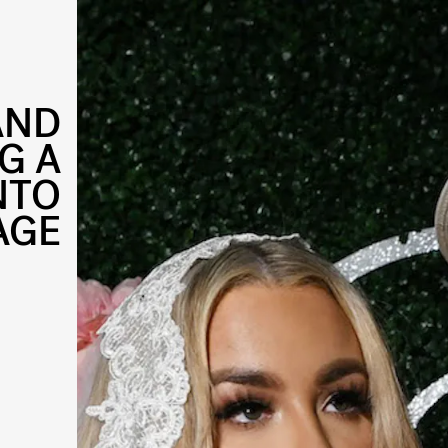
AND
G A
NTO
AGE