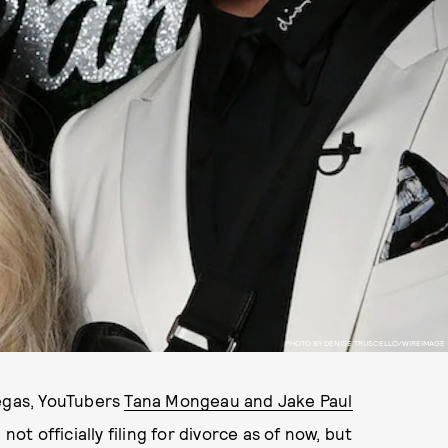
PHOTO BY DENISE TRUSCELLO/WIREIMAGE
Vegas, YouTubers
Tana Mongeau and Jake Paul
not officially filing for divorce as of now, but