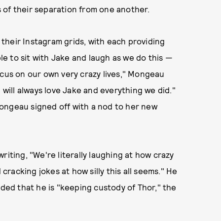
 of their separation from one another.
their Instagram grids, with each providing
ble to sit with Jake and laugh as we do this —
ocus on our own very crazy lives," Mongeau
 will always love Jake and everything we did."
" Mongeau signed off with a nod to her new
riting, "We're literally laughing at how crazy
racking jokes at how silly this all seems." He
ed that he is "keeping custody of Thor," the