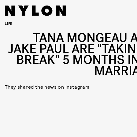
LIFE
TANA MONGEAU 
JAKE PAUL ARE "TAKIN
BREAK" 5 MONTHS I
MARRI
They shared the news on Instagram