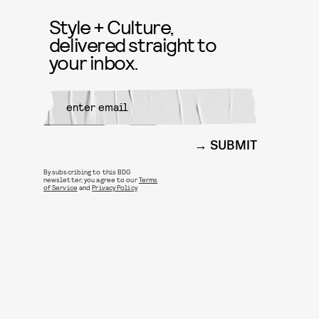
Style + Culture,
delivered straight to
your inbox.
SUBMIT
By subscribing to this BDG
newsletter, you agree to our
Terms
of Service
and
Privacy Policy