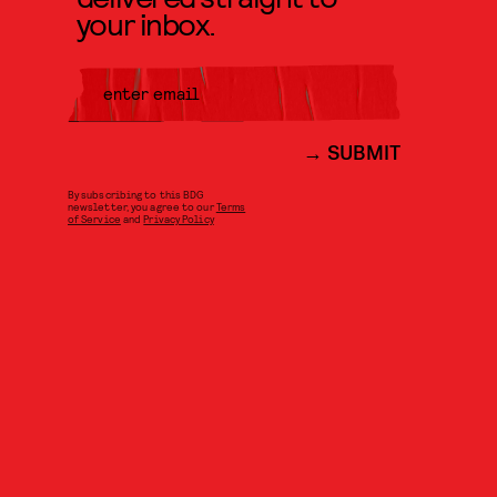
your inbox.
SUBMIT
By subscribing to this BDG
newsletter, you agree to our
Terms
of Service
and
Privacy Policy