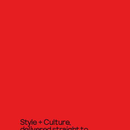
Style + Culture,
delivered straight to