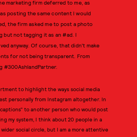
the marketing firm deferred to me, as
was posting the same content I would
d, the firm asked me to post a photo
 but not tagging it as an #ad. I
moved anyway. Of course, that didn't make
ents for not being transparent. From
tag #300AshlandPartner.
rtment to highlight the ways social media
vest personally from Instagram altogether. In
d captions" to another person who would post
ing my system, I think about 20 people in a
wider social circle, but I am a more attentive