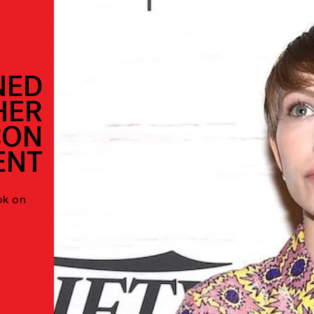
NED
HER
CON
ENT
ok on