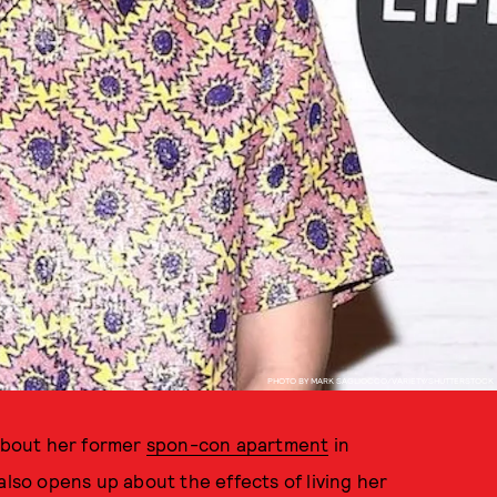
PHOTO BY MARK SAGLIOCCO/VARIETY/SHUTTERSTOCK
 about her former
spon-con apartment
in
 also opens up about the effects of living her