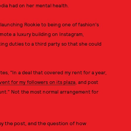
edia had on her mental health.
m launching Rookie to being one of fashion's
omote a luxury building on Instagram,
ng duties to a third party so that she could
s, "In a deal that covered my rent for a year,
vent for my followers on its plaza
, and post
unt." Not the most normal arrangement for
t by the post, and the question of how