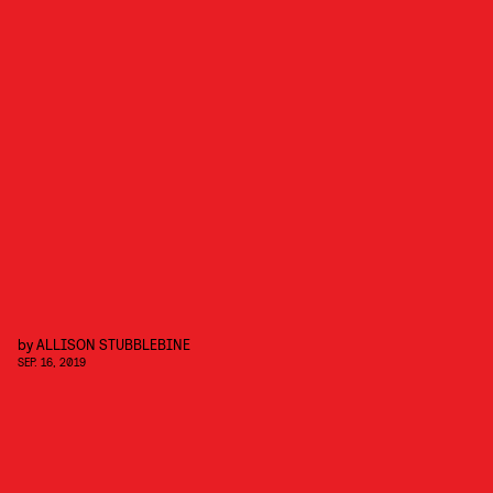
by
ALLISON STUBBLEBINE
SEP. 16, 2019