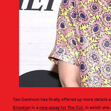
Tavi Gevinson has finally offered up more details
Brooklyn
in a
new essay for The Cut
, in which she