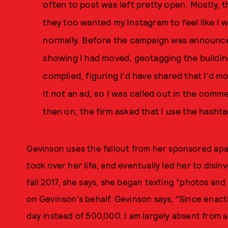
often to post was left pretty open. Mostly, 
they too wanted my Instagram to feel like I 
normally. Before the campaign was announce
showing I had moved, geotagging the building
complied, figuring I'd have shared that I'd 
it
not
an ad, so I was called out in the comm
then on, the firm asked that I use the hash
Gevinson uses the fallout from her sponsored apa
took over her life, and eventually led her to disin
fall 2017, she says, she began texting "photos an
on Gevinson's behalf. Gevinson says, "Since enact
day instead of 500,000. I am largely absent from a 