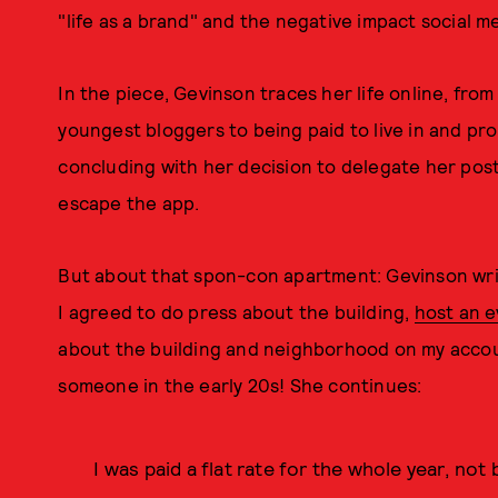
"life as a brand" and the negative impact social m
In the piece, Gevinson traces her life online, fro
youngest bloggers to being paid to live in and pr
concluding with her decision to delegate her posti
escape the app.
But about that spon-con apartment: Gevinson write
I agreed to do press about the building,
host an e
about the building and neighborhood on my acco
someone in the early 20s! She continues:
I was paid a flat rate for the whole year, no