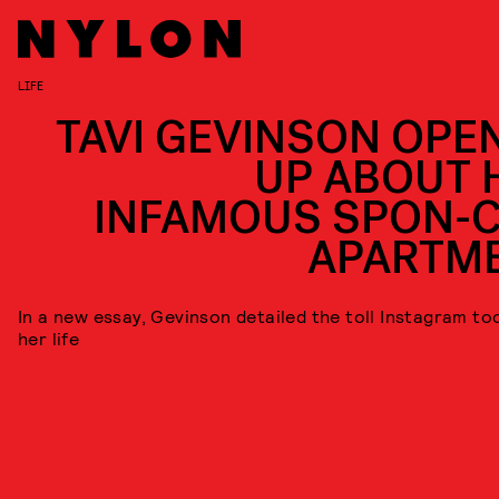
LIFE
TAVI GEVINSON OPE
UP ABOUT 
INFAMOUS SPON-
APARTM
In a new essay, Gevinson detailed the toll Instagram to
her life