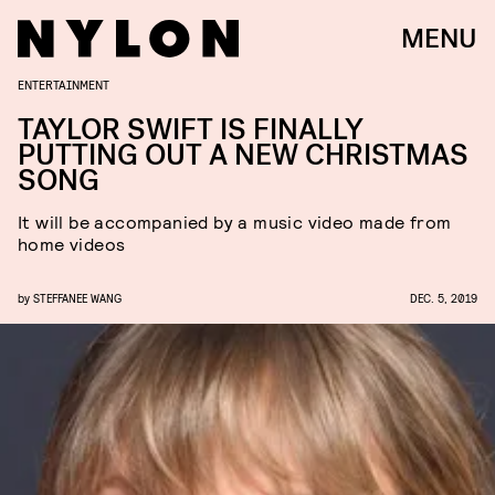
MENU
ENTERTAINMENT
TAYLOR SWIFT IS FINALLY
PUTTING OUT A NEW CHRISTMAS
SONG
It will be accompanied by a music video made from
home videos
by
STEFFANEE WANG
DEC. 5, 2019