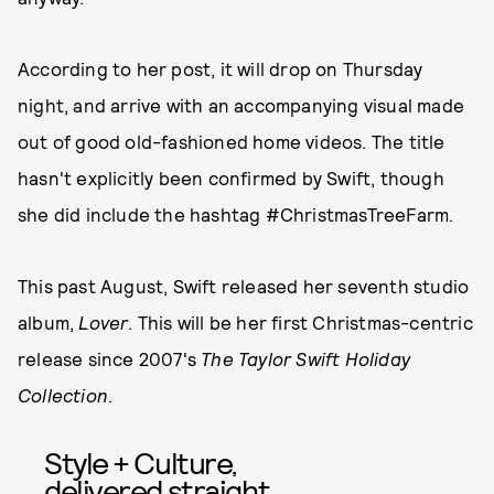
According to her post, it will drop on Thursday
night, and arrive with an accompanying visual made
out of good old-fashioned home videos. The title
hasn't explicitly been confirmed by Swift, though
she did include the hashtag #ChristmasTreeFarm.
This past August, Swift released her seventh studio
album,
Lover
. This will be her first Christmas-centric
release since 2007's
The Taylor Swift Holiday
Collection
.
Style + Culture,
delivered straight