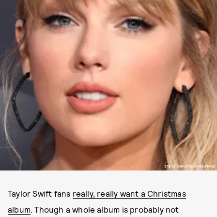
STEVE GRANITZ/WIREIMAGE
Taylor Swift fans
really, really want a Christmas
album
. Though a whole album is probably not