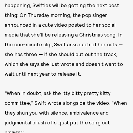
happening, Swifties will be getting the next best
thing: On Thursday morning, the pop singer
announced in a cute video posted to her social
media that she'll be releasing a Christmas song. In
the one-minute clip, Swift asks each of her cats —
she has three — if she should put out the track,
which she says she just wrote and doesn't want to
wait until next year to release it.
"When in doubt, ask the itty bitty pretty kitty
committee," Swift wrote alongside the video. "When
they shun you with silence, ambivalence and
judgmental brush offs…just put the song out
anyway."