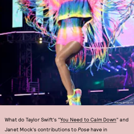
PHOTO BY GETTY
What do Taylor Swift's "
You Need to Calm Down
" and
Janet Mock's contributions to
Pose
have in