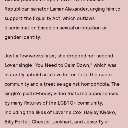
Republican senator Lamar Alexander, urging him to
support the Equality Act, which outlaws
discrimination based on sexual orientation or
gender identity.
Just a few weeks later, she dropped her second
Lover
single "You Need to Calm Down," which was
instantly upheld as a love letter to to the queer
community and a treatise against homophobia. The
single's pastel-heavy video featured appearances
by many fixtures of the LGBTQ+ community,
including the likes of Laverne Cox, Hayley Kiyoko,
Billy Porter, Chester Lockhart, and Jesse Tyler