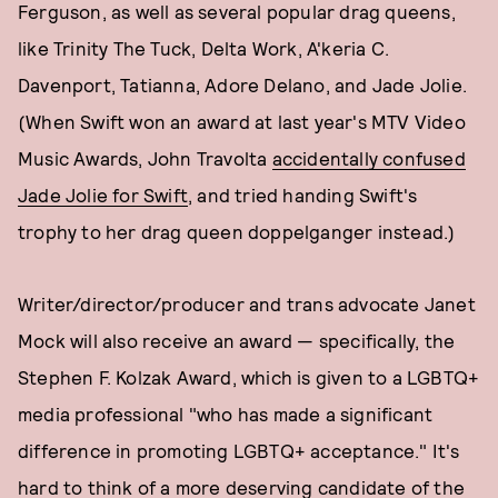
Ferguson, as well as several popular drag queens,
like Trinity The Tuck, Delta Work, A'keria C.
Davenport, Tatianna, Adore Delano, and Jade Jolie.
(When Swift won an award at last year's MTV Video
Music Awards, John Travolta
accidentally confused
Jade Jolie for Swift
, and tried handing Swift's
trophy to her drag queen doppelganger instead.)
Writer/director/producer and trans advocate Janet
Mock will also receive an award — specifically, the
Stephen F. Kolzak Award, which is given to a LGBTQ+
media professional "who has made a significant
difference in promoting LGBTQ+ acceptance." It's
hard to think of a more deserving candidate of the