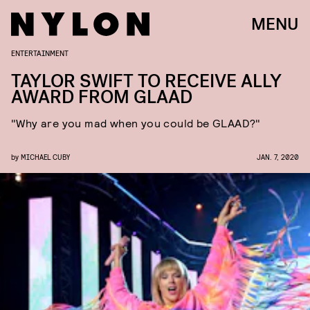
MENU
ENTERTAINMENT
TAYLOR SWIFT TO RECEIVE ALLY
AWARD FROM GLAAD
"Why are you mad when you could be GLAAD?"
by
MICHAEL CUBY
JAN. 7, 2020