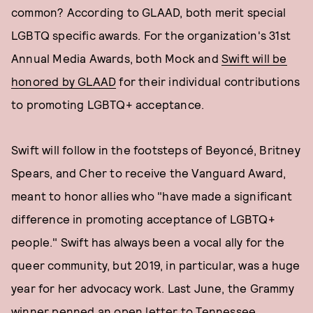
common? According to GLAAD, both merit special
LGBTQ specific awards. For the organization's 31st
Annual Media Awards, both Mock and
Swift will be
honored by GLAAD
for their individual contributions
to promoting LGBTQ+ acceptance.
Swift will follow in the footsteps of Beyoncé, Britney
Spears, and Cher to receive the Vanguard Award,
meant to honor allies who "have made a significant
difference in promoting acceptance of LGBTQ+
people." Swift has always been a vocal ally for the
queer community, but 2019, in particular, was a huge
year for her advocacy work. Last June, the Grammy
winner
penned an open letter
to Tennessee