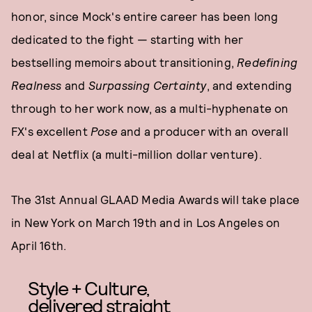
honor, since Mock's entire career has been long
dedicated to the fight — starting with her
bestselling memoirs about transitioning,
Redefining
Realnes
s
and
Surpassing Certainty
, and extending
through to her work now, as a multi-hyphenate on
FX's excellent
Pose
and a producer with an overall
deal at Netflix (a multi-million dollar venture).
The 31st Annual GLAAD Media Awards will take place
in New York on March 19th and in Los Angeles on
April 16th.
Style + Culture,
delivered straight