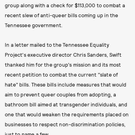
group along with a check for $113,000 to combat a
recent slew of anti-queer bills coming up in the
Tennessee government.
In a letter mailed to the Tennessee Equality
Project's executive director Chris Sanders, Swift
thanked him for the group's mission and its most
recent petition to combat the current "slate of
hate" bills. These bills include measures that would
aim to prevent queer couples from adopting, a
bathroom bill aimed at transgender individuals, and
one that would weaken the requirements placed on
businesses to respect non-discrimination policies,
just to name a few.