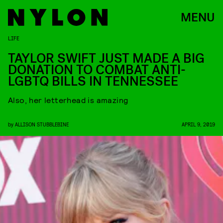
MENU
LIFE
TAYLOR SWIFT JUST MADE A BIG
DONATION TO COMBAT ANTI-
LGBTQ BILLS IN TENNESSEE
Also, her letterhead is amazing
by
ALLISON STUBBLEBINE
APRIL 9, 2019