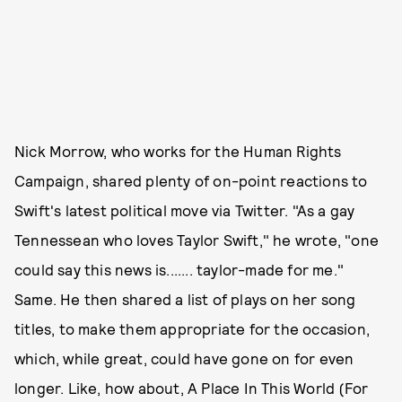
Nick Morrow, who works for the Human Rights
Campaign, shared plenty of on-point reactions to
Swift's latest political move via Twitter. "As a gay
Tennessean who loves Taylor Swift," he wrote, "one
could say this news is....... taylor-made for me."
Same. He then shared a list of plays on her song
titles, to make them appropriate for the occasion,
which, while great, could have gone on for even
longer. Like, how about, A Place In This World (For