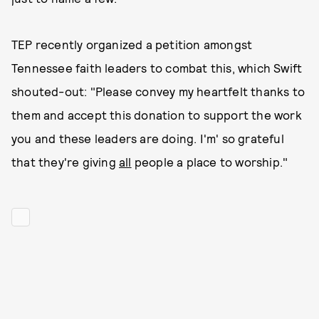
TEP recently organized a petition amongst
Tennessee faith leaders to combat this, which Swift
shouted-out: "Please convey my heartfelt thanks to
them and accept this donation to support the work
you and these leaders are doing. I'm' so grateful
that they're giving
all
people a place to worship."