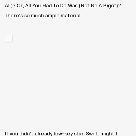
All)? Or, All You Had To Do Was (Not Be A Bigot)?
There's so much ample material.
If you didn't already low-key stan Swift, might I