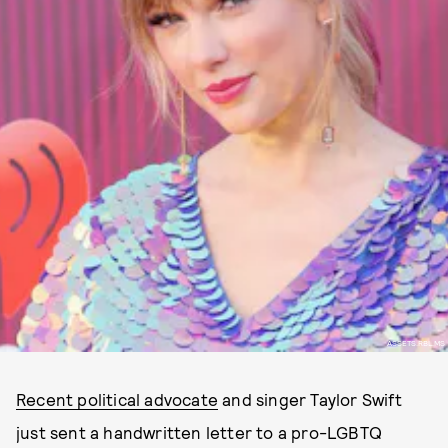
ASSETS.RBL.MS
Recent political advocate
and singer Taylor Swift
just sent a handwritten letter to a pro-LGBTQ