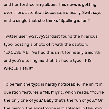
and her forthcoming album. This news is getting
even more attention because, ironically, Swift says
in the single that she thinks "Spelling is fun!"
Twitter user @SavvyStardust found the hilarious
typo, posting a photo of it with the caption,
"EXCUSE ME! I've had this shirt for nearly a month
and you're telling me that it's had a typo THIS
WHOLE TIME!!"
To be fair, the typo is hardly noticeable. The shirt in
question features a "ME!" lyric, which reads, "You're
the only one of you/ Baby that's the fun of you." On
the merch, the apostrophe is misplaced in the word