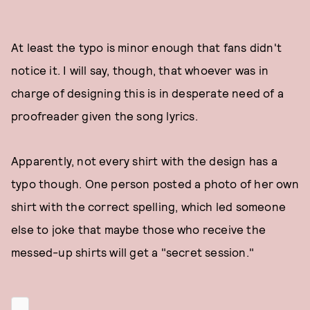
At least the typo is minor enough that fans didn't
notice it. I will say, though, that whoever was in
charge of designing this is in desperate need of a
proofreader given the song lyrics.
Apparently, not every shirt with the design has a
typo though. One person posted a photo of her own
shirt with the correct spelling, which led someone
else to joke that maybe those who receive the
messed-up shirts will get a "secret session."