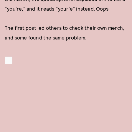
"you're," and it reads "your'e" instead. Oops.
The first post led others to check their own merch,
and some found the same problem.