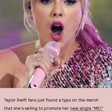
PHOTO BY ETHAN MILLER/GETTY IMAGES
Taylor Swift fans just found a typo on the merch
that she's selling to promote her
new single "ME!"