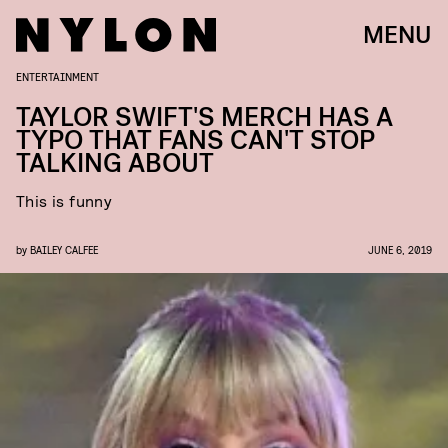
MENU
ENTERTAINMENT
TAYLOR SWIFT'S MERCH HAS A
TYPO THAT FANS CAN'T STOP
TALKING ABOUT
This is funny
by
BAILEY CALFEE
JUNE 6, 2019