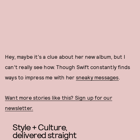
Hey, maybe it's a clue about her new album, but I
can't really see how. Though Swift constantly finds
ways to impress me with her
sneaky messages
.
Want more stories like this? Sign up for our
newsletter.
Style + Culture,
delivered straight