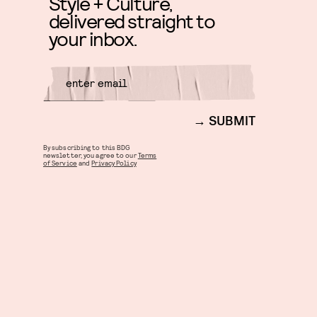
Style + Culture,
delivered straight to
your inbox.
SUBMIT
By subscribing to this BDG
newsletter, you agree to our
Terms
of Service
and
Privacy Policy