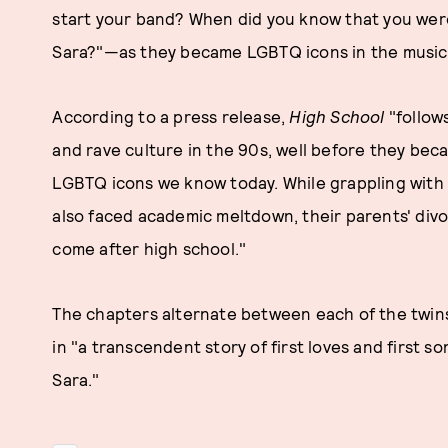
start your band? When did you know that you wer
Sara?"—as they became LGBTQ icons in the music 
According to a press release,
High School
"follow
and rave culture in the 90s, well before they be
LGBTQ icons we know today. While grappling with t
also faced academic meltdown, their parents' div
come after high school."
The chapters alternate between each of the twins'
in "a transcendent story of first loves and first s
Sara."