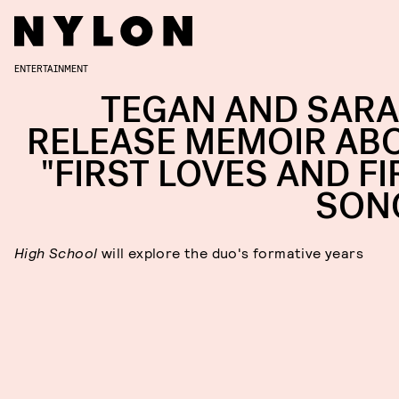
ENTERTAINMENT
TEGAN AND SARA
RELEASE MEMOIR AB
"FIRST LOVES AND FI
SON
High School
will explore the duo's formative years