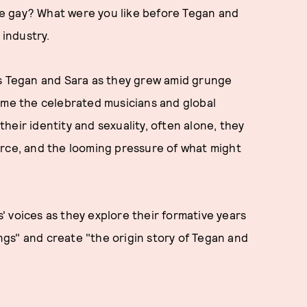
e gay? What were you like before Tegan and
industry.
s Tegan and Sara as they grew amid grunge
came the celebrated musicians and global
heir identity and sexuality, often alone, they
orce, and the looming pressure of what might
 voices as they explore their formative years
ongs" and create "the origin story of Tegan and