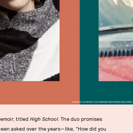
PHOTOS COURTESY OF WARNER BROTHERS RECORDS
memoir, titled
High School
. The duo promises
 been asked over the years—like, "How did you