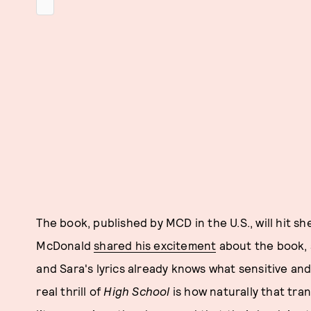
The book, published by MCD in the U.S., will hit 
McDonald
shared his excitement
about the book, 
and Sara's lyrics already knows what sensitive and
real thrill of
High School
is how naturally that tra