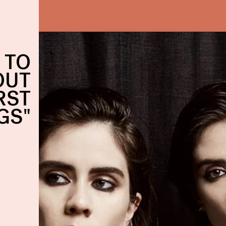
 TO
OUT
RST
GS"