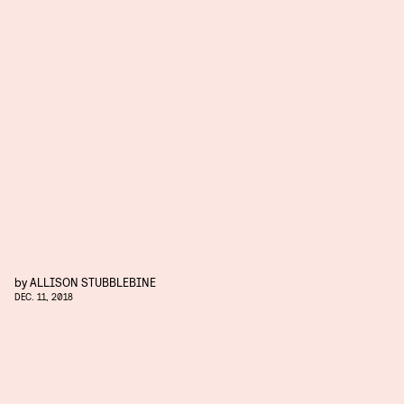
by
ALLISON STUBBLEBINE
DEC. 11, 2018