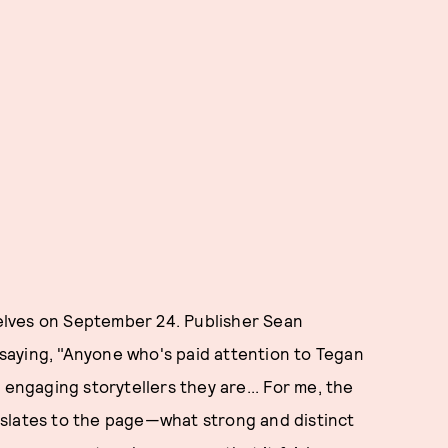
shelves on September 24. Publisher Sean
saying, "Anyone who's paid attention to Tegan
 engaging storytellers they are... For me, the
nslates to the page—what strong and distinct