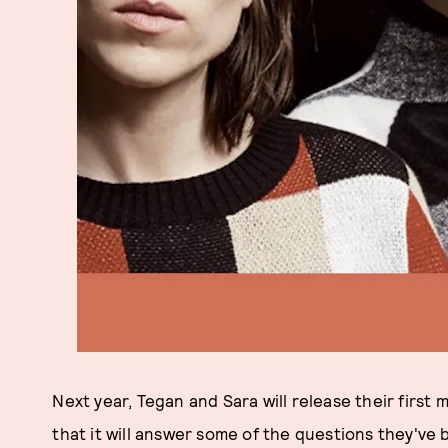
Next year, Tegan and Sara will release their first 
that it will answer some of the questions they've