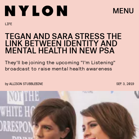
MENU
LIFE
TEGAN AND SARA STRESS THE
LINK BETWEEN IDENTITY AND
MENTAL HEALTH IN NEW PSA
They'll be joining the upcoming "I'm Listening"
broadcast to raise mental health awareness
by
ALLISON STUBBLEBINE
SEP. 3, 2019