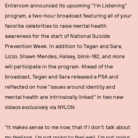
Entercom announced its upcoming "I'm Listening"
program, a two-hour broadcast featuring all of your
favorite celebrities to raise mental health
awareness for the start of National Suicide
Prevention Week. In addition to Tegan and Sara,
Lizzo, Shawn Mendes, Halsey, blink-182, and more
will participate in the program. Ahead of the
broadcast, Tegan and Sara released a PSA and
reflected on how "issues around identity and
mental health are intrinsically linked" in two new
videos exclusively via NYLON.
"It makes sense to me now, that if I don't talk about
my feelings, I'm not going to feel well, I'm not going