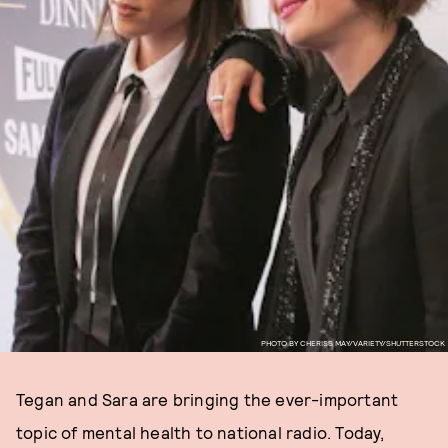
PHOTO BY CHERISS MAY/VARIETY/SHUTTERSTOCK
Tegan and Sara are bringing the ever-important
topic of mental health to national radio. Today,