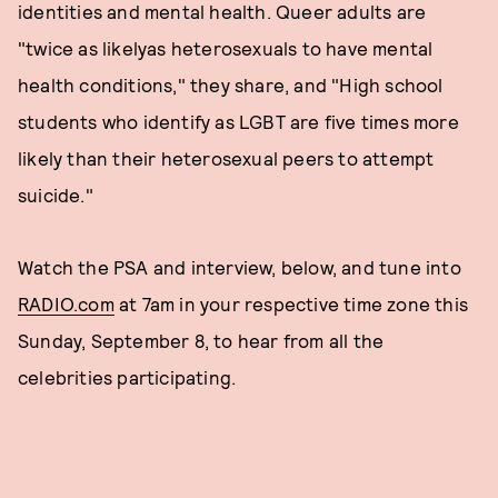
identities and mental health. Queer adults are
"twice as likelyas heterosexuals to have mental
health conditions," they share, and "High school
students who identify as LGBT are five times more
likely than their heterosexual peers to attempt
suicide."
Watch the PSA and interview, below, and tune into
RADIO.com
at 7am in your respective time zone this
Sunday, September 8, to hear from all the
celebrities participating.