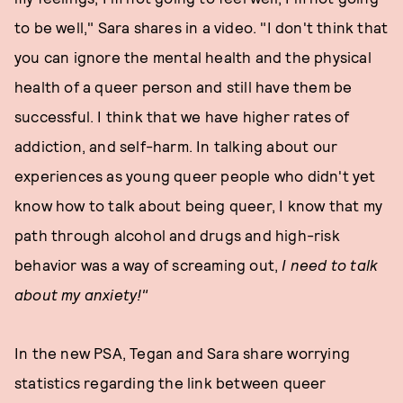
to be well," Sara shares in a video. "I don't think that
you can ignore the mental health and the physical
health of a queer person and still have them be
successful. I think that we have higher rates of
addiction, and self-harm. In talking about our
experiences as young queer people who didn't yet
know how to talk about being queer, I know that my
path through alcohol and drugs and high-risk
behavior was a way of screaming out,
I need to talk
about my anxiety!"
In the new PSA, Tegan and Sara share worrying
statistics regarding the link between queer