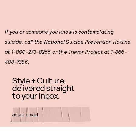
If you or someone you know is contemplating
suicide, call the National Suicide Prevention Hotline
at 1-800-273-8255 or the Trevor Project at 1-866-
488-7386.
Style + Culture,
delivered straight
to your inbox.
SUBMIT