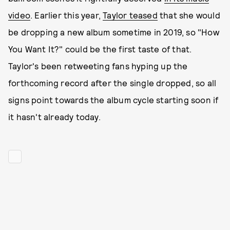
video
. Earlier this year,
Taylor teased
that she would
be dropping a new album sometime in 2019, so "How
You Want It?" could be the first taste of that.
Taylor's been retweeting fans hyping up the
forthcoming record after the single dropped, so all
signs point towards the album cycle starting soon if
it hasn't already today.