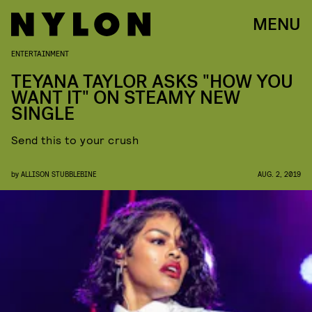
MENU
ENTERTAINMENT
TEYANA TAYLOR ASKS "HOW YOU
WANT IT" ON STEAMY NEW
SINGLE
Send this to your crush
by
ALLISON STUBBLEBINE
AUG. 2, 2019