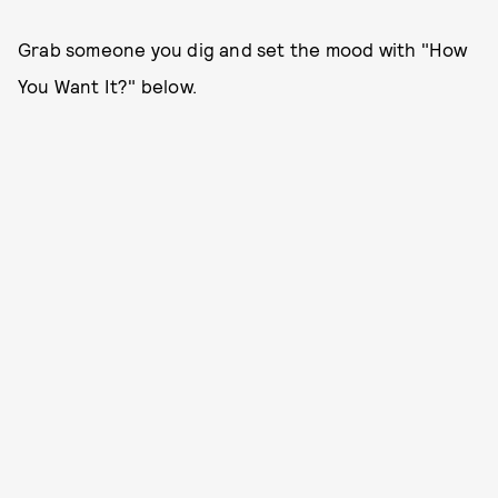
Grab someone you dig and set the mood with "How
You Want It?" below.