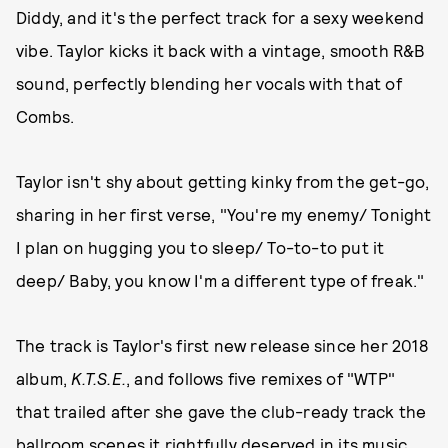
Diddy, and it's the perfect track for a sexy weekend
vibe. Taylor kicks it back with a vintage, smooth R&B
sound, perfectly blending her vocals with that of
Combs.
Taylor isn't shy about getting kinky from the get-go,
sharing in her first verse, "You're my enemy/ Tonight
I plan on hugging you to sleep/ To-to-to put it
deep/ Baby, you know I'm a different type of freak."
The track is Taylor's first new release since her 2018
album,
K.T.S.E.
, and follows five remixes of "WTP"
that trailed after she gave the club-ready track the
ballroom scenes it rightfully deserved
in its music