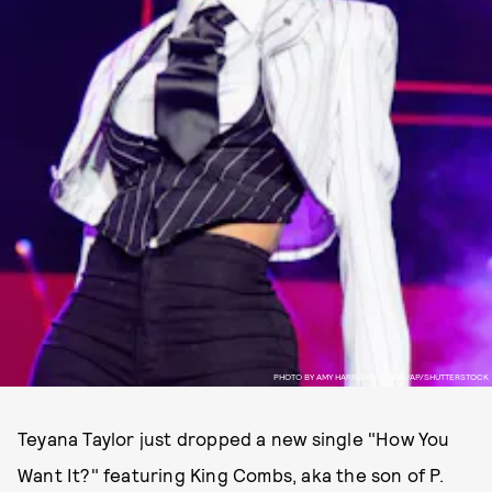
PHOTO BY AMY HARRIS/INVISION/AP/SHUTTERSTOCK
Teyana Taylor just dropped a new single "How You
Want It?" featuring King Combs, aka the son of P.