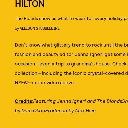
HILTON
The Blonds show us what to wear for every holiday p
by
ALLISON STUBBLEBINE
Don't know what glittery trend to rock until the
fashion and beauty editor Jenna Igneri get some i
occasion—even a trip to grandma's house. Check o
collection—including the iconic crystal-covered d
NYFW—in the video above.
Credits
:
Featuring Jenna Igneri and The BlondsSh
by Dani OkonProduced by Alex Hsie