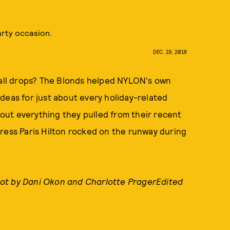
arty occasion.
DEC. 19, 2018
 ball drops? The Blonds helped NYLON's own
deas for just about every holiday-related
ut everything they pulled from their recent
ress Paris Hilton rocked on the runway during
ot by Dani Okon and Charlotte PragerEdited