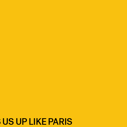
US UP LIKE PARIS