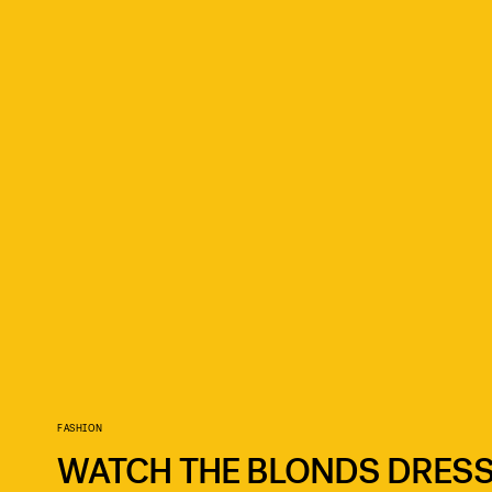
FASHION
WATCH THE BLONDS DRESS 