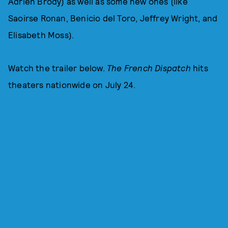
Adrien Brody) as well as some new ones (like
Saoirse Ronan, Benicio del Toro, Jeffrey Wright, and
Elisabeth Moss).
Watch the trailer below.
The French Dispatch
hits
theaters nationwide on July 24.