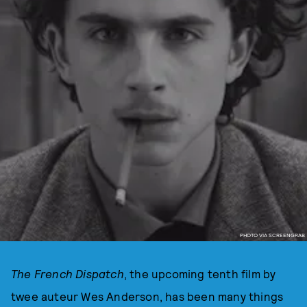
PHOTO VIA SCREENGRAB
The French Dispatch
, the upcoming tenth film by
twee auteur Wes Anderson, has been many things