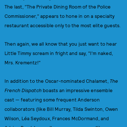
The last, "The Private Dining Room of the Police
Commissioner," appears to hone in on a specialty
restaurant accessible only to the most elite guests.
Then again, we all know that you just want to hear
Little Timmy scream in fright and say, "I'm naked,
Mrs. Krementz!"
In addition to the Oscar-nominated Chalamet,
The
French Dispatch
boasts an impressive ensemble
cast — featuring some frequent Anderson
collaborators (like Bill Murray, Tilda Swinton, Owen
Wilson, Léa Seydoux, Frances McDormand, and