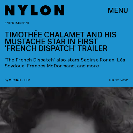
MENU
ENTERTAINMENT
TIMOTHÉE CHALAMET AND HIS
MUSTACHE STAR IN FIRST
'FRENCH DISPATCH' TRAILER
'The French Dispatch' also stars Saoirse Ronan, Léa
Seydoux, Frances McDormand, and more
by
MICHAEL CUBY
FEB. 12, 2020