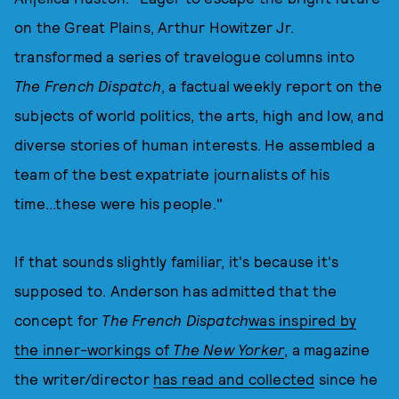
on the Great Plains, Arthur Howitzer Jr.
transformed a series of travelogue columns into
The French Dispatch
, a factual weekly report on the
subjects of world politics, the arts, high and low, and
diverse stories of human interests. He assembled a
team of the best expatriate journalists of his
time...these were his people."
If that sounds slightly familiar, it's because it's
supposed to. Anderson has admitted that the
concept for
The French Dispatch
was inspired by
the inner-workings of
The New Yorker
, a magazine
the writer/director
has read and collected
since he