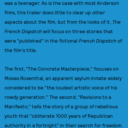
was a teenager. As is the case with most Anderson
films, this trailer does little to clear up other
aspects about the film, but from the looks of it,
The
French Dispatch
will focus on three stories that
were "published" in the fictional
French Dispatch
of
the film's title.
The first, "The Concrete Masterpiece," focuses on
Moses Rosenthal, an apparent asylum inmate widely
considered to be "the loudest artistic voice of his
rowdy generation." The second, "Revisions to a
Manifesto," tells the story of a group of rebellious
youth that "obliterate 1000 years of Republican
authority in a fortnight" in their search for freedom.