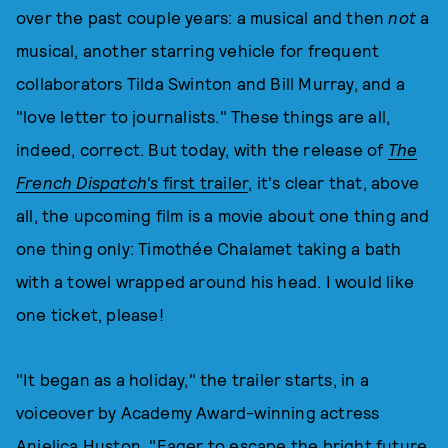
over the past couple years: a musical and then
not
a
musical, another starring vehicle for frequent
collaborators Tilda Swinton and Bill Murray, and a
"love letter to journalists." These things are all,
indeed, correct. But today, with the release of
The
French Dispatch's
first trailer
, it's clear that, above
all, the upcoming film is a movie about one thing and
one thing only: Timothée Chalamet taking a bath
with a towel wrapped around his head. I would like
one ticket, please!
"It began as a holiday," the trailer starts, in a
voiceover by Academy Award-winning actress
Anjelica Huston. "Eager to escape the bright future