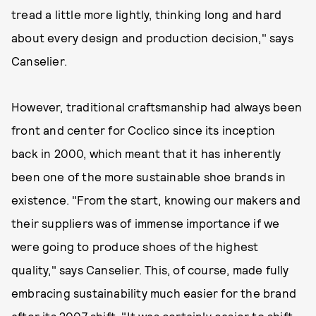
tread a little more lightly, thinking long and hard
about every design and production decision," says
Canselier.
However, traditional craftsmanship had always been
front and center for Coclico since its inception
back in 2000, which meant that it has inherently
been one of the more sustainable shoe brands in
existence. "From the start, knowing our makers and
their suppliers was of immense importance if we
were going to produce shoes of the highest
quality," says Canselier. This, of course, made fully
embracing sustainability much easier for the brand
after its 2007 shift. "It was certainly easier to shift