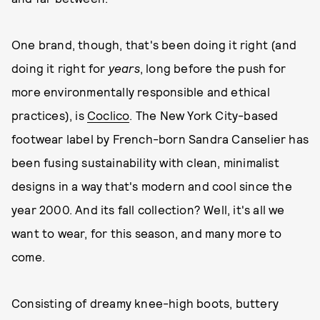
One brand, though, that's been doing it right (and
doing it right for
years
, long before the push for
more environmentally responsible and ethical
practices), is
Coclico
. The New York City-based
footwear label by French-born Sandra Canselier has
been fusing sustainability with clean, minimalist
designs in a way that's modern and cool since the
year 2000. And its fall collection? Well, it's all we
want to wear, for this season, and many more to
come.
Consisting of dreamy knee-high boots, buttery