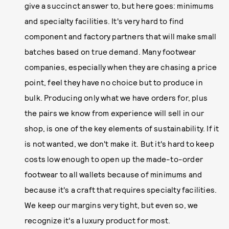
give a succinct answer to, but here goes: minimums
and specialty facilities. It's very hard to find
component and factory partners that will make small
batches based on true demand. Many footwear
companies, especially when they are chasing a price
point, feel they have no choice but to produce in
bulk. Producing only what we have orders for, plus
the pairs we know from experience will sell in our
shop, is one of the key elements of sustainability. If it
is not wanted, we don't make it. But it's hard to keep
costs low enough to open up the made-to-order
footwear to all wallets because of minimums and
because it's a craft that requires specialty facilities.
We keep our margins very tight, but even so, we
recognize it's a luxury product for most.