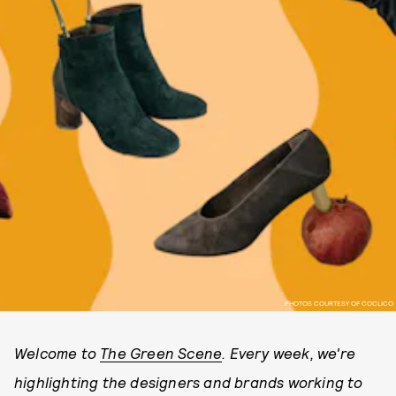
PHOTOS COURTESY OF COCLICO
Welcome to
The Green Scene
. Every week, we're
highlighting the designers and brands working to