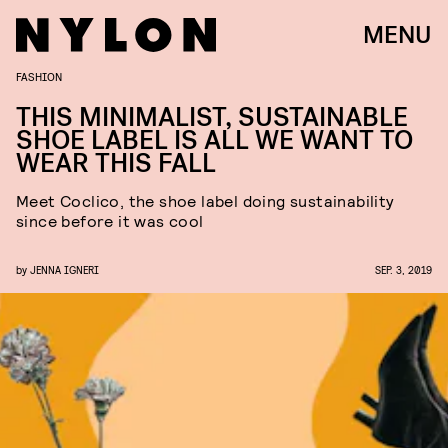
MENU
FASHION
THIS MINIMALIST, SUSTAINABLE
SHOE LABEL IS ALL WE WANT TO
WEAR THIS FALL
Meet Coclico, the shoe label doing sustainability
since before it was cool
by
JENNA IGNERI
SEP. 3, 2019