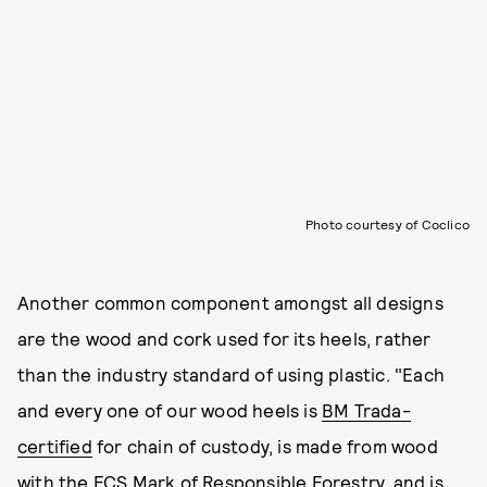
Photo courtesy of Coclico
Another common component amongst all designs
are the wood and cork used for its heels, rather
than the industry standard of using plastic. "Each
and every one of our wood heels is
BM Trada-
certified
for chain of custody, is made from wood
with the
FCS Mark of Responsible Forestry
, and is