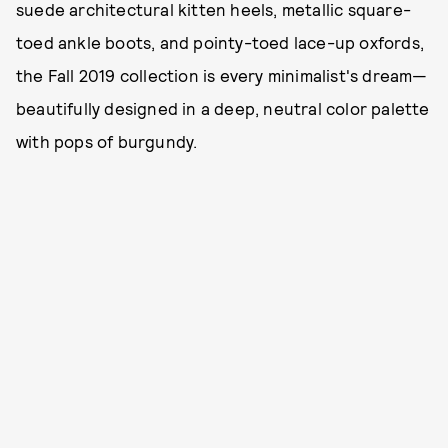
suede architectural kitten heels, metallic square-
toed ankle boots, and pointy-toed lace-up oxfords,
the Fall 2019 collection is every minimalist's dream—
beautifully designed in a deep, neutral color palette
with pops of burgundy.