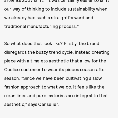
our way of thinking to include sustainability when
we already had such a straightforward and
traditional manufacturing process."
So what does that look like? Firstly, the brand
disregards the buzzy trend cycle, instead creating
piece with a timeless aesthetic that allow for the
Coclico customer to wear its pieces season after
season. "Since we have been cultivating a slow
fashion approach to what we do, it feels like the
clean lines and pure materials are integral to that
aesthetic," says Canselier.