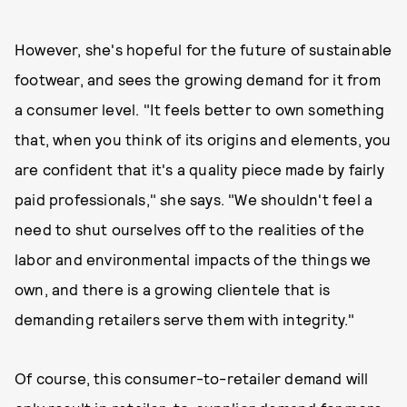
However, she's hopeful for the future of sustainable
footwear, and sees the growing demand for it from
a consumer level. "It feels better to own something
that, when you think of its origins and elements, you
are confident that it's a quality piece made by fairly
paid professionals," she says. "We shouldn't feel a
need to shut ourselves off to the realities of the
labor and environmental impacts of the things we
own, and there is a growing clientele that is
demanding retailers serve them with integrity."
Of course, this consumer-to-retailer demand will