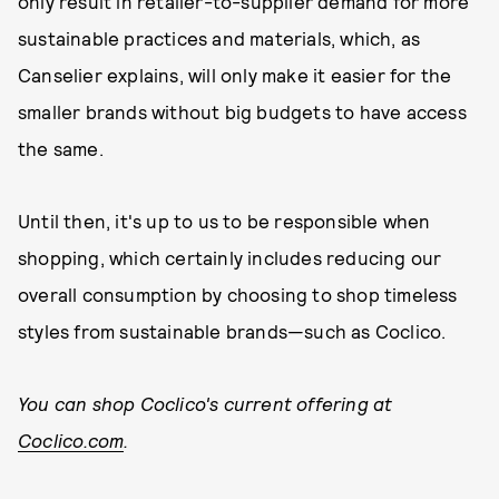
only result in retailer-to-supplier demand for more
sustainable practices and materials, which, as
Canselier explains, will only make it easier for the
smaller brands without big budgets to have access
the same.
Until then, it's up to us to be responsible when
shopping, which certainly includes reducing our
overall consumption by choosing to shop timeless
styles from sustainable brands—such as Coclico.
You can shop Coclico's current offering at
Coclico.com
.