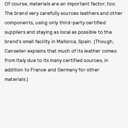
Of course, materials are an important factor, too.
The brand very carefully sources leathers and other
components, using only third-party certified
suppliers and staying as local as possible to the
brand's small facility in Mallorca, Spain. (Though,
Canselier explains that much of its leather comes
from Italy due to its many certified sources, in
addition to France and Germany for other
materials.)