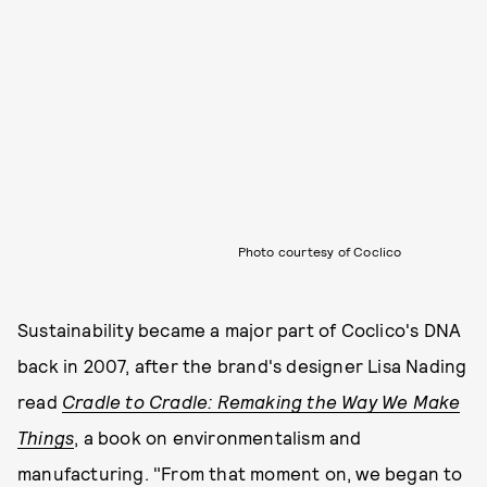
Photo courtesy of Coclico
Sustainability became a major part of Coclico's DNA
back in 2007, after the brand's designer Lisa Nading
read
Cradle to Cradle: Remaking the Way We Make
Things
, a book on environmentalism and
manufacturing. "From that moment on, we began to