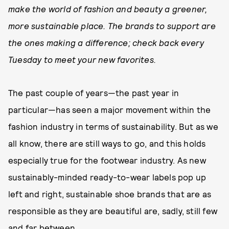
make the world of fashion and beauty a greener,
more sustainable place. The brands to support are
the ones making a difference; check back every
Tuesday to meet your new favorites.
The past couple of years—the past year in
particular—has seen a major movement within the
fashion industry in terms of sustainability. But as we
all know, there are still ways to go, and this holds
especially true for the footwear industry. As new
sustainably-minded ready-to-wear labels pop up
left and right, sustainable shoe brands that are as
responsible as they are beautiful are, sadly, still few
and far between.