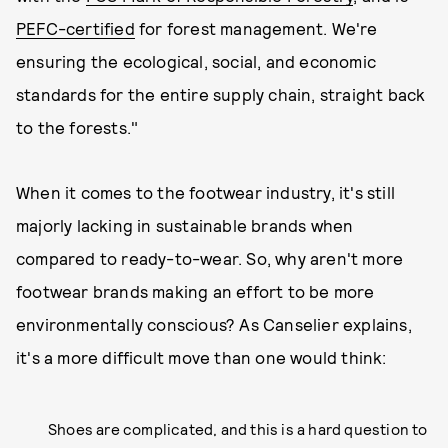
PEFC-certified
for forest management. We're
ensuring the ecological, social, and economic
standards for the entire supply chain, straight back
to the forests."
When it comes to the footwear industry, it's still
majorly lacking in sustainable brands when
compared to ready-to-wear. So, why aren't more
footwear brands making an effort to be more
environmentally conscious? As Canselier explains,
it's a more difficult move than one would think:
Shoes are complicated, and this is a hard question to