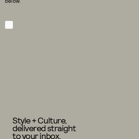
below.
Style + Culture,
delivered straight
to your inbox.