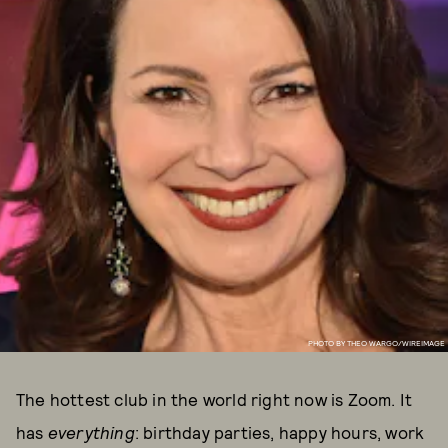
PHOTO BY THEO WARGO/WIREIMAGE
The hottest club in the world right now is Zoom. It
has
everything
: birthday parties, happy hours, work