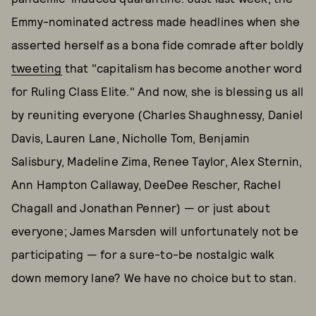
Emmy-nominated actress made headlines when she
asserted herself as a bona fide comrade after boldly
tweeting
that "capitalism has become another word
for Ruling Class Elite." And now, she is blessing us all
by reuniting everyone (Charles Shaughnessy, Daniel
Davis, Lauren Lane, Nicholle Tom, Benjamin
Salisbury, Madeline Zima, Renee Taylor, Alex Sternin,
Ann Hampton Callaway, DeeDee Rescher, Rachel
Chagall and Jonathan Penner) — or just about
everyone; James Marsden will unfortunately not be
participating — for a sure-to-be nostalgic walk
down memory lane? We have no choice but to stan.