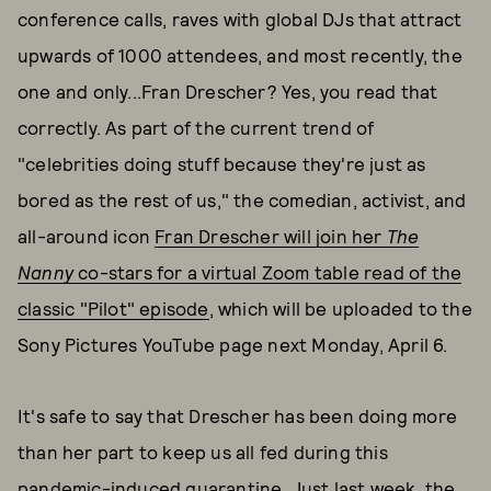
conference calls, raves with global DJs that attract
upwards of 1000 attendees, and most recently, the
one and only...Fran Drescher? Yes, you read that
correctly. As part of the current trend of
"celebrities doing stuff because they're just as
bored as the rest of us," the comedian, activist, and
all-around icon
Fran Drescher will join her
The
Nanny
co-stars for a virtual Zoom table read of the
classic "Pilot" episode
, which will be uploaded to the
Sony Pictures YouTube page next Monday, April 6.
It's safe to say that Drescher has been doing more
than her part to keep us all fed during this
pandemic-induced quarantine. Just last week, the