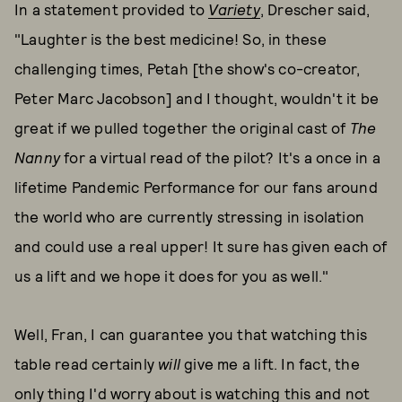
In a statement provided to
Variety
, Drescher said,
"Laughter is the best medicine! So, in these
challenging times, Petah [the show's co-creator,
Peter Marc Jacobson] and I thought, wouldn't it be
great if we pulled together the original cast of
The
Nanny
for a virtual read of the pilot? It's a once in a
lifetime Pandemic Performance for our fans around
the world who are currently stressing in isolation
and could use a real upper! It sure has given each of
us a lift and we hope it does for you as well."
Well, Fran, I can guarantee you that watching this
table read certainly
will
give me a lift. In fact, the
only thing I'd worry about is watching this and not