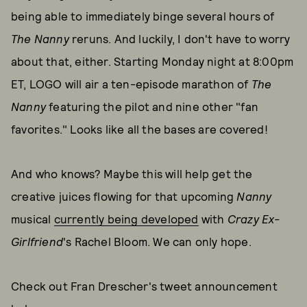
being able to immediately binge several hours of
The Nanny
reruns. And luckily, I don't have to worry
about that, either. Starting Monday night at 8:00pm
ET, LOGO will air a ten-episode marathon of
The
Nanny
featuring the pilot and nine other "fan
favorites." Looks like all the bases are covered!
And who knows? Maybe this will help get the
creative juices flowing for that upcoming
Nanny
musical
currently being developed
with
Crazy Ex-
Girlfriend
's Rachel Bloom. We can only hope.
Check out Fran Drescher's tweet announcement