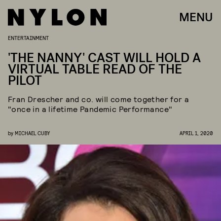
MENU
ENTERTAINMENT
'THE NANNY' CAST WILL HOLD A
VIRTUAL TABLE READ OF THE
PILOT
Fran Drescher and co. will come together for a
"once in a lifetime Pandemic Performance"
by
MICHAEL CUBY
APRIL 1, 2020