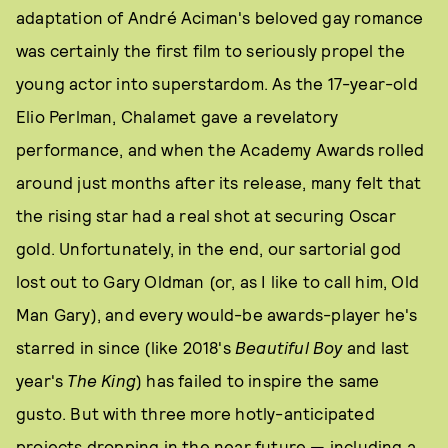
adaptation of André Aciman's beloved gay romance
was certainly the first film to seriously propel the
young actor into superstardom. As the 17-year-old
Elio Perlman, Chalamet gave a revelatory
performance, and when the Academy Awards rolled
around just months after its release, many felt that
the rising star had a real shot at securing Oscar
gold. Unfortunately, in the end, our sartorial god
lost out to Gary Oldman (or, as I like to call him, Old
Man Gary), and every would-be awards-player he's
starred in since (like 2018's
Beautiful Boy
and last
year's
The King
) has failed to inspire the same
gusto. But with three more hotly-anticipated
projects dropping in the near future — including a