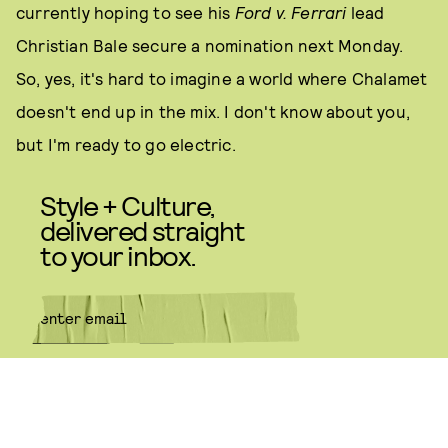
currently hoping to see his
Ford v. Ferrari
lead
Christian Bale secure a nomination next Monday.
So, yes, it's hard to imagine a world where Chalamet
doesn't end up in the mix. I don't know about you,
but I'm ready to go electric.
Style + Culture,
delivered straight
to your inbox.
SUBMIT
By subscribing to this BDG
newsletter, you agree to our
Terms
of Service
and
Privacy Policy