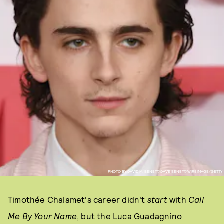
PHOTO BY DAVID M. BENETT/DAVE BENETT/WIREIMAGE/GETTY
Timothée Chalamet's career didn't
start
with
Call
Me By Your Name
, but the Luca Guadagnino