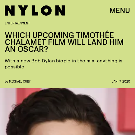
MENU
ENTERTAINMENT
WHICH UPCOMING TIMOTHÉE
CHALAMET FILM WILL LAND HIM
AN OSCAR?
With a new Bob Dylan biopic in the mix, anything is
possible
by
MICHAEL CUBY
JAN. 7, 2020