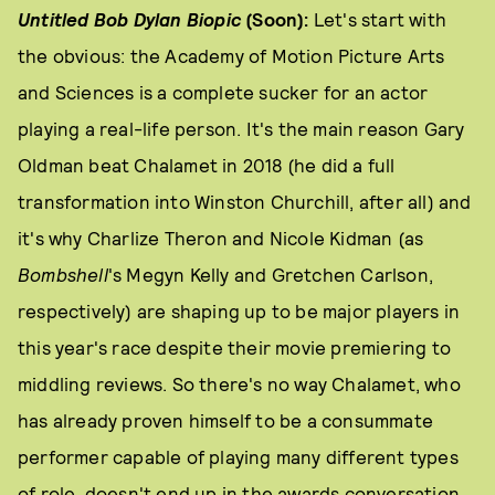
Untitled Bob Dylan Biopic
(Soon):
Let's start with
the obvious: the Academy of Motion Picture Arts
and Sciences is a complete sucker for an actor
playing a real-life person. It's the main reason Gary
Oldman beat Chalamet in 2018 (he did a full
transformation into Winston Churchill, after all) and
it's why Charlize Theron and Nicole Kidman (as
Bombshell
's Megyn Kelly and Gretchen Carlson,
respectively) are shaping up to be major players in
this year's race despite their movie premiering to
middling reviews. So there's no way Chalamet, who
has already proven himself to be a consummate
performer capable of playing many different types
of role, doesn't end up in the awards conversation