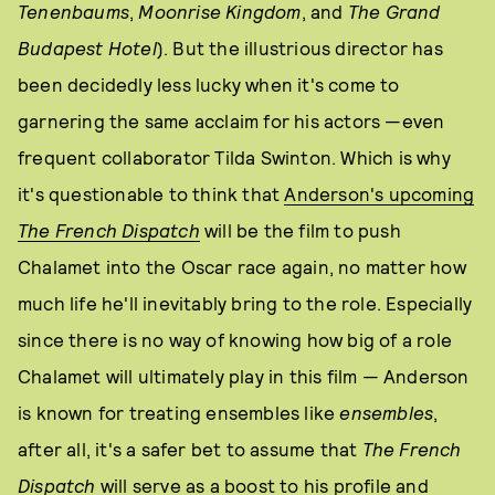
Tenenbaums
,
Moonrise Kingdom
, and
The Grand
Budapest Hotel
). But the illustrious director has
been decidedly less lucky when it's come to
garnering the same acclaim for his actors —even
frequent collaborator Tilda Swinton. Which is why
it's questionable to think that
Anderson's upcoming
The French Dispatch
will be the film to push
Chalamet into the Oscar race again, no matter how
much life he'll inevitably bring to the role. Especially
since there is no way of knowing how big of a role
Chalamet will ultimately play in this film — Anderson
is known for treating ensembles like
ensembles
,
after all, it's a safer bet to assume that
The French
Dispatch
will serve as a boost to his profile and