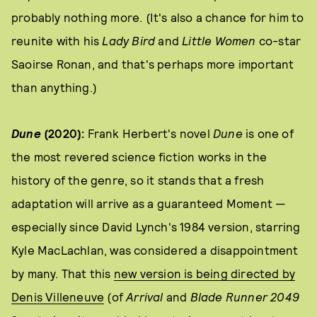
probably nothing more. (It's also a chance for him to
reunite with his
Lady Bird
and
Little Women
co-star
Saoirse Ronan, and that's perhaps more important
than anything.)
Dune
(2020):
Frank Herbert's novel
Dune
is one of
the most revered science fiction works in the
history of the genre, so it stands that a fresh
adaptation will arrive as a guaranteed Moment —
especially since David Lynch's 1984 version, starring
Kyle MacLachlan, was considered a disappointment
by many. That this
new version is being directed by
Denis Villeneuve
(of
Arrival
and
Blade Runner 2049