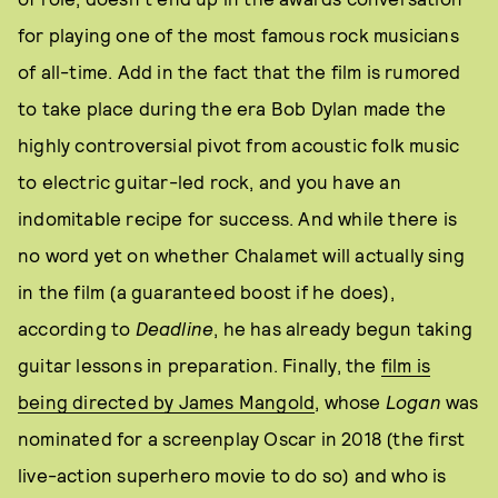
for playing one of the most famous rock musicians
of all-time. Add in the fact that the film is rumored
to take place during the era Bob Dylan made the
highly controversial pivot from acoustic folk music
to electric guitar-led rock, and you have an
indomitable recipe for success. And while there is
no word yet on whether Chalamet will actually sing
in the film (a guaranteed boost if he does),
according to
Deadline
, he has already begun taking
guitar lessons in preparation. Finally, the
film is
being directed by James Mangold
, whose
Logan
was
nominated for a screenplay Oscar in 2018 (the first
live-action superhero movie to do so) and who is