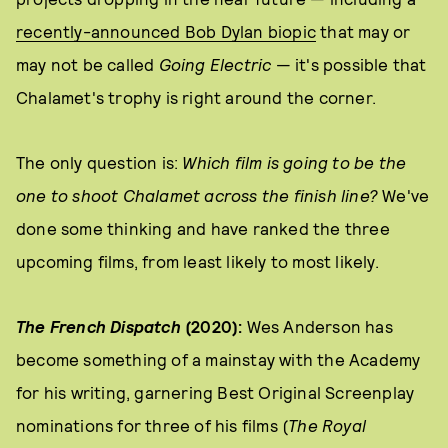
recently-announced Bob Dylan biopic
that may or
may not be called
Going Electric
— it's possible that
Chalamet's trophy is right around the corner.
The only question is:
Which film is going to be the
one to shoot Chalamet across the finish line?
We've
done some thinking and have ranked the three
upcoming films, from least likely to most likely.
The French Dispatch
(2020):
Wes Anderson has
become something of a mainstay with the Academy
for his writing, garnering Best Original Screenplay
nominations for three of his films (
The Royal