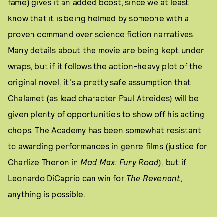
fame) gives it an added boost, since we at least
know that it is being helmed by someone with a
proven command over science fiction narratives.
Many details about the movie are being kept under
wraps, but if it follows the action-heavy plot of the
original novel, it's a pretty safe assumption that
Chalamet (as lead character Paul Atreides) will be
given plenty of opportunities to show off his acting
chops. The Academy has been somewhat resistant
to awarding performances in genre films (justice for
Charlize Theron in
Mad Max: Fury Road
), but if
Leonardo DiCaprio can win for
The Revenant
,
anything is possible.