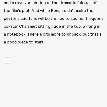
and a revolver, hinting at the dramatic fulcrum of
the film's plot. And while Ronan didn't make the
poster's cut, fans will be thrilled to see her frequent
co-star Chalamet sitting nude in the tub, writing in
a notebook. There's lots more to unpack, but that's
a good place to start.