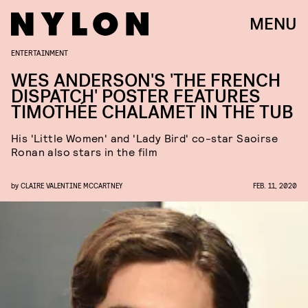
MENU
ENTERTAINMENT
WES ANDERSON'S 'THE FRENCH
DISPATCH' POSTER FEATURES
TIMOTHÉE CHALAMET IN THE TUB
His 'Little Women' and 'Lady Bird' co-star Saoirse
Ronan also stars in the film
by
CLAIRE VALENTINE MCCARTNEY
FEB. 11, 2020