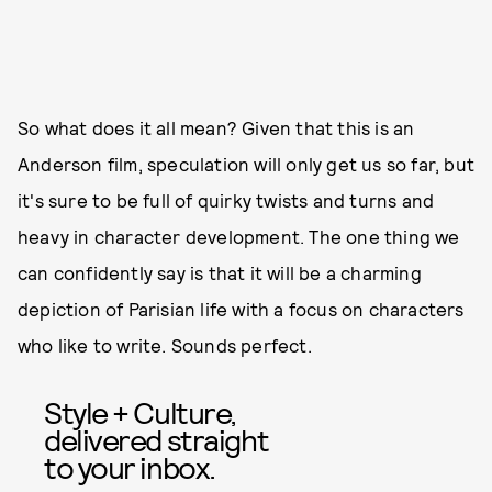
So what does it all mean? Given that this is an
Anderson film, speculation will only get us so far, but
it's sure to be full of quirky twists and turns and
heavy in character development. The one thing we
can confidently say is that it will be a charming
depiction of Parisian life with a focus on characters
who like to write. Sounds perfect.
Style + Culture,
delivered straight
to your inbox.