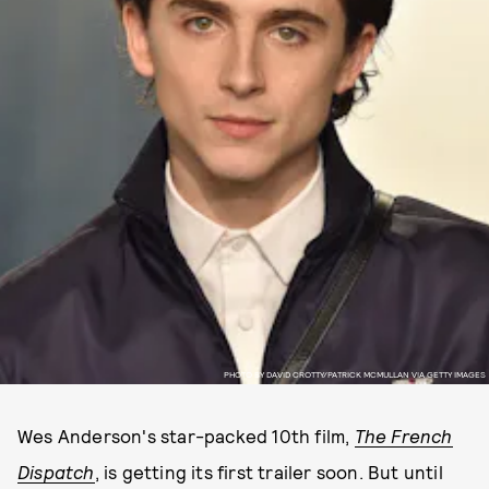
PHOTO BY DAVID CROTTY/PATRICK MCMULLAN VIA GETTY IMAGES
Wes Anderson's star-packed 10th film,
The French
Dispatch
, is getting its first trailer soon. But until