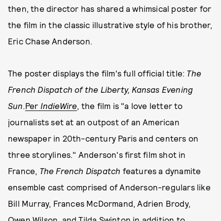
then, the director has shared a whimsical poster for
the film in the classic illustrative style of his brother,
Eric Chase Anderson.
The poster displays the film's full official title:
The
French Dispatch of the Liberty, Kansas Evening
Sun.
Per
I
ndieWire
, the film is "a love letter to
journalists set at an outpost of an American
newspaper in 20th-century Paris and centers on
three storylines." Anderson's first film shot in
France,
The French Dispatch
features a dynamite
ensemble cast comprised of Anderson-regulars like
Bill Murray, Frances McDormand, Adrien Brody,
Owen Wilson, and Tilda Swinton in addition to