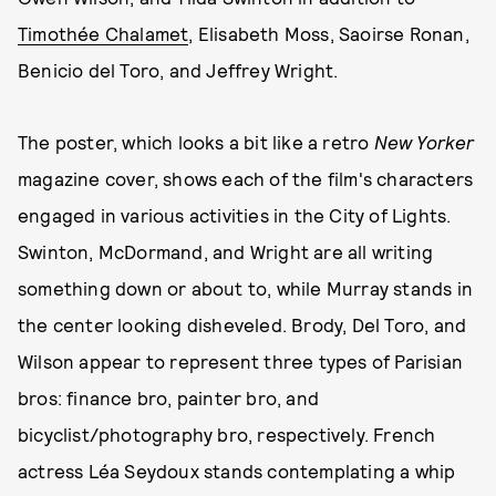
Timothée Chalamet
, Elisabeth Moss, Saoirse Ronan,
Benicio del Toro, and Jeffrey Wright.
The poster, which looks a bit like a retro
New Yorker
magazine cover, shows each of the film's characters
engaged in various activities in the City of Lights.
Swinton, McDormand, and Wright are all writing
something down or about to, while Murray stands in
the center looking disheveled. Brody, Del Toro, and
Wilson appear to represent three types of Parisian
bros: finance bro, painter bro, and
bicyclist/photography bro, respectively. French
actress Léa Seydoux stands contemplating a whip