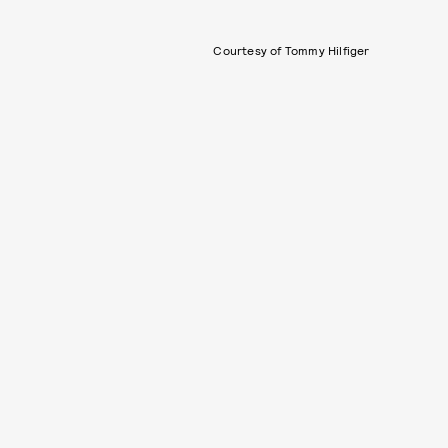
Courtesy of Tommy Hilfiger