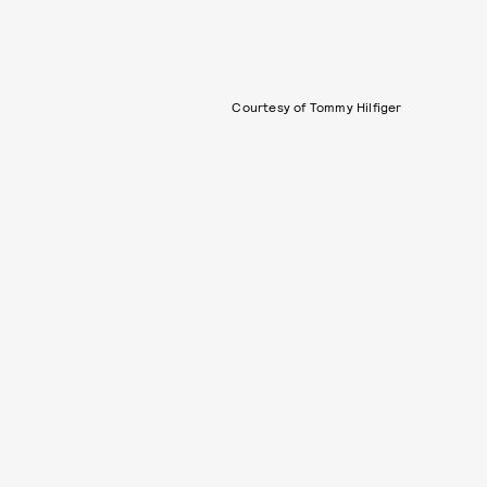
Courtesy of Tommy Hilfiger