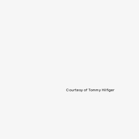
Courtesy of Tommy Hilfiger