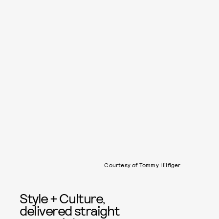
Courtesy of Tommy Hilfiger
Style + Culture,
delivered straight