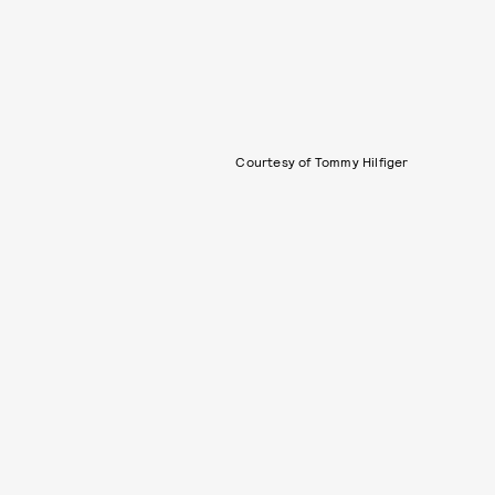
Courtesy of Tommy Hilfiger