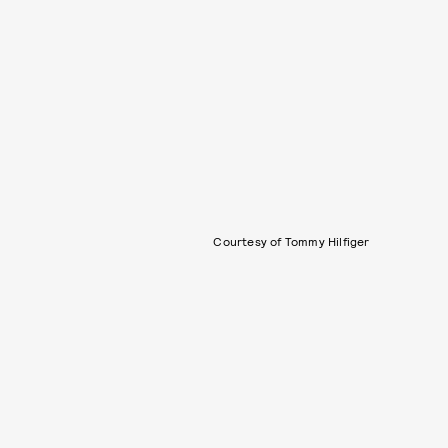
Courtesy of Tommy Hilfiger