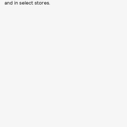
and in select stores.