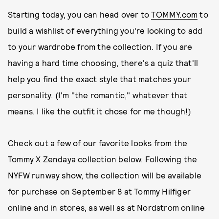
Starting today, you can head over to
TOMMY.com
to
build a wishlist of everything you're looking to add
to your wardrobe from the collection. If you are
having a hard time choosing, there's a quiz that'll
help you find the exact style that matches your
personality. (I'm "the romantic," whatever that
means. I like the outfit it chose for me though!)
Check out a few of our favorite looks from the
Tommy X Zendaya collection below. Following the
NYFW runway show, the collection will be available
for purchase on September 8 at Tommy Hilfiger
online and in stores, as well as at Nordstrom online