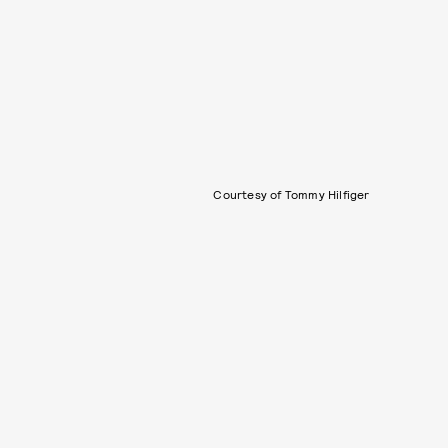
Courtesy of Tommy Hilfiger