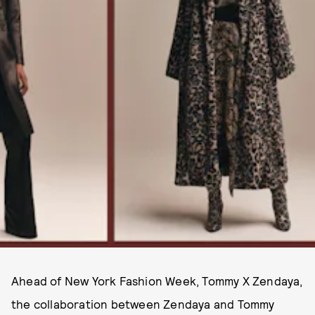
Ahead of New York Fashion Week, Tommy X Zendaya,
the collaboration between Zendaya and Tommy