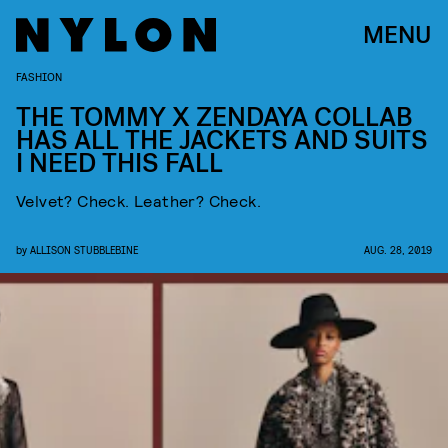
MENU
FASHION
THE TOMMY X ZENDAYA COLLAB
HAS ALL THE JACKETS AND SUITS
I NEED THIS FALL
Velvet? Check. Leather? Check.
by
ALLISON STUBBLEBINE
AUG. 28, 2019