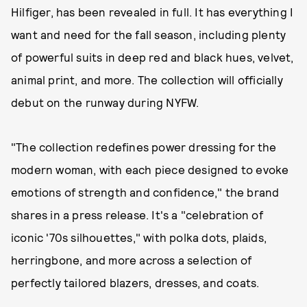
Hilfiger, has been revealed in full. It has everything I
want and need for the fall season, including plenty
of powerful suits in deep red and black hues, velvet,
animal print, and more. The collection will officially
debut on the runway during NYFW.
"The collection redefines power dressing for the
modern woman, with each piece designed to evoke
emotions of strength and confidence," the brand
shares in a press release. It's a "celebration of
iconic '70s silhouettes," with polka dots, plaids,
herringbone, and more across a selection of
perfectly tailored blazers, dresses, and coats.