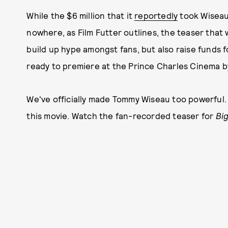
While the $6 million that it
reportedly
took Wisea
nowhere, as Film Futter outlines, the teaser that
build up hype amongst fans, but also raise funds 
ready to premiere at the Prince Charles Cinema b
We've officially made Tommy Wiseau too powerful. Bu
this movie. Watch the fan-recorded teaser for
Bi