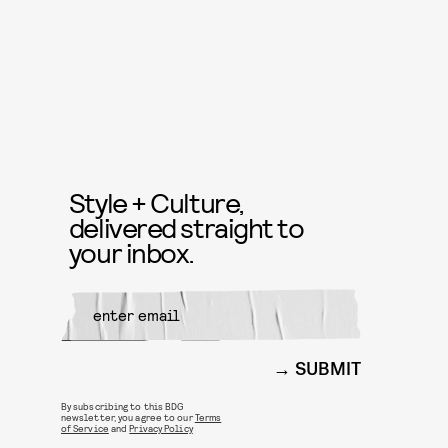
Style + Culture,
delivered straight to
your inbox.
SUBMIT
By subscribing to this BDG
newsletter, you agree to our
Terms
of Service
and
Privacy Policy