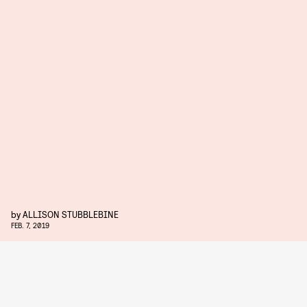
by
ALLISON STUBBLEBINE
FEB. 7, 2019