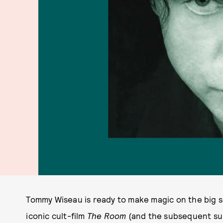
Tommy Wiseau is ready to make magic on the big s
iconic cult-film
The Room
(and the subsequent su