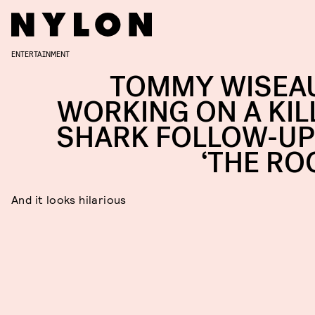
ENTERTAINMENT
TOMMY WISEAU
WORKING ON A KIL
SHARK FOLLOW-UP
‘THE RO
And it looks hilarious