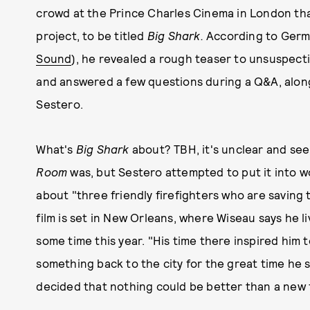
crowd at the Prince Charles Cinema in London that
project, to be titled
Big Shark.
According to Germ
Sound
), he revealed a rough teaser to unsuspect
and answered a few questions during a Q&A, alon
Sestero.
What's
Big Shark
about? TBH, it's unclear and see
Room
was, but Sestero attempted to put it into wo
about "three friendly firefighters who are saving 
film is set in New Orleans, where Wiseau says he li
some time this year. "His time there inspired him 
something back to the city for the great time he s
decided that nothing could be better than a new f