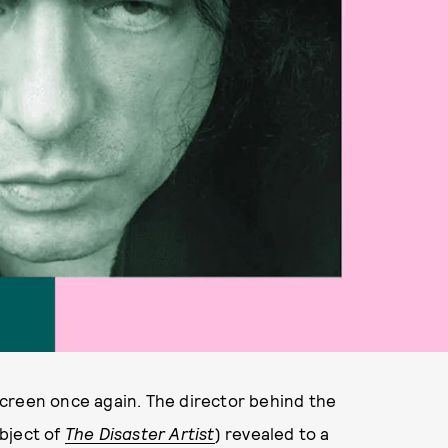
creen once again. The director behind the
bject of
The Disaster Artist
) revealed to a