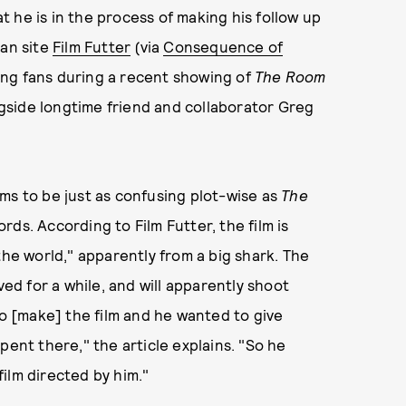
 he is in the process of making his follow up
an site
Film Futter
(via
Consequence of
ing fans during a recent showing of
The Room
gside longtime friend and collaborator Greg
ms to be just as confusing plot-wise as
The
rds. According to Film Futter, the film is
the world," apparently from a big shark. The
ved for a while, and will apparently shoot
to [make] the film and he wanted to give
pent there," the article explains. "So he
ilm directed by him."