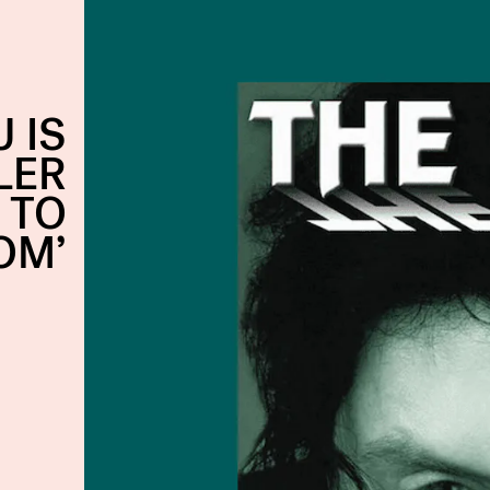
 IS
LER
 TO
OM’