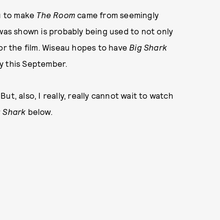
u to make
The Room
came from seemingly
 was shown is probably being used to not only
for the film. Wiseau hopes to have
Big Shark
y this September.
t, also, I really, really cannot wait to watch
g Shark
below.