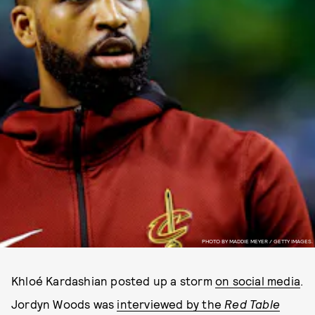
PHOTO BY MADDIE MEYER / GETTY IMAGES.
Khloé Kardashian posted up a storm
on social media
.
Jordyn Woods was
interviewed by the
Red Table