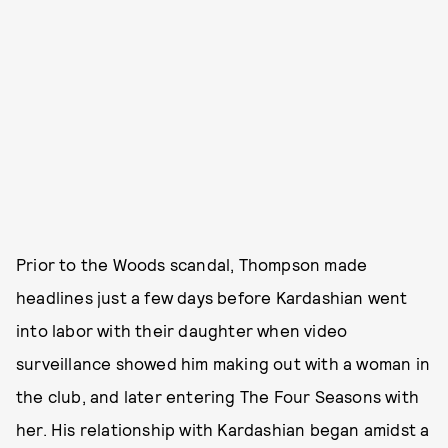
Prior to the Woods scandal, Thompson made
headlines just a few days before Kardashian went
into labor with their daughter when video
surveillance showed him making out with a woman in
the club, and later entering The Four Seasons with
her. His relationship with Kardashian began amidst a