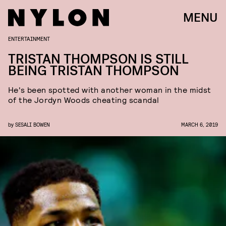
MENU
ENTERTAINMENT
TRISTAN THOMPSON IS STILL
BEING TRISTAN THOMPSON
He's been spotted with another woman in the midst
of the Jordyn Woods cheating scandal
by
SESALI BOWEN
MARCH 6, 2019