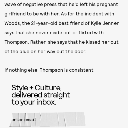
wave of negative press that he'd left his pregnant
girlfriend to be with her. As for the incident with
Woods, the 21-year-old best friend of Kylie Jenner
says that she never made out or flirted with
Thompson. Rather, she says that he kissed her out
of the blue on her way out the door.
If nothing else, Thompson is consistent.
Style + Culture,
delivered straight
to your inbox.