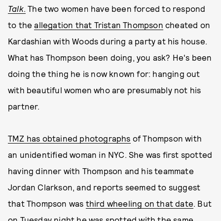
Talk
.
The two women have been forced to respond
to the
allegation that Tristan Thompson
cheated on
Kardashian with Woods during a party at his house.
What has Thompson been doing, you ask? He's been
doing the thing he is now known for: hanging out
with beautiful women who are presumably not his
partner.
TMZ has obtained photographs
of Thompson with
an unidentified woman in NYC. She was first spotted
having dinner with Thompson and his teammate
Jordan Clarkson, and reports seemed to suggest
that Thompson was
third wheeling on that date
. But
on Tuesday night he was spotted with the same