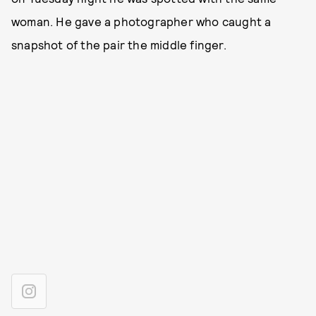
woman. He gave a photographer who caught a
snapshot of the pair the middle finger.