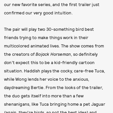
our new favorite series, and the first trailer just
confirmed our very good intuition.
The pair will play two 30-something bird best
friends trying to make things work in their
multicolored animated lives. The show comes from
the creators of
Bojack Horseman
, so definitely
don't expect this to be a kid-friendly cartoon
situation. Haddish plays the cocky, care-free Tuca,
while Wong lends her voice to the anxious,
daydreaming Bertie. From the looks of the trailer,
the duo gets itself into more than a few
shenanigans, like Tuca bringing home a pet Jaguar
(again, they're birds, so not the best idea) and