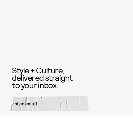
Style + Culture,
delivered straight
to your inbox.
SUBMIT
By subscribing to this BDG