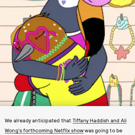
PHOTO VIA YOUTUBE
We already anticipated that
Tiffany Haddish and Ali
Wong's forthcoming Netflix show
was going to be