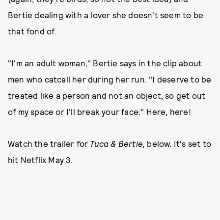
Bertie dealing with a lover she doesn't seem to be
that fond of.
"I'm an adult woman," Bertie says in the clip about
men who catcall her during her run. "I deserve to be
treated like a person and not an object, so get out
of my space or I'll break your face." Here, here!
Watch the trailer for
Tuca & Bertie,
below. It's set to
hit Netflix May 3.