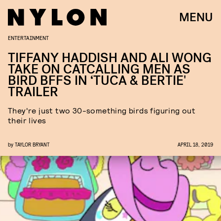
MENU
ENTERTAINMENT
TIFFANY HADDISH AND ALI WONG
TAKE ON CATCALLING MEN AS
BIRD BFFS IN ‘TUCA & BERTIE'
TRAILER
They're just two 30-something birds figuring out
their lives
by
TAYLOR BRYANT
APRIL 18, 2019