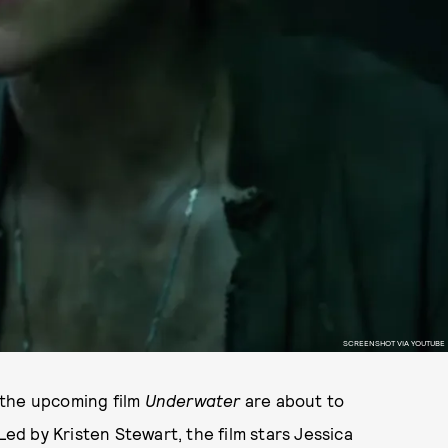
SCREENSHOT VIA YOUTUBE
 the upcoming film
Underwater
are about to
Led by Kristen Stewart, the film stars Jessica