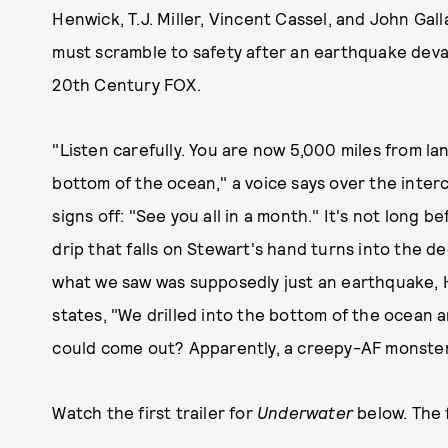
Henwick, T.J. Miller, Vincent Cassel, and John Ga
must scramble to safety after an earthquake deva
20th Century FOX.
"Listen carefully. You are now 5,000 miles from l
bottom of the ocean," a voice says over the interc
signs off: "See you all in a month." It's not long be
drip that falls on Stewart's hand turns into the de
what we saw was supposedly just an earthquake, 
states, "We drilled into the bottom of the ocean
could come out? Apparently, a creepy-AF monster 
Watch the first trailer for
Underwater
below. The f