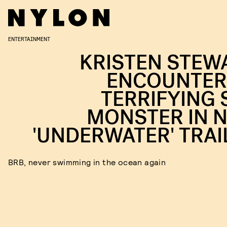
ENTERTAINMENT
KRISTEN STEW
ENCOUNTER
TERRIFYING 
MONSTER IN 
'UNDERWATER' TRAI
BRB, never swimming in the ocean again