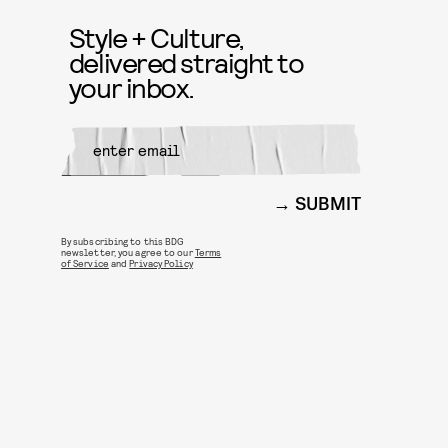
Style + Culture,
delivered straight to
your inbox.
SUBMIT
By subscribing to this BDG
newsletter, you agree to our
Terms
of Service
and
Privacy Policy