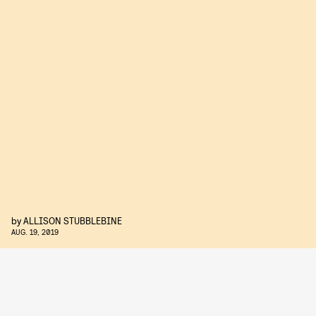
by
ALLISON STUBBLEBINE
AUG. 19, 2019