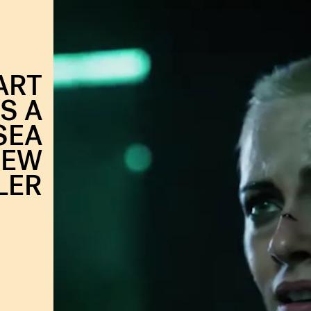
ART
S A
SEA
NEW
LER