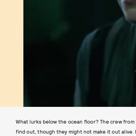
What lurks below the ocean floor? The crew from
find out, though they might not make it out alive. 