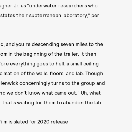
llagher Jr. as "underwater researchers who
states their subterranean laboratory," per
and, and you're descending seven miles to the
om in the beginning of the trailer. It then
fore everything goes to hell; a small ceiling
cimation of the walls, floors, and lab. Though
Henwick concerningly turns to the group and
 and we don't know what came out." Uh, what
that's waiting for them to abandon the lab.
ilm is slated for 2020 release.