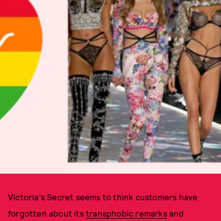
PHOTO VIA @VSPINK ON TWITTER, PHOTO BY THOMAS CONCORDIA/GETTY IMAGES
Victoria's Secret seems to think customers have
forgotten about its
transphobic remarks
and