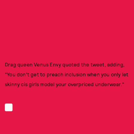
Drag queen Venus Envy quoted the tweet, adding,
"You don't get to preach inclusion when you only let
skinny cis girls model your overpriced underwear."