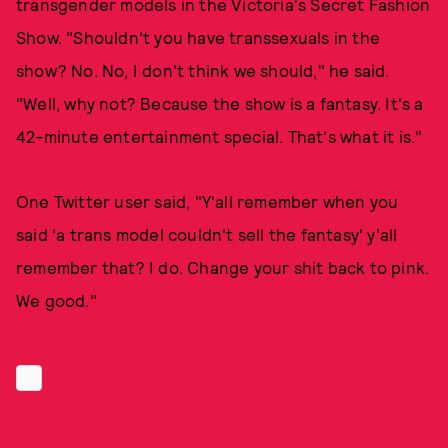
transgender models in the Victoria's Secret Fashion
Show. "Shouldn't you have transsexuals in the
show? No. No, I don't think we should," he said.
"Well, why not? Because the show is a fantasy. It's a
42-minute entertainment special. That's what it is."
One Twitter user said, "Y'all remember when you
said 'a trans model couldn't sell the fantasy' y'all
remember that? I️ do. Change your shit back to pink.
We good."