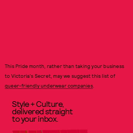
This Pride month, rather than taking your business
to Victoria's Secret, may we suggest this list of
queer-friendly underwear companies
.
Style + Culture,
delivered straight
to your inbox.