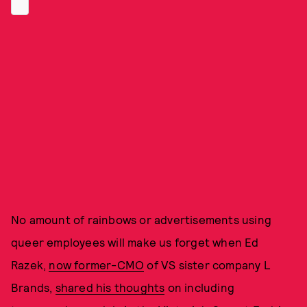
No amount of rainbows or advertisements using
queer employees will make us forget when Ed
Razek,
now former-CMO
of VS sister company L
Brands,
shared his thoughts
on including